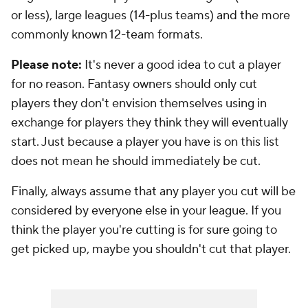
or less), large leagues (14-plus teams) and the more
commonly known 12-team formats.
Please note:
It's never a good idea to cut a player
for no reason. Fantasy owners should only cut
players they don't envision themselves using in
exchange for players they think they will eventually
start. Just because a player you have is on this list
does not mean he should immediately be cut.
Finally, always assume that any player you cut will be
considered by everyone else in your league. If you
think the player you're cutting is for sure going to
get picked up, maybe you shouldn't cut that player.