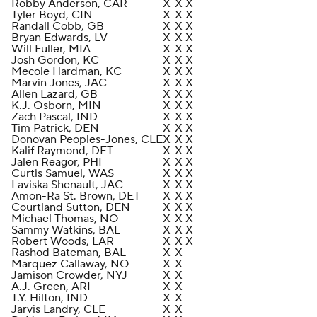
Robby Anderson, CAR
X
X
X
Tyler Boyd, CIN
X
X
X
Randall Cobb, GB
X
X
X
Bryan Edwards, LV
X
X
X
Will Fuller, MIA
X
X
X
Josh Gordon, KC
X
X
X
Mecole Hardman, KC
X
X
X
Marvin Jones, JAC
X
X
X
Allen Lazard, GB
X
X
X
K.J. Osborn, MIN
X
X
X
Zach Pascal, IND
X
X
X
Tim Patrick, DEN
X
X
X
Donovan Peoples-Jones, CLE
X
X
X
Kalif Raymond, DET
X
X
X
Jalen Reagor, PHI
X
X
X
Curtis Samuel, WAS
X
X
X
Laviska Shenault, JAC
X
X
X
Amon-Ra St. Brown, DET
X
X
X
Courtland Sutton, DEN
X
X
X
Michael Thomas, NO
X
X
X
Sammy Watkins, BAL
X
X
X
Robert Woods, LAR
X
X
X
Rashod Bateman, BAL
X
X
Marquez Callaway, NO
X
X
Jamison Crowder, NYJ
X
X
A.J. Green, ARI
X
X
T.Y. Hilton, IND
X
X
Jarvis Landry, CLE
X
X