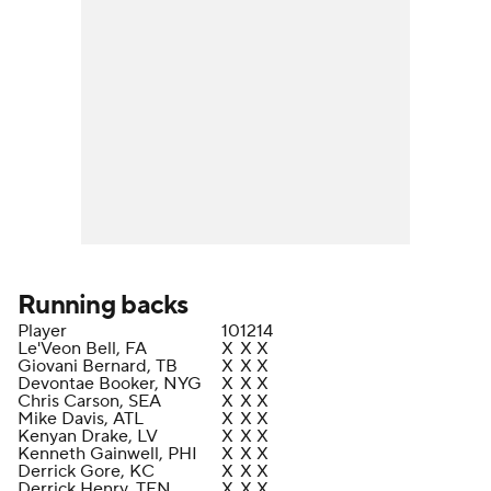
Running backs
Player
10
12
14
Le'Veon Bell, FA
X
X
X
Giovani Bernard, TB
X
X
X
Devontae Booker, NYG
X
X
X
Chris Carson, SEA
X
X
X
Mike Davis, ATL
X
X
X
Kenyan Drake, LV
X
X
X
Kenneth Gainwell, PHI
X
X
X
Derrick Gore, KC
X
X
X
Derrick Henry, TEN
X
X
X