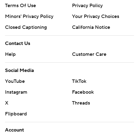
Terms Of Use
Privacy Policy
Minors' Privacy Policy
Your Privacy Choices
Closed Captioning
California Notice
Contact Us
Help
Customer Care
Social Media
YouTube
TikTok
Instagram
Facebook
X
Threads
Flipboard
Account