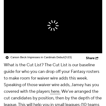
Carson Beck Impresses in Cardinals Debut
(1:23)
Share
What is the Cut List? The Cut List is our baseline
guide for who you can drop off your Fantasy rosters
to make room for waiver wire adds this week.
Speaking of those waiver wire adds, Jamey has you
covered with the players
here.
We've arranged the
cut candidates by position, then by the depth of the
league. This will help you in small leagues (10 teams