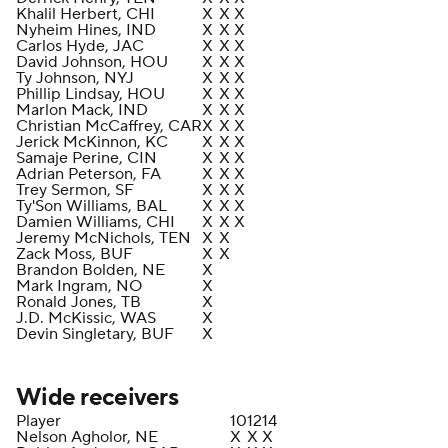
Khalil Herbert, CHI
X
X
X
Nyheim Hines, IND
X
X
X
Carlos Hyde, JAC
X
X
X
David Johnson, HOU
X
X
X
Ty Johnson, NYJ
X
X
X
Phillip Lindsay, HOU
X
X
X
Marlon Mack, IND
X
X
X
Christian McCaffrey, CAR
X
X
X
Jerick McKinnon, KC
X
X
X
Samaje Perine, CIN
X
X
X
Adrian Peterson, FA
X
X
X
Trey Sermon, SF
X
X
X
Ty'Son Williams, BAL
X
X
X
Damien Williams, CHI
X
X
X
Jeremy McNichols, TEN
X
X
Zack Moss, BUF
X
X
Brandon Bolden, NE
X
Mark Ingram, NO
X
Ronald Jones, TB
X
J.D. McKissic, WAS
X
Devin Singletary, BUF
X
Wide receivers
Player
10
12
14
Nelson Agholor, NE
X
X
X