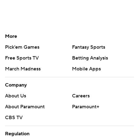
More
Pick'em Games
Fantasy Sports
Free Sports TV
Betting Analysis
March Madness
Mobile Apps
Company
About Us
Careers
About Paramount
Paramount+
CBS TV
Regulation