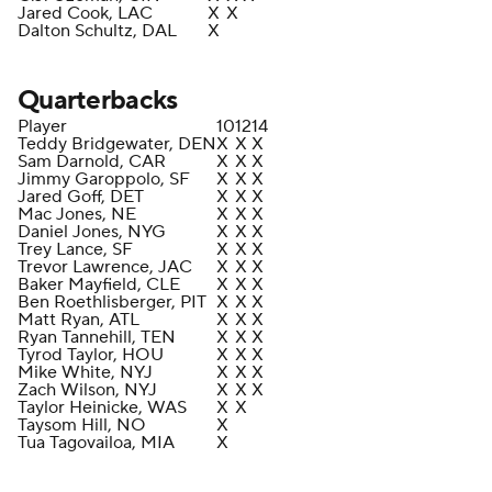
Jared Cook, LAC
X
X
Dalton Schultz, DAL
X
Quarterbacks
Player
10
12
14
Teddy Bridgewater, DEN
X
X
X
Sam Darnold, CAR
X
X
X
Jimmy Garoppolo, SF
X
X
X
Jared Goff, DET
X
X
X
Mac Jones, NE
X
X
X
Daniel Jones, NYG
X
X
X
Trey Lance, SF
X
X
X
Trevor Lawrence, JAC
X
X
X
Baker Mayfield, CLE
X
X
X
Ben Roethlisberger, PIT
X
X
X
Matt Ryan, ATL
X
X
X
Ryan Tannehill, TEN
X
X
X
Tyrod Taylor, HOU
X
X
X
Mike White, NYJ
X
X
X
Zach Wilson, NYJ
X
X
X
Taylor Heinicke, WAS
X
X
Taysom Hill, NO
X
Tua Tagovailoa, MIA
X