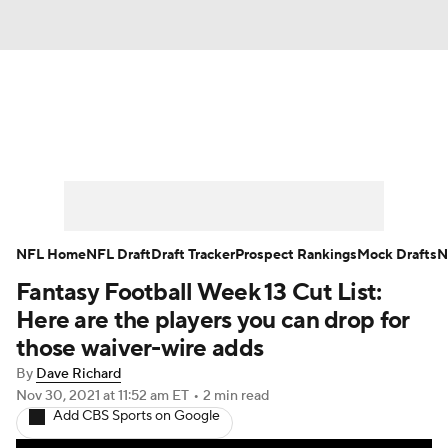
News
Rankings
Projections
Avg. Draft Positions
Roster Trends
Stats
Depth Charts
Player News
NFL Home
NFL Draft
Draft Tracker
Prospect Rankings
Mock Drafts
N
Fantasy Football Week 13 Cut List:
Player Search
Injury Report
Here are the players you can drop for
Fantasy Football Today
Fantasy Hub
those waiver-wire adds
By
Dave Richard
Fantasy Games
Nov 30, 2021
at 11:52 am ET
•
2 min read
Add CBS Sports on Google