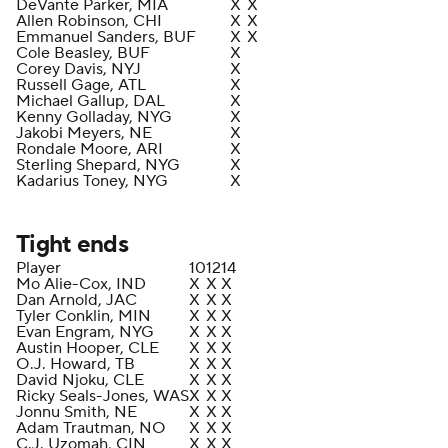
DeVante Parker, MIA
X
X
Allen Robinson, CHI
X
X
Emmanuel Sanders, BUF
X
X
Cole Beasley, BUF
X
Corey Davis, NYJ
X
Russell Gage, ATL
X
Michael Gallup, DAL
X
Kenny Golladay, NYG
X
Jakobi Meyers, NE
X
Rondale Moore, ARI
X
Sterling Shepard, NYG
X
Kadarius Toney, NYG
X
Tight ends
Player
10
12
14
Mo Alie-Cox, IND
X
X
X
Dan Arnold, JAC
X
X
X
Tyler Conklin, MIN
X
X
X
Evan Engram, NYG
X
X
X
Austin Hooper, CLE
X
X
X
O.J. Howard, TB
X
X
X
David Njoku, CLE
X
X
X
Ricky Seals-Jones, WAS
X
X
X
Jonnu Smith, NE
X
X
X
Adam Trautman, NO
X
X
X
C.J. Uzomah, CIN
X
X
X