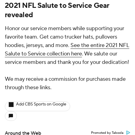
2021 NFL Salute to Service Gear
revealed
Honor our service members while supporting your
favorite team. Get camo trucker hats, pullovers
hoodies, jerseys, and more.
See the entire 2021 NFL
Salute to Service collection here
. We salute our
service members and thank you for your dedication!
We may receive a commission for purchases made
through these links.
Add CBS Sports on Google
Around the Web
Promoted by Taboola