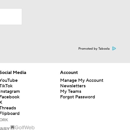
Promoted by Taboola
Social Media
Account
YouTube
Manage My Account
TikTok
Newsletters
Instagram
My Teams
Facebook
Forgot Password
X
Threads
Flipboard