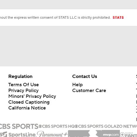
ut the express written consent of STATS LLC is strictly prohibited.
Regulation
Contact Us
Terms Of Use
Help
Privacy Policy
Customer Care
Minors' Privacy Policy
Closed Captioning
California Notice