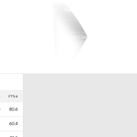
Watch
Fantasy
Betting
College of Charleston Cougars
Overall
CAA
21-11
14-4
FT%
0
80.6
1
60.4