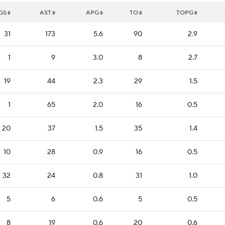
GS
AST
APG
TO
TOPG
31
173
5.6
90
2.9
1
9
3.0
8
2.7
19
44
2.3
29
1.5
1
65
2.0
16
0.5
20
37
1.5
35
1.4
10
28
0.9
16
0.5
32
24
0.8
31
1.0
5
6
0.6
5
0.5
8
19
0.6
20
0.6