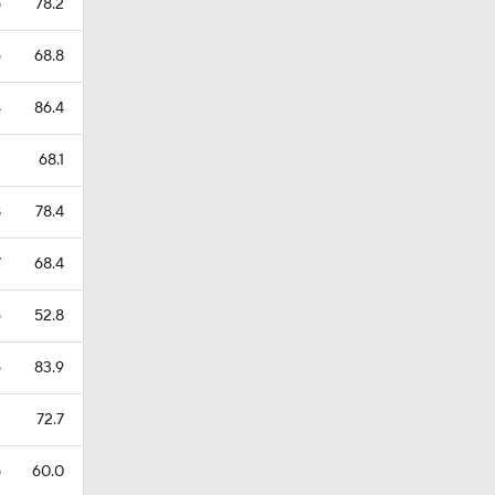
5
78.2
6
68.8
4
86.4
1
68.1
8
78.4
7
68.4
6
52.8
6
83.9
1
72.7
5
60.0