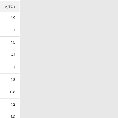
A/TO
1.9
1.1
1.5
4.1
1.1
1.8
0.8
1.2
1.0