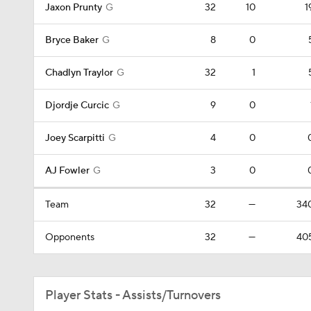
Jaxon Prunty
G
32
10
1
Bryce Baker
G
8
0
Chadlyn Traylor
G
32
1
Djordje Curcic
G
9
0
Joey Scarpitti
G
4
0
AJ Fowler
G
3
0
Team
32
—
34
Opponents
32
—
40
Player Stats - Assists/Turnovers