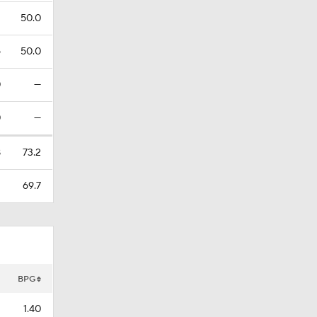
2
50.0
6
50.0
0
—
0
—
8
73.2
1
69.7
BPG
1.40