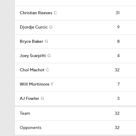
Christian Reeves
C
31
Djordje Curcic
G
9
Bryce Baker
G
8
Joey Scarpitti
G
4
Chol Machot
C
32
Will Mortimore
F
7
AJ Fowler
G
3
Team
32
Opponents
32