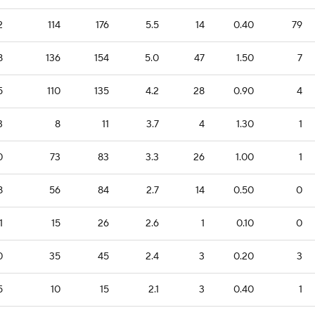
2
114
176
5.5
14
0.40
79
8
136
154
5.0
47
1.50
7
5
110
135
4.2
28
0.90
4
3
8
11
3.7
4
1.30
1
0
73
83
3.3
26
1.00
1
8
56
84
2.7
14
0.50
0
1
15
26
2.6
1
0.10
0
0
35
45
2.4
3
0.20
3
5
10
15
2.1
3
0.40
1