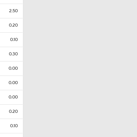
2.50
0.20
0.10
0.30
0.00
0.00
0.00
0.20
0.10