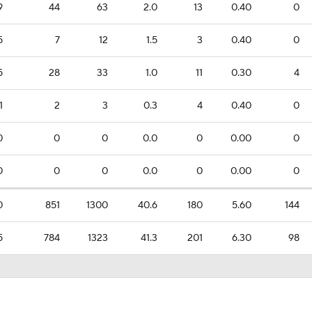
9
44
63
2.0
13
0.40
0
5
7
12
1.5
3
0.40
0
5
28
33
1.0
11
0.30
4
1
2
3
0.3
4
0.40
0
0
0
0
0.0
0
0.00
0
0
0
0
0.0
0
0.00
0
0
851
1300
40.6
180
5.60
144
5
784
1323
41.3
201
6.30
98