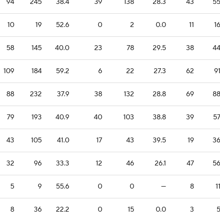
94
245
38.4
39
138
28.3
43
5
10
19
52.6
0
2
0.0
11
1
58
145
40.0
23
78
29.5
38
4
109
184
59.2
6
22
27.3
62
9
88
232
37.9
38
132
28.8
69
8
79
193
40.9
40
103
38.8
39
5
43
105
41.0
17
43
39.5
19
3
32
96
33.3
12
46
26.1
47
5
5
9
55.6
0
0
—
8
1
8
36
22.2
0
15
0.0
3