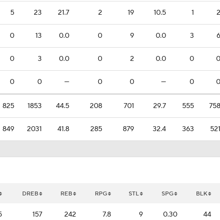
5
23
21.7
2
19
10.5
1
0
13
0.0
0
9
0.0
3
0
3
0.0
0
2
0.0
0
0
0
—
0
0
—
0
825
1853
44.5
208
701
29.7
555
75
849
2031
41.8
285
879
32.4
363
52
DREB
REB
RPG
STL
SPG
BLK
5
157
242
7.8
9
0.30
44