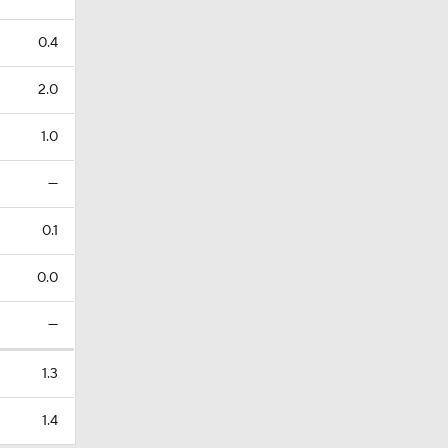
0.4
2.0
1.0
—
0.1
0.0
—
1.3
1.4