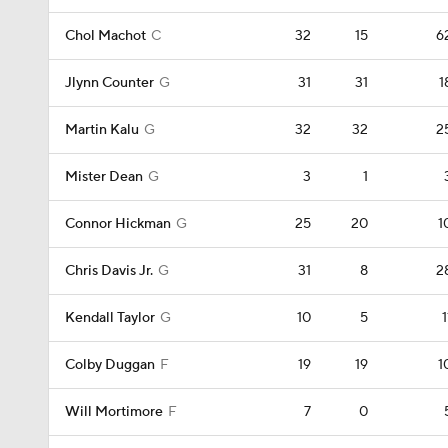
Chol Machot
C
32
15
6
Jlynn Counter
G
31
31
1
Martin Kalu
G
32
32
2
Mister Dean
G
3
1
Connor Hickman
G
25
20
1
Chris Davis Jr.
G
31
8
2
Kendall Taylor
G
10
5
1
Colby Duggan
F
19
19
1
Will Mortimore
F
7
0