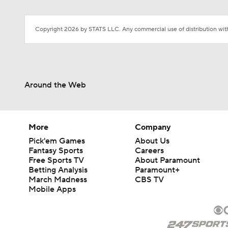
Copyright 2026 by STATS LLC. Any commercial use of distribution witho
Around the Web
More
Company
Pick'em Games
About Us
Fantasy Sports
Careers
Free Sports TV
About Paramount
Betting Analysis
Paramount+
March Madness
CBS TV
Mobile Apps