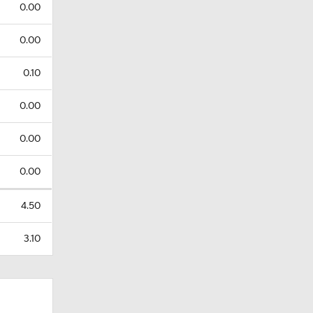
0.00
0.00
0.10
0.00
0.00
0.00
4.50
3.10