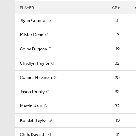
PLAYER
GP
Jlynn Counter
G
31
Mister Dean
G
3
Colby Duggan
F
19
Chadlyn Traylor
G
32
Connor Hickman
G
25
Jaxon Prunty
G
32
Martin Kalu
G
32
Kendall Taylor
G
10
Chris Davis Jr.
G
31