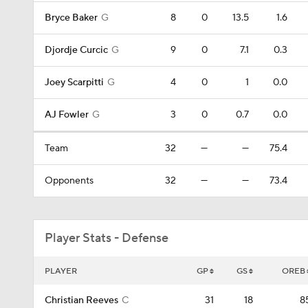
Bryce Baker
G
8
0
13.5
1.6
Djordje Curcic
G
9
0
7.1
0.3
Joey Scarpitti
G
4
0
1
0.0
AJ Fowler
G
3
0
0.7
0.0
Team
32
—
—
75.4
Opponents
32
—
—
73.4
Player Stats - Defense
PLAYER
GP
GS
OREB
Christian Reeves
C
31
18
8