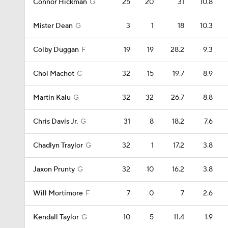
Connor Hickman
G
25
20
31
10.8
Mister Dean
G
3
1
18
10.3
Colby Duggan
F
19
19
28.2
9.3
Chol Machot
C
32
15
19.7
8.9
Martin Kalu
G
32
32
26.7
8.8
Chris Davis Jr.
G
31
8
18.2
7.6
Chadlyn Traylor
G
32
1
17.2
3.8
Jaxon Prunty
G
32
10
16.2
3.8
Will Mortimore
F
7
0
7
2.6
Kendall Taylor
G
10
5
11.4
1.9