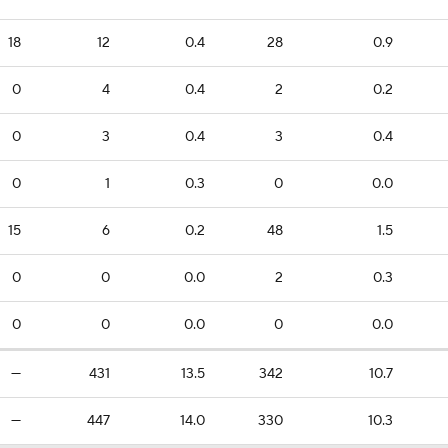
18
12
0.4
28
0.9
0
4
0.4
2
0.2
0
3
0.4
3
0.4
0
1
0.3
0
0.0
15
6
0.2
48
1.5
0
0
0.0
2
0.3
0
0
0.0
0
0.0
—
431
13.5
342
10.7
—
447
14.0
330
10.3