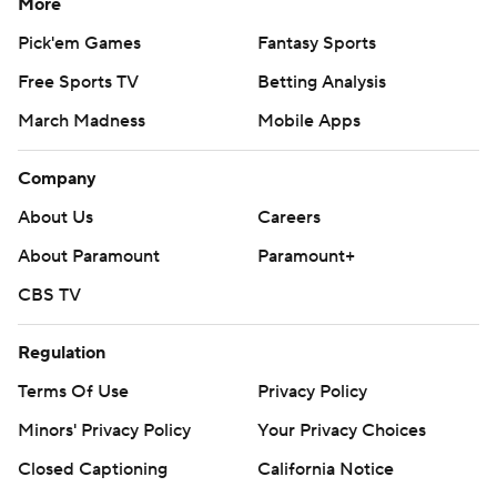
More
Pick'em Games
Fantasy Sports
Free Sports TV
Betting Analysis
March Madness
Mobile Apps
Company
About Us
Careers
About Paramount
Paramount+
CBS TV
Regulation
Terms Of Use
Privacy Policy
Minors' Privacy Policy
Your Privacy Choices
Closed Captioning
California Notice