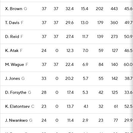
X. Brown
G
37
37
32.4
15.4
202
443
45.6
T. Davis
F
37
37
29.6
13.0
179
360
49.7
D. Reid
F
37
37
27.4
11.7
139
273
50.9
K. Atak
F
24
0
12.3
7.0
59
127
46.5
M. Wague
F
37
37
22.4
6.9
84
140
60.0
J. Jones
G
33
0
20.2
5.7
55
142
38.7
D. Forsythe
G
28
0
17.4
5.3
42
125
33.6
K. Elatontsev
C
23
0
13.7
4.1
32
61
52.5
J. Nwankwo
G
24
0
11.4
2.9
23
77
29.9