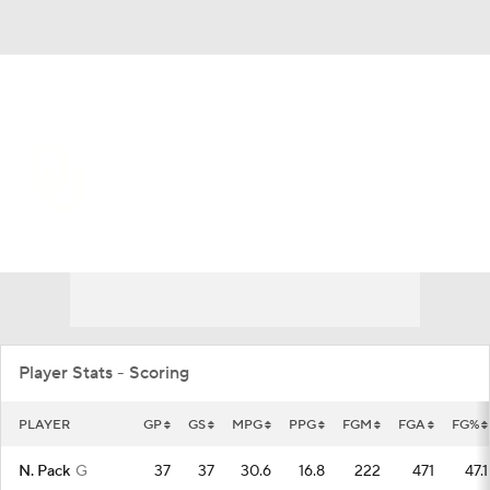
Overall 21-16 • SEC 7-11
Oklahoma Sooners
Sooners News
Schedule
Stats
Roster
Player Stats - Scoring
PLAYER
GP
GS
MPG
PPG
FGM
FGA
FG%
N. Pack
G
37
37
30.6
16.8
222
471
47.1