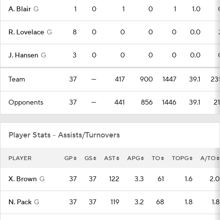
A. Blair
G
1
0
1
0
1
1.0
R. Lovelace
G
8
0
0
0
0
0.0
J. Hansen
G
3
0
0
0
0
0.0
Team
37
—
417
900
1447
39.1
23
Opponents
37
—
441
856
1446
39.1
21
Player Stats - Assists/Turnovers
PLAYER
GP
GS
AST
APG
TO
TOPG
A/TO
X. Brown
G
37
37
122
3.3
61
1.6
2.0
N. Pack
G
37
37
119
3.2
68
1.8
1.8