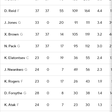
D. Reid
F
37
37
55
109
164
4.4
1
J. Jones
G
33
0
20
91
111
3.4
3
X. Brown
G
37
37
14
105
119
3.2
4
N. Pack
G
37
37
17
95
112
3.0
2
K. Elatontsev
C
23
0
19
36
55
2.4
1
J. Nwankwo
G
24
0
7
49
56
2.3
1
K. Rogers
F
23
0
17
26
43
1.9
D. Forsythe
G
28
0
8
30
38
1.4
1
K. Atak
F
24
0
7
23
30
1.3