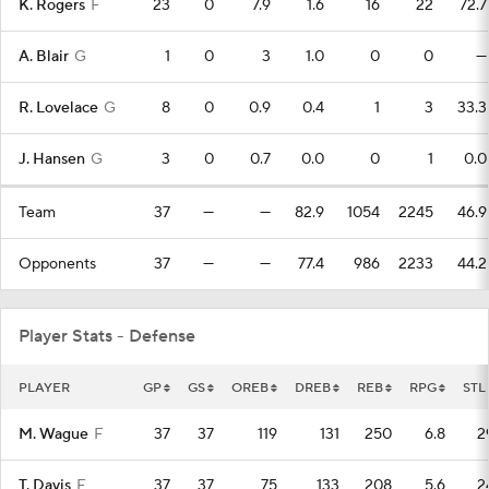
K. Rogers
F
23
0
7.9
1.6
16
22
72.7
A. Blair
G
1
0
3
1.0
0
0
—
R. Lovelace
G
8
0
0.9
0.4
1
3
33.3
J. Hansen
G
3
0
0.7
0.0
0
1
0.0
Team
37
—
—
82.9
1054
2245
46.9
Opponents
37
—
—
77.4
986
2233
44.2
Player Stats - Defense
PLAYER
GP
GS
OREB
DREB
REB
RPG
STL
M. Wague
F
37
37
119
131
250
6.8
2
T. Davis
F
37
37
75
133
208
5.6
2