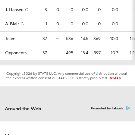
J. Hansen
G
3
0
0
0.0
0
0.0
—
A. Blair
G
1
0
0
0.0
0
0.0
—
Team
37
—
536
14.5
369
10.0
1.5
Opponents
37
—
495
13.4
397
10.7
1.2
Copyright 2026 by STATS LLC. Any commercial use of distribution without
the express written consent of STATS LLC is strictly prohibited.
Around the Web
Promoted by Taboola