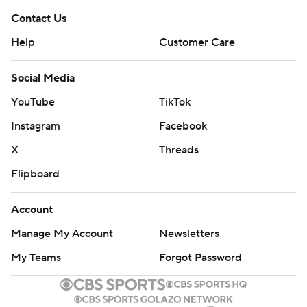
Contact Us
Help
Customer Care
Social Media
YouTube
TikTok
Instagram
Facebook
X
Threads
Flipboard
Account
Manage My Account
Newsletters
My Teams
Forgot Password