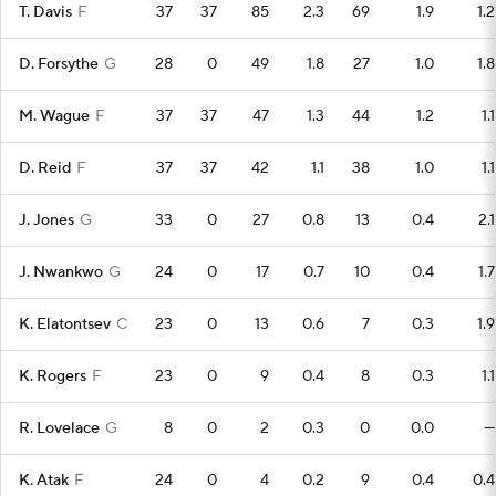
T. Davis
F
37
37
85
2.3
69
1.9
1.2
D. Forsythe
G
28
0
49
1.8
27
1.0
1.8
M. Wague
F
37
37
47
1.3
44
1.2
1.1
D. Reid
F
37
37
42
1.1
38
1.0
1.1
J. Jones
G
33
0
27
0.8
13
0.4
2.1
J. Nwankwo
G
24
0
17
0.7
10
0.4
1.7
K. Elatontsev
C
23
0
13
0.6
7
0.3
1.9
K. Rogers
F
23
0
9
0.4
8
0.3
1.1
R. Lovelace
G
8
0
2
0.3
0
0.0
—
K. Atak
F
24
0
4
0.2
9
0.4
0.4