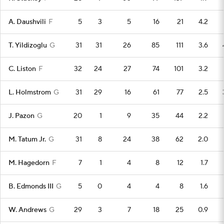
A. Daushvili
F
5
3
5
16
21
4.2
T. Yildizoglu
G
31
31
26
85
111
3.6
C. Liston
F
32
24
27
74
101
3.2
L. Holmstrom
G
31
29
16
61
77
2.5
J. Pazon
G
20
1
9
35
44
2.2
M. Tatum Jr.
G
31
8
24
38
62
2.0
M. Hagedorn
F
7
1
4
8
12
1.7
B. Edmonds III
G
5
0
4
4
8
1.6
W. Andrews
G
29
3
7
18
25
0.9