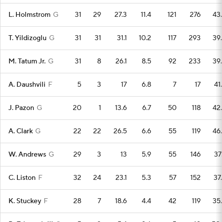
L. Holmstrom
G
31
29
27.3
11.4
121
276
43
T. Yildizoglu
G
31
31
31.1
10.2
117
293
39
M. Tatum Jr.
G
31
8
26.1
8.5
92
233
39
A. Daushvili
F
5
3
17
6.8
7
17
41
J. Pazon
G
20
1
13.6
6.7
50
118
42
A. Clark
G
22
22
26.5
6.6
55
119
46
W. Andrews
G
29
3
13
5.9
55
146
37
C. Liston
F
32
24
23.1
5.3
57
152
37
K. Stuckey
F
28
7
18.6
4.4
42
119
35