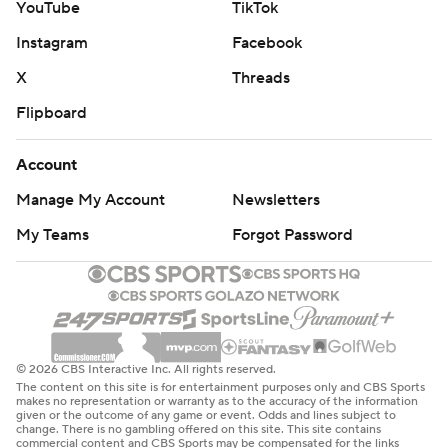
YouTube
TikTok
Instagram
Facebook
X
Threads
Flipboard
Account
Manage My Account
Newsletters
My Teams
Forgot Password
© 2026 CBS Interactive Inc. All rights reserved.
The content on this site is for entertainment purposes only and CBS Sports
makes no representation or warranty as to the accuracy of the information
given or the outcome of any game or event. Odds and lines subject to
change. There is no gambling offered on this site. This site contains
commercial content and CBS Sports may be compensated for the links