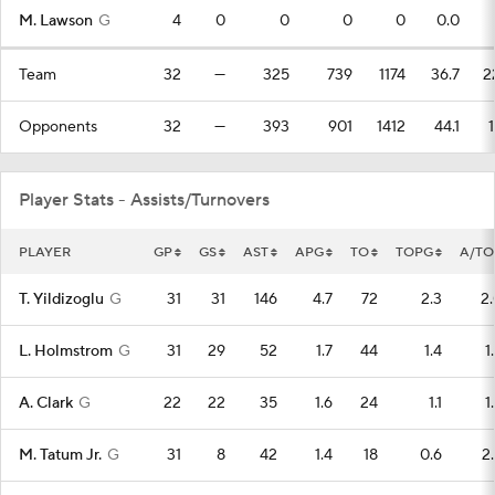
M. Lawson
G
4
0
0
0
0
0.0
Team
32
—
325
739
1174
36.7
2
Opponents
32
—
393
901
1412
44.1
Player Stats - Assists/Turnovers
PLAYER
GP
GS
AST
APG
TO
TOPG
A/TO
T. Yildizoglu
G
31
31
146
4.7
72
2.3
2
L. Holmstrom
G
31
29
52
1.7
44
1.4
1
A. Clark
G
22
22
35
1.6
24
1.1
1
M. Tatum Jr.
G
31
8
42
1.4
18
0.6
2