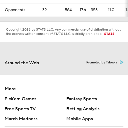
Opponents
32
—
564
17.6
353
11.0
1
Copyright 2026 by STATS LLC. Any commercial use of distribution without
the express written consent of STATS LLC is strictly prohibited.
Around the Web
Promoted by Taboola
More
Pick'em Games
Fantasy Sports
Free Sports TV
Betting Analysis
March Madness
Mobile Apps