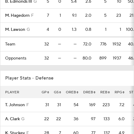
B. Edmonds III
G
5
0
5.4
2.6
5
10
50
M. Hagedorn
F
7
1
9.1
2.0
5
23
21
M. Lawson
G
4
0
1.3
0.8
1
1
100
Team
32
—
—
72.0
776
1932
40
Opponents
32
—
—
80.0
899
1937
46
Player Stats - Defense
PLAYER
GP
GS
OREB
DREB
REB
RPG
ST
T. Johnson
F
31
31
54
169
223
7.2
A. Clark
G
22
22
36
97
133
6.0
K. Stuckey
F
28
7
60
77
137
4.9