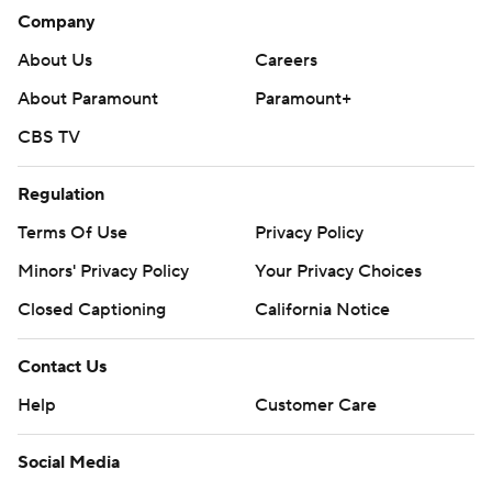
Company
About Us
Careers
About Paramount
Paramount+
CBS TV
Regulation
Terms Of Use
Privacy Policy
Minors' Privacy Policy
Your Privacy Choices
Closed Captioning
California Notice
Contact Us
Help
Customer Care
Social Media