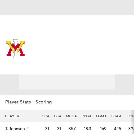
Overall 6-26 • SOUTH 1-17
VMI Keydets
Keydets News
Schedule
Stats
Roster
Player Stats - Scoring
PLAYER
GP
GS
MPG
PPG
FGM
FGA
FG%
T. Johnson
F
31
31
35.6
18.3
169
425
39