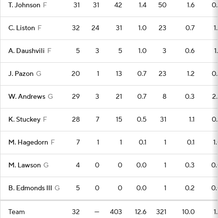
T. Johnson
F
31
31
42
1.4
50
1.6
0
C. Liston
F
32
24
31
1.0
23
0.7
1
A. Daushvili
F
5
3
5
1.0
3
0.6
1
J. Pazon
G
20
1
13
0.7
23
1.2
0
W. Andrews
G
29
3
21
0.7
8
0.3
2
K. Stuckey
F
28
7
15
0.5
31
1.1
0
M. Hagedorn
F
7
1
1
0.1
1
0.1
1
M. Lawson
G
4
0
0
0.0
1
0.3
0.
B. Edmonds III
G
5
0
0
0.0
1
0.2
0.
Team
32
—
403
12.6
321
10.0
1