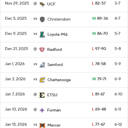
Nov 29, 2025
@
L
82-57
3-7
UCF
Dec 5, 2025
vs
W
89-36
4-7
Christendom
Dec 9, 2025
vs
W
86-70
5-7
Loyola-Md.
Dec 21, 2025
@
L
97-90
5-8
Radford
Jan 1, 2026
vs
L
78-58
5-9
Samford
Jan 3, 2026
vs
W
79-71
6-9
Chattanooga
Jan 7, 2026
@
L
81-67
6-10
ETSU
Jan 10, 2026
@
L
69-48
6-11
Furman
Jan 15, 2026
vs
L
77-67
6-12
Mercer