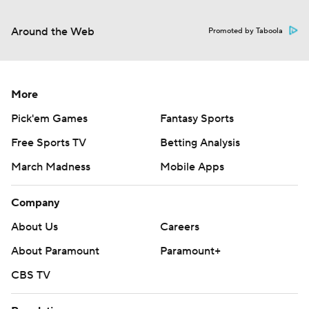
Around the Web
Promoted by Taboola
More
Pick'em Games
Fantasy Sports
Free Sports TV
Betting Analysis
March Madness
Mobile Apps
Company
About Us
Careers
About Paramount
Paramount+
CBS TV