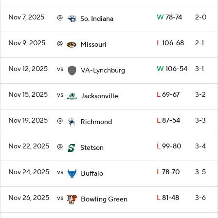
Nov 7, 2025
@
W
78-74
2-0
So. Indiana
Nov 9, 2025
@
L
106-68
2-1
Missouri
Nov 12, 2025
vs
W
106-54
3-1
VA-Lynchburg
Nov 15, 2025
vs
L
69-67
3-2
Jacksonville
Nov 19, 2025
@
L
87-54
3-3
Richmond
Nov 22, 2025
@
L
99-80
3-4
Stetson
Nov 24, 2025
vs
L
78-70
3-5
Buffalo
Nov 26, 2025
vs
L
81-48
3-6
Bowling Green