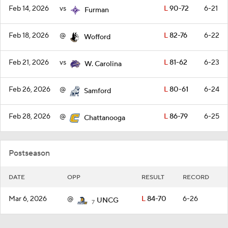
Feb 14, 2026
vs
L
90-72
6-21
Furman
Feb 18, 2026
@
L
82-76
6-22
Wofford
Feb 21, 2026
vs
L
81-62
6-23
W. Carolina
Feb 26, 2026
@
L
80-61
6-24
Samford
Feb 28, 2026
@
L
86-79
6-25
Chattanooga
Postseason
DATE
OPP
RESULT
RECORD
Mar 6, 2026
@
L
84-70
6-26
UNCG
7