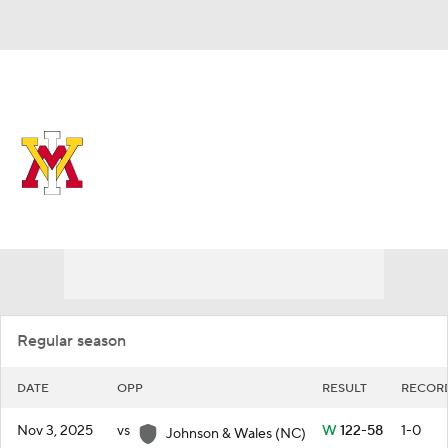
Overall 6-26 • SOUTH 1-17
VMI Keydets
Schedule
Keydets News
Schedule
Stats
Roster
Regular season
DATE
OPP
RESULT
RECOR
Nov 3, 2025
vs
W
122-58
1-0
Johnson & Wales (NC)