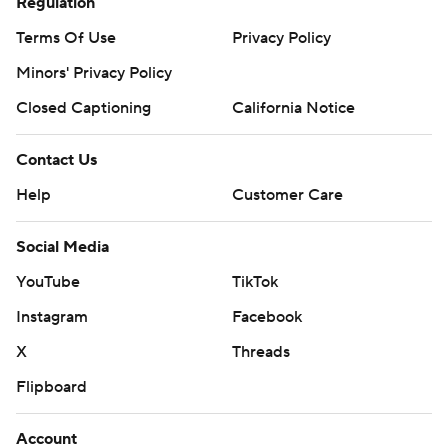
Regulation
Terms Of Use
Privacy Policy
Minors' Privacy Policy
Closed Captioning
California Notice
Contact Us
Help
Customer Care
Social Media
YouTube
TikTok
Instagram
Facebook
X
Threads
Flipboard
Account