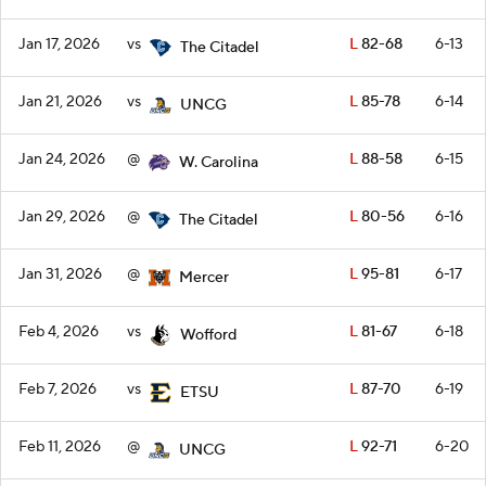
Jan 17, 2026
vs
L
82-68
6-13
The Citadel
Jan 21, 2026
vs
L
85-78
6-14
UNCG
Jan 24, 2026
@
L
88-58
6-15
W. Carolina
Jan 29, 2026
@
L
80-56
6-16
The Citadel
Jan 31, 2026
@
L
95-81
6-17
Mercer
Feb 4, 2026
vs
L
81-67
6-18
Wofford
Feb 7, 2026
vs
L
87-70
6-19
ETSU
Feb 11, 2026
@
L
92-71
6-20
UNCG