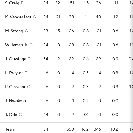
S. Craig
F
34
32
51
1.5
36
1.1
1.
K. VanderJagt
G
34
21
38
1.1
40
1.2
1.
M. Strong
G
33
15
26
0.8
21
0.6
1.
W. James Jr.
G
34
0
28
0.8
21
0.6
1.
J. Ouwinga
F
34
2
22
0.6
29
0.9
0.
L. Praytor
F
16
0
4
0.3
4
0.3
1.
P. Glassnor
G
6
0
2
0.3
2
0.3
1.
T. Nwokolo
F
6
0
1
0.2
0
0.0
T. Ode
G
14
0
2
0.1
0
0.0
Team
34
—
550
16.2
346
10.2
1.