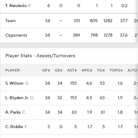
T. Nwokolo
F
6
0
0
1
1
0.2
Team
34
—
351
805
1282
37.7
2
Opponents
34
—
389
798
1278
37.6
2
Player Stats - Assists/Turnovers
PLAYER
GP
GS
AST
APG
TO
TOPG
A/TO
S. Wilson
G
34
34
155
4.6
53
1.6
2.
L. Blyden Jr.
G
34
32
153
4.5
63
1.9
2.
A. Parks
C
34
34
63
1.9
61
1.8
1.
C. Riddle
F
3
0
5
1.7
5
1.7
1.