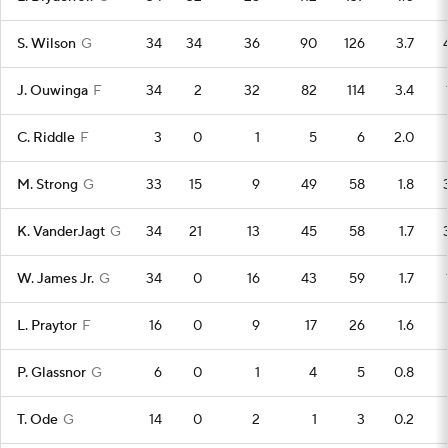
S. Wilson
G
34
34
36
90
126
3.7
J. Ouwinga
F
34
2
32
82
114
3.4
C. Riddle
F
3
0
1
5
6
2.0
M. Strong
G
33
15
9
49
58
1.8
K. VanderJagt
G
34
21
13
45
58
1.7
W. James Jr.
G
34
0
16
43
59
1.7
L. Praytor
F
16
0
9
17
26
1.6
P. Glassnor
G
6
0
1
4
5
0.8
T. Ode
G
14
0
2
1
3
0.2