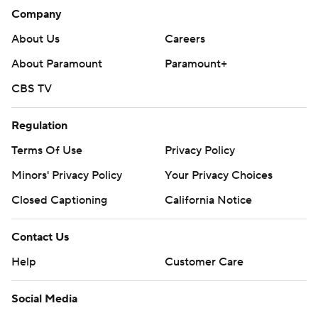
Company
About Us
Careers
About Paramount
Paramount+
CBS TV
Regulation
Terms Of Use
Privacy Policy
Minors' Privacy Policy
Your Privacy Choices
Closed Captioning
California Notice
Contact Us
Help
Customer Care
Social Media