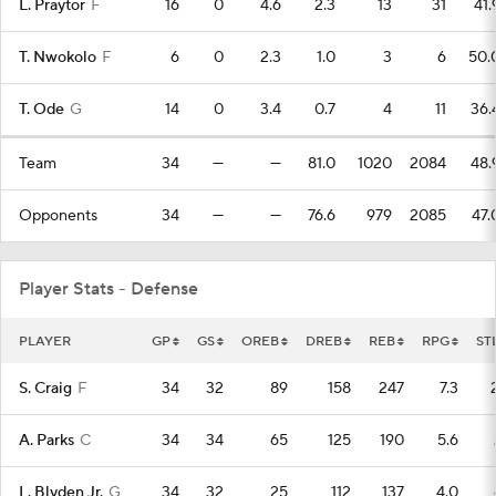
L. Praytor
F
16
0
4.6
2.3
13
31
41.
T. Nwokolo
F
6
0
2.3
1.0
3
6
50.
T. Ode
G
14
0
3.4
0.7
4
11
36.
Team
34
—
—
81.0
1020
2084
48.
Opponents
34
—
—
76.6
979
2085
47.
Player Stats - Defense
PLAYER
GP
GS
OREB
DREB
REB
RPG
ST
S. Craig
F
34
32
89
158
247
7.3
A. Parks
C
34
34
65
125
190
5.6
L. Blyden Jr.
G
34
32
25
112
137
4.0