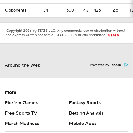
Opponents
34
—
500
14.7
426
12.5
1.
Copyright 2026 by STATS LLC. Any commercial use of distribution without
the express written consent of STATS LLC is strictly prohibited.
Around the Web
Promoted by Taboola
More
Pick'em Games
Fantasy Sports
Free Sports TV
Betting Analysis
March Madness
Mobile Apps