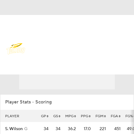
Overall 19-15 • MIDAM 11-7
Toledo Rockets
Rockets News
Schedule
Stats
Roster
Player Stats - Scoring
PLAYER
GP
GS
MPG
PPG
FGM
FGA
FG%
S. Wilson
G
34
34
36.2
17.0
221
451
49.