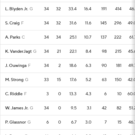
L. Blyden Jr.
G
34
32
33.4
16.4
191
414
46.
S. Craig
F
34
32
31.6
11.6
145
296
49.
A. Parks
C
34
34
25.1
10.7
137
222
61.
K. VanderJagt
G
34
21
22.1
8.4
98
215
45.
J. Ouwinga
F
34
2
18.6
6.3
90
181
49.
M. Strong
G
33
15
17.6
5.2
63
150
42.
C. Riddle
F
3
0
13.3
4.3
6
10
60.
W. James Jr.
G
34
0
9.5
3.1
42
82
51.
P. Glassnor
G
6
0
6.7
3.0
7
15
46.