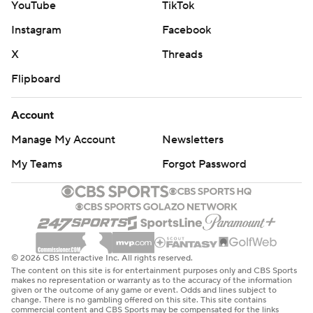
YouTube
TikTok
Instagram
Facebook
X
Threads
Flipboard
Account
Manage My Account
Newsletters
My Teams
Forgot Password
© 2026 CBS Interactive Inc. All rights reserved.
The content on this site is for entertainment purposes only and CBS Sports
makes no representation or warranty as to the accuracy of the information
given or the outcome of any game or event. Odds and lines subject to
change. There is no gambling offered on this site. This site contains
commercial content and CBS Sports may be compensated for the links