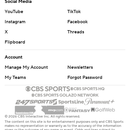
Social Media
YouTube
TikTok
Instagram
Facebook
X
Threads
Flipboard
Account
Manage My Account
Newsletters
My Teams
Forgot Password
© 2026 CBS Interactive Inc. All rights reserved.
The content on this site is for entertainment purposes only and CBS Sports
makes no representation or warranty as to the accuracy of the information
given or the outcome of any game or event. Odds and lines subject to