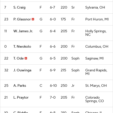
7
S. Craig
F
6-7
220
Sr
Sylvania, OH
23
P. Glassnor
G
6-0
175
Fr
Port Huron, MI
11
W. James Jr.
G
6-4
205
Fr
Holly Springs,
NC
0
T. Nwokolo
F
6-6
200
Fr
Columbus, OH
22
T. Ode
G
6-5
200
Soph
Saginaw, MI
32
J. Ouwinga
F
6-9
215
Soph
Grand Rapids,
MI
25
A. Parks
C
6-10
250
Jr
St. Marys, OH
21
L. Praytor
F
7-0
205
Fr
Colorado
Springs, CO