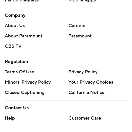
March Madness
Mobile Apps
Company
About Us
Careers
About Paramount
Paramount+
CBS TV
Regulation
Terms Of Use
Privacy Policy
Minors' Privacy Policy
Your Privacy Choices
Closed Captioning
California Notice
Contact Us
Help
Customer Care