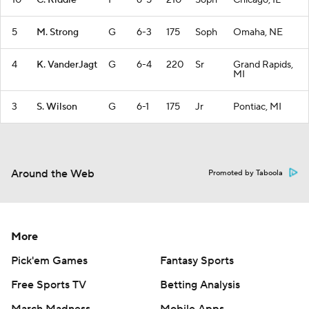
10
C. Riddle
F
6-5
210
Soph
Chicago, IL
5
M. Strong
G
6-3
175
Soph
Omaha, NE
4
K. VanderJagt
G
6-4
220
Sr
Grand Rapids,
MI
3
S. Wilson
G
6-1
175
Jr
Pontiac, MI
Around the Web
Promoted by Taboola
More
Pick'em Games
Fantasy Sports
Free Sports TV
Betting Analysis