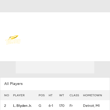
Overall 19-15 • MIDAM 11-7
Toledo Rockets
Rockets News
Schedule
Stats
Roster
All Players
NO
PLAYER
POS
HT
WT
CLASS
HOMETOWN
2
L. Blyden Jr.
G
6-1
170
Fr
Detroit, MI