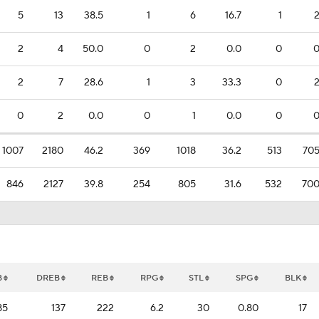
5
13
38.5
1
6
16.7
1
2
4
50.0
0
2
0.0
0
2
7
28.6
1
3
33.3
0
0
2
0.0
0
1
0.0
0
1007
2180
46.2
369
1018
36.2
513
70
846
2127
39.8
254
805
31.6
532
70
B
DREB
REB
RPG
STL
SPG
BLK
85
137
222
6.2
30
0.80
17