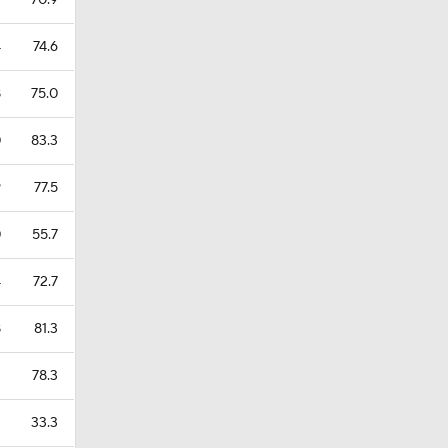
2
70.9
4
74.6
8
75.0
0
83.3
9
77.5
0
55.7
4
72.7
8
81.3
3
78.3
3
33.3