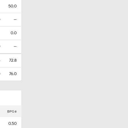
2
50.0
0
—
2
0.0
0
—
5
72.8
0
76.0
BPG
0.50