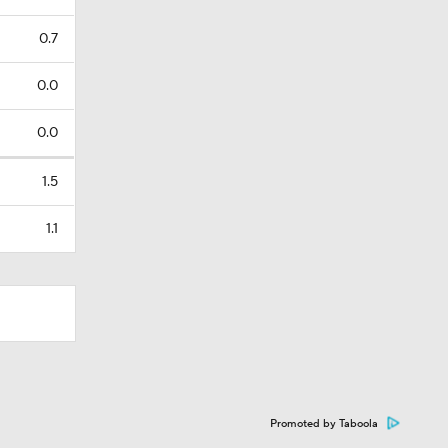
0.7
0.0
0.0
1.5
1.1
Promoted by Taboola