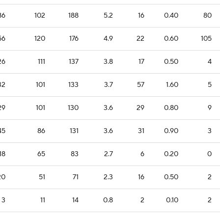
86
102
188
5.2
16
0.40
80
56
120
176
4.9
22
0.60
105
26
111
137
3.8
17
0.50
4
32
101
133
3.7
57
1.60
5
29
101
130
3.6
29
0.80
9
45
86
131
3.6
31
0.90
3
18
65
83
2.7
6
0.20
0
20
51
71
2.3
16
0.50
2
3
11
14
0.8
2
0.10
2