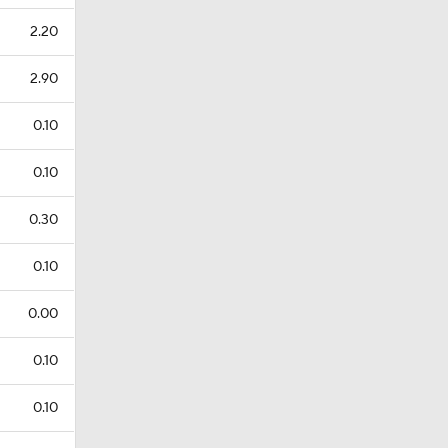
2.20
2.90
0.10
0.10
0.30
0.10
0.00
0.10
0.10