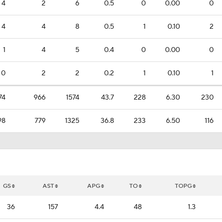
4
2
6
0.5
0
0.00
0
4
4
8
0.5
1
0.10
2
1
4
5
0.4
0
0.00
0
0
2
2
0.2
1
0.10
1
74
966
1574
43.7
228
6.30
230
98
779
1325
36.8
233
6.50
116
GS
AST
APG
TO
TOPG
36
157
4.4
48
1.3