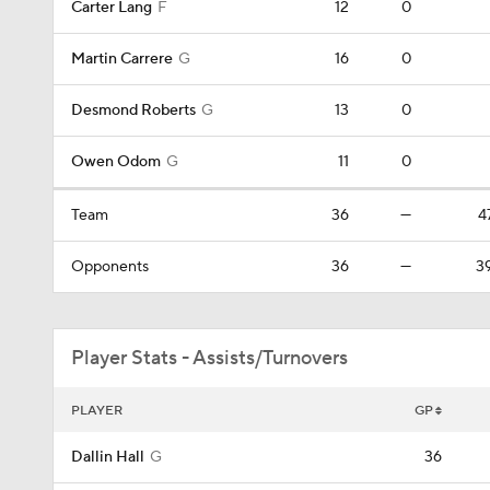
Carter Lang
F
12
0
Martin Carrere
G
16
0
Desmond Roberts
G
13
0
Owen Odom
G
11
0
Team
36
—
4
Opponents
36
—
3
Player Stats - Assists/Turnovers
PLAYER
GP
Dallin Hall
G
36