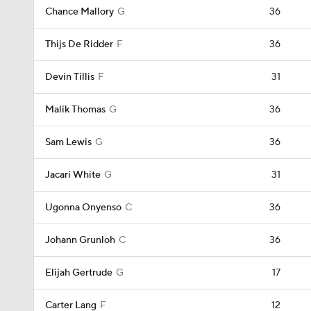
Chance Mallory
G
36
Thijs De Ridder
F
36
Devin Tillis
F
31
Malik Thomas
G
36
Sam Lewis
G
36
Jacari White
G
31
Ugonna Onyenso
C
36
Johann Grunloh
C
36
Elijah Gertrude
G
17
Carter Lang
F
12