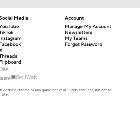
Social Media
Account
YouTube
Manage My Account
TikTok
Newsletters
Instagram
My Teams
Facebook
Forgot Password
X
Threads
Flipboard
en or the outcome of any game or event. Odds and lines subject to
 site.