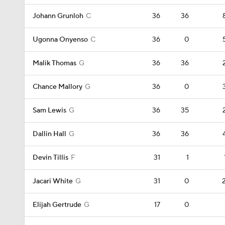
Johann Grunloh
C
36
36
Ugonna Onyenso
C
36
0
Malik Thomas
G
36
36
Chance Mallory
G
36
0
Sam Lewis
G
36
35
Dallin Hall
G
36
36
Devin Tillis
F
31
1
Jacari White
G
31
0
Elijah Gertrude
G
17
0