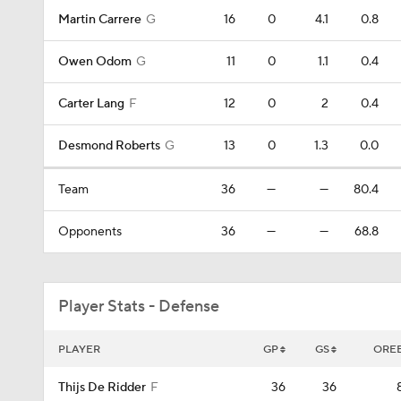
Martin Carrere
G
16
0
4.1
0.8
Owen Odom
G
11
0
1.1
0.4
Carter Lang
F
12
0
2
0.4
Desmond Roberts
G
13
0
1.3
0.0
Team
36
—
—
80.4
Opponents
36
—
—
68.8
Player Stats - Defense
PLAYER
GP
GS
ORE
Thijs De Ridder
F
36
36