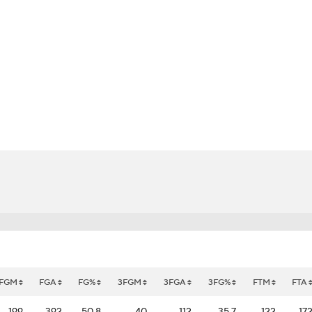
UFC
HL
CAR
bhub
ympics
MLV
FGM
FGA
FG%
3FGM
3FGA
3FG%
FTM
FTA