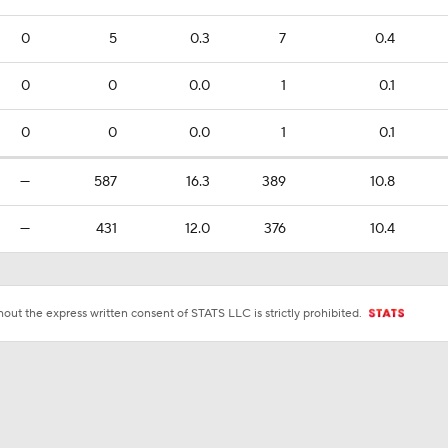
0
5
0.3
7
0.4
0
0
0.0
1
0.1
0
0
0.0
1
0.1
—
587
16.3
389
10.8
—
431
12.0
376
10.4
ut the express written consent of STATS LLC is strictly prohibited.