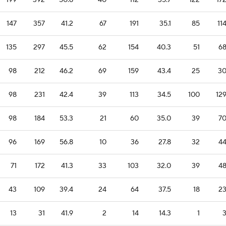
199
392
50.8
40
112
35.7
122
17
147
357
41.2
67
191
35.1
85
11
135
297
45.5
62
154
40.3
51
6
98
212
46.2
69
159
43.4
25
3
98
231
42.4
39
113
34.5
100
12
98
184
53.3
21
60
35.0
39
7
96
169
56.8
10
36
27.8
32
4
71
172
41.3
33
103
32.0
39
4
43
109
39.4
24
64
37.5
18
2
13
31
41.9
2
14
14.3
1