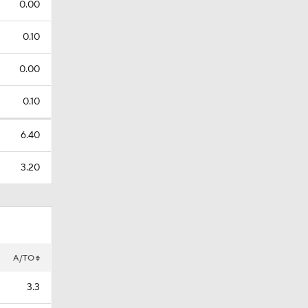
0.00
0.10
0.00
0.10
6.40
3.20
A/TO
3.3