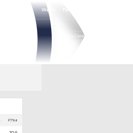
Watch
Fantasy
Betting
Virginia Cavaliers
Overall
ACC
16-2
5-1
FT%