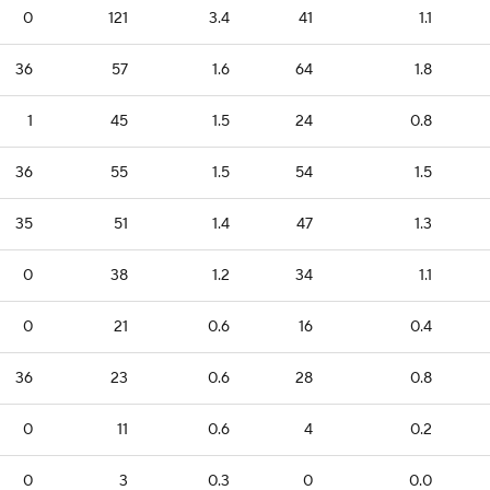
0
121
3.4
41
1.1
36
57
1.6
64
1.8
1
45
1.5
24
0.8
36
55
1.5
54
1.5
35
51
1.4
47
1.3
0
38
1.2
34
1.1
0
21
0.6
16
0.4
36
23
0.6
28
0.8
0
11
0.6
4
0.2
0
3
0.3
0
0.0