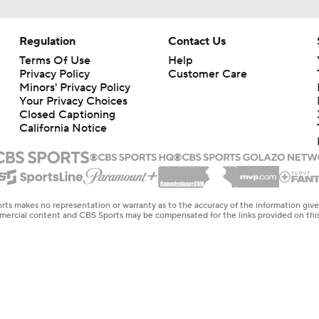
Regulation
Contact Us
Terms Of Use
Help
Privacy Policy
Customer Care
Minors' Privacy Policy
Closed Captioning
California Notice
rts makes no representation or warranty as to the accuracy of the information giv
ommercial content and CBS Sports may be compensated for the links provided on this