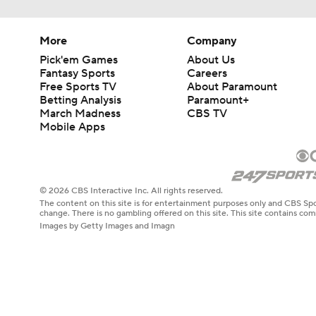
More
Company
Pick'em Games
About Us
Fantasy Sports
Careers
Free Sports TV
About Paramount
Betting Analysis
Paramount+
March Madness
CBS TV
Mobile Apps
© 2026 CBS Interactive Inc. All rights reserved.
The content on this site is for entertainment purposes only and CBS Spo
change. There is no gambling offered on this site. This site contains c
Images by Getty Images and Imagn