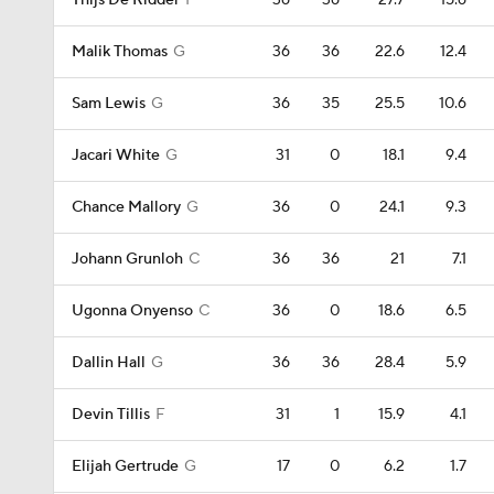
Thijs De Ridder
F
36
36
27.7
15.6
Malik Thomas
G
36
36
22.6
12.4
Sam Lewis
G
36
35
25.5
10.6
Jacari White
G
31
0
18.1
9.4
Chance Mallory
G
36
0
24.1
9.3
Johann Grunloh
C
36
36
21
7.1
Ugonna Onyenso
C
36
0
18.6
6.5
Dallin Hall
G
36
36
28.4
5.9
Devin Tillis
F
31
1
15.9
4.1
Elijah Gertrude
G
17
0
6.2
1.7