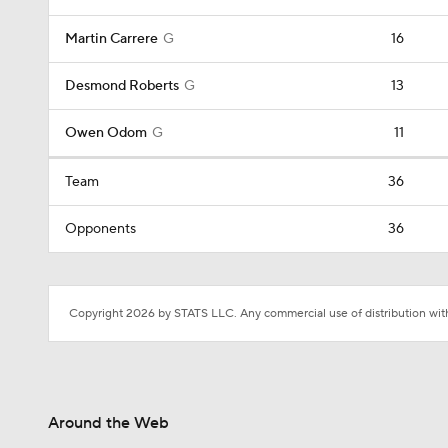
Martin Carrere
G
16
Desmond Roberts
G
13
Owen Odom
G
11
Team
36
Opponents
36
Copyright 2026 by STATS LLC. Any commercial use of distribution witho
Around the Web