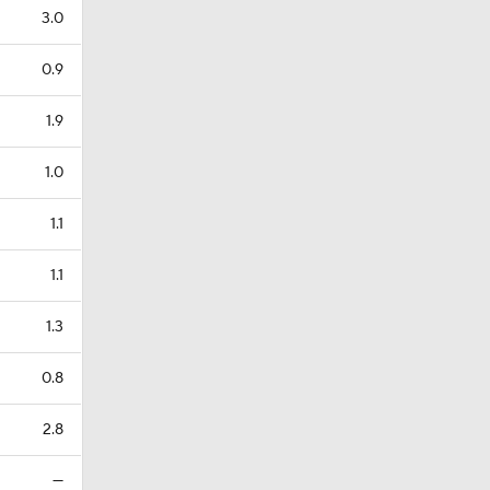
3.0
0.9
1.9
1.0
1.1
1.1
1.3
0.8
2.8
—