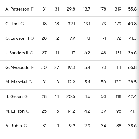
A. Patterson
F
31
31
29.8
13.7
178
319
55.8
C. Hart
G
18
18
32.1
13.1
73
179
40.8
G. Lawson II
G
28
12
17.9
7.1
71
172
41.3
J. Sanders II
G
27
11
17
6.2
48
131
36.6
G. Nwabude
F
30
27
19.3
5.4
73
111
65.8
M. Manciel
G
31
3
12.9
5.4
50
130
38.5
B. Green
G
28
14
20.5
4.6
50
118
42.4
M. Ellison
G
25
5
14.2
4.2
39
95
41.1
A. Rubio
G
31
1
9.9
2.9
34
88
38.6