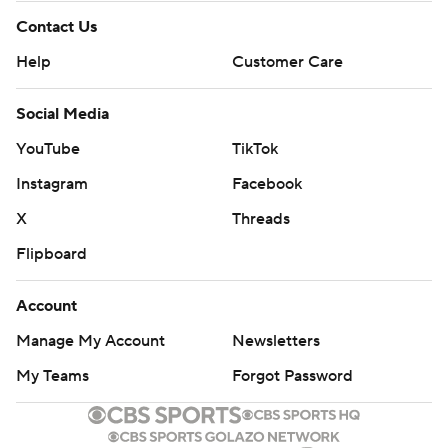
Contact Us
Help
Customer Care
Social Media
YouTube
TikTok
Instagram
Facebook
X
Threads
Flipboard
Account
Manage My Account
Newsletters
My Teams
Forgot Password