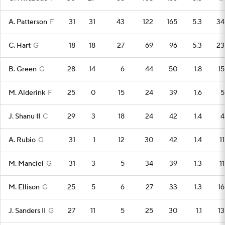
A. Patterson
F
31
31
43
122
165
5.3
34
C. Hart
G
18
18
27
69
96
5.3
23
B. Green
G
28
14
6
44
50
1.8
15
M. Alderink
F
25
0
15
24
39
1.6
5
J. Shanu II
C
29
3
18
24
42
1.4
4
A. Rubio
G
31
1
12
30
42
1.4
11
M. Manciel
G
31
3
5
34
39
1.3
11
M. Ellison
G
25
5
6
27
33
1.3
16
J. Sanders II
G
27
11
5
25
30
1.1
13