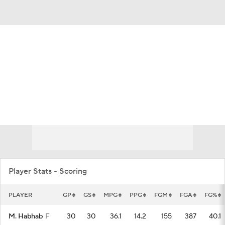
Overall 10-21 • MIDAM 4-14
Eastern Michigan Eagles
Eagles News
Schedule
Stats
Roster
Player Stats - Scoring
PLAYER
GP
GS
MPG
PPG
FGM
FGA
FG%
M. Habhab
F
30
30
36.1
14.2
155
387
40.1