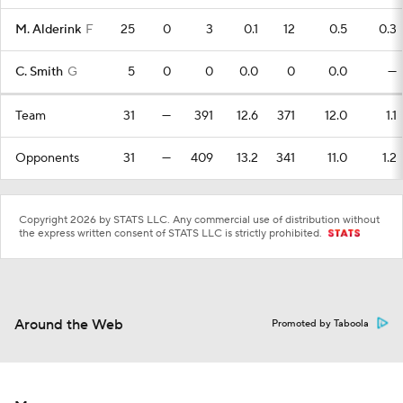
M. Alderink
F
25
0
3
0.1
12
0.5
0.3
C. Smith
G
5
0
0
0.0
0
0.0
—
Team
31
—
391
12.6
371
12.0
1.1
Opponents
31
—
409
13.2
341
11.0
1.2
Copyright 2026 by STATS LLC. Any commercial use of distribution without
the express written consent of STATS LLC is strictly prohibited.
Around the Web
Promoted by Taboola