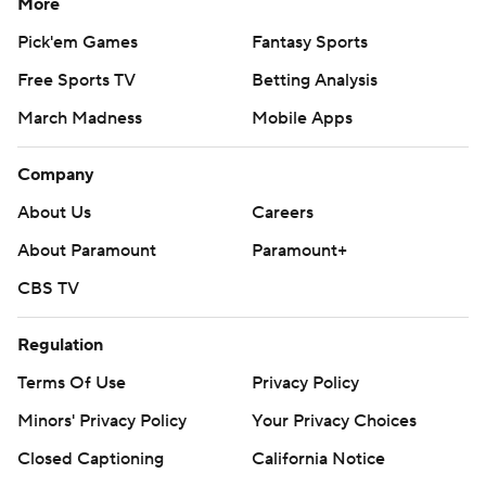
More
Pick'em Games
Fantasy Sports
Free Sports TV
Betting Analysis
March Madness
Mobile Apps
Company
About Us
Careers
About Paramount
Paramount+
CBS TV
Regulation
Terms Of Use
Privacy Policy
Minors' Privacy Policy
Your Privacy Choices
Closed Captioning
California Notice