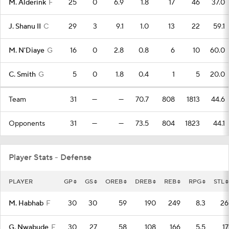
M. Alderink
F
25
0
6.9
1.8
17
46
37.0
J. Shanu II
C
29
3
9.1
1.0
13
22
59.1
M. N'Diaye
G
16
0
2.8
0.8
6
10
60.0
C. Smith
G
5
0
1.8
0.4
1
5
20.0
Team
31
—
—
70.7
808
1813
44.6
Opponents
31
—
—
73.5
804
1823
44.1
Player Stats - Defense
PLAYER
GP
GS
OREB
DREB
REB
RPG
STL
M. Habhab
F
30
30
59
190
249
8.3
26
G. Nwabude
F
30
27
58
108
166
5.5
17