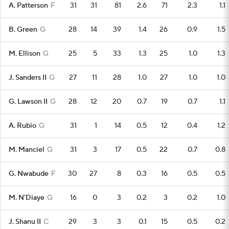
A. Patterson
F
31
31
81
2.6
71
2.3
1.1
B. Green
G
28
14
39
1.4
26
0.9
1.5
M. Ellison
G
25
5
33
1.3
25
1.0
1.3
J. Sanders II
G
27
11
28
1.0
27
1.0
1.0
G. Lawson II
G
28
12
20
0.7
19
0.7
1.1
A. Rubio
G
31
1
14
0.5
12
0.4
1.2
M. Manciel
G
31
3
17
0.5
22
0.7
0.8
G. Nwabude
F
30
27
8
0.3
16
0.5
0.5
M. N'Diaye
G
16
0
3
0.2
3
0.2
1.0
J. Shanu II
C
29
3
3
0.1
15
0.5
0.2