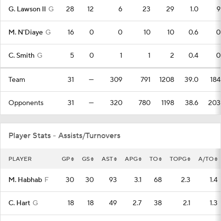
G. Lawson II
G
28
12
6
23
29
1.0
9
M. N'Diaye
G
16
0
0
10
10
0.6
0
C. Smith
G
5
0
1
1
2
0.4
0
Team
31
—
309
791
1208
39.0
184
Opponents
31
—
320
780
1198
38.6
203
Player Stats - Assists/Turnovers
PLAYER
GP
GS
AST
APG
TO
TOPG
A/TO
M. Habhab
F
30
30
93
3.1
68
2.3
1.4
C. Hart
G
18
18
49
2.7
38
2.1
1.3