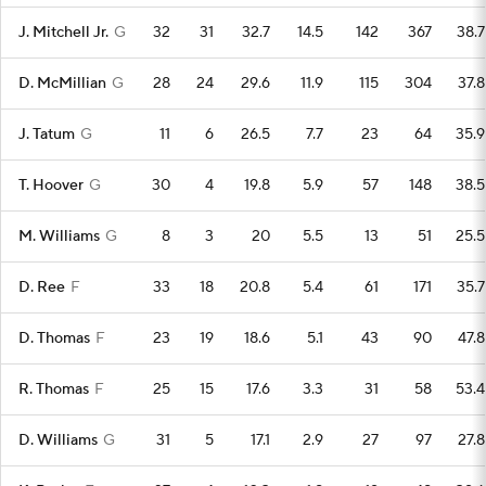
J. Mitchell Jr.
G
32
31
32.7
14.5
142
367
38.7
D. McMillian
G
28
24
29.6
11.9
115
304
37.8
J. Tatum
G
11
6
26.5
7.7
23
64
35.9
T. Hoover
G
30
4
19.8
5.9
57
148
38.5
M. Williams
G
8
3
20
5.5
13
51
25.5
D. Ree
F
33
18
20.8
5.4
61
171
35.7
D. Thomas
F
23
19
18.6
5.1
43
90
47.8
R. Thomas
F
25
15
17.6
3.3
31
58
53.4
D. Williams
G
31
5
17.1
2.9
27
97
27.8