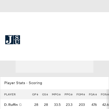
Overall 12-21 • SWAC 10-8
Jackson State Tigers
Tigers News
Schedule
Stats
Roster
Player Stats - Scoring
PLAYER
GP
GS
MPG
PPG
FGM
FGA
FG%
D. Ruffin
G
28
28
33.5
23.3
203
476
42.6