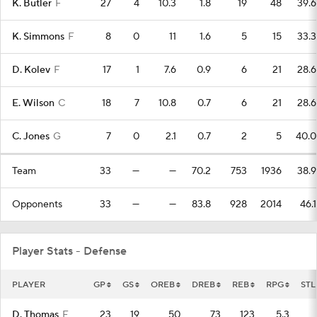
K. Butler
F
27
4
10.3
1.8
19
48
39.6
K. Simmons
F
8
0
11
1.6
5
15
33.3
D. Kolev
F
17
1
7.6
0.9
6
21
28.6
E. Wilson
C
18
7
10.8
0.7
6
21
28.6
C. Jones
G
7
0
2.1
0.7
2
5
40.0
Team
33
—
—
70.2
753
1936
38.9
Opponents
33
—
—
83.8
928
2014
46.1
Player Stats - Defense
PLAYER
GP
GS
OREB
DREB
REB
RPG
STL
D. Thomas
F
23
19
50
73
123
5.3