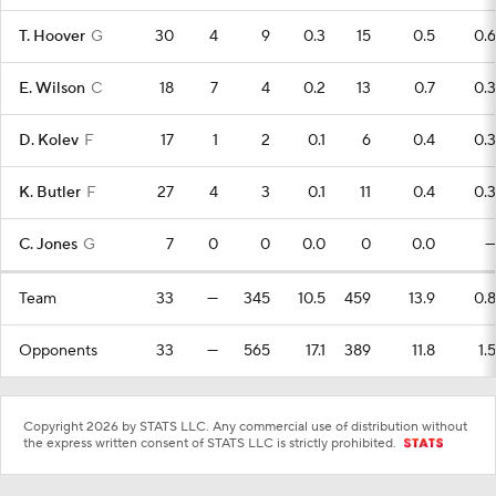
T. Hoover
G
30
4
9
0.3
15
0.5
0.6
E. Wilson
C
18
7
4
0.2
13
0.7
0.3
D. Kolev
F
17
1
2
0.1
6
0.4
0.3
K. Butler
F
27
4
3
0.1
11
0.4
0.3
C. Jones
G
7
0
0
0.0
0
0.0
—
Team
33
—
345
10.5
459
13.9
0.8
Opponents
33
—
565
17.1
389
11.8
1.5
Copyright 2026 by STATS LLC. Any commercial use of distribution without
the express written consent of STATS LLC is strictly prohibited.