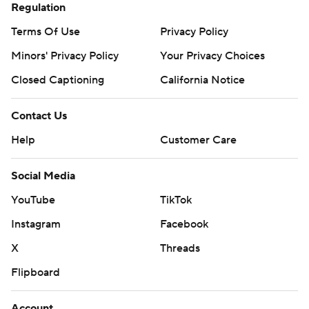
Regulation
Terms Of Use
Privacy Policy
Minors' Privacy Policy
Your Privacy Choices
Closed Captioning
California Notice
Contact Us
Help
Customer Care
Social Media
YouTube
TikTok
Instagram
Facebook
X
Threads
Flipboard
Account