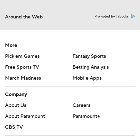
Around the Web
Promoted by Taboola
More
Pick'em Games
Fantasy Sports
Free Sports TV
Betting Analysis
March Madness
Mobile Apps
Company
About Us
Careers
About Paramount
Paramount+
CBS TV