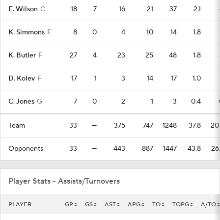
E. Wilson
C
18
7
16
21
37
2.1
K. Simmons
F
8
0
4
10
14
1.8
K. Butler
F
27
4
23
25
48
1.8
D. Kolev
F
17
1
3
14
17
1.0
C. Jones
G
7
0
2
1
3
0.4
Team
33
—
375
747
1248
37.8
20
Opponents
33
—
443
887
1447
43.8
26
Player Stats - Assists/Turnovers
PLAYER
GP
GS
AST
APG
TO
TOPG
A/TO