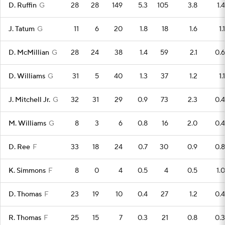
D. Ruffin
G
28
28
149
5.3
105
3.8
1.4
J. Tatum
G
11
6
20
1.8
18
1.6
1.1
D. McMillian
G
28
24
38
1.4
59
2.1
0.6
D. Williams
G
31
5
40
1.3
37
1.2
1.1
J. Mitchell Jr.
G
32
31
29
0.9
73
2.3
0.4
M. Williams
G
8
3
6
0.8
16
2.0
0.4
D. Ree
F
33
18
24
0.7
30
0.9
0.8
K. Simmons
F
8
0
4
0.5
4
0.5
1.0
D. Thomas
F
23
19
10
0.4
27
1.2
0.4
R. Thomas
F
25
15
7
0.3
21
0.8
0.3