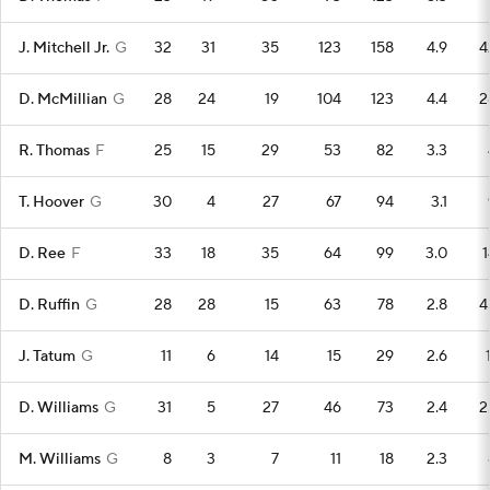
J. Mitchell Jr.
G
32
31
35
123
158
4.9
4
D. McMillian
G
28
24
19
104
123
4.4
2
R. Thomas
F
25
15
29
53
82
3.3
T. Hoover
G
30
4
27
67
94
3.1
D. Ree
F
33
18
35
64
99
3.0
1
D. Ruffin
G
28
28
15
63
78
2.8
4
J. Tatum
G
11
6
14
15
29
2.6
D. Williams
G
31
5
27
46
73
2.4
2
M. Williams
G
8
3
7
11
18
2.3