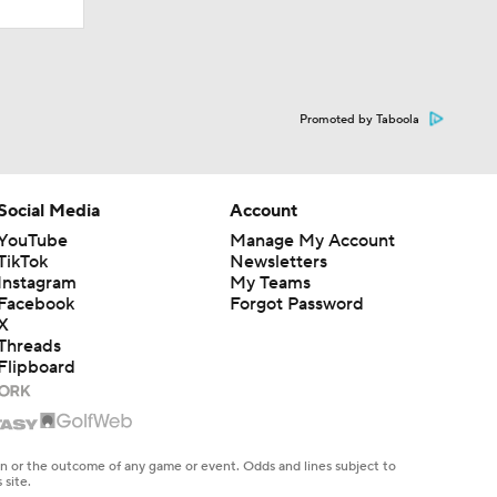
Promoted by Taboola
Social Media
Account
YouTube
Manage My Account
TikTok
Newsletters
Instagram
My Teams
Facebook
Forgot Password
X
Threads
Flipboard
en or the outcome of any game or event. Odds and lines subject to
 site.