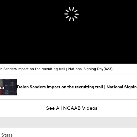
n Sanders impact on the recruiting trail | National Signing Day
(1:23)
Deion Sanders impact on the recruiting trail | National Signi
See All NCAAB Videos
 Stats