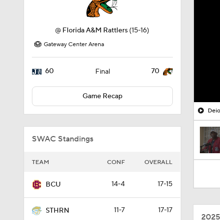
@
Florida A&M Rattlers
(15-16)
Gateway Center Arena
60
70
Final
Game Recap
Deio
SWAC Standings
TEAM
CONF
OVERALL
14-4
17-15
BCU
11-7
17-17
STHRN
2025