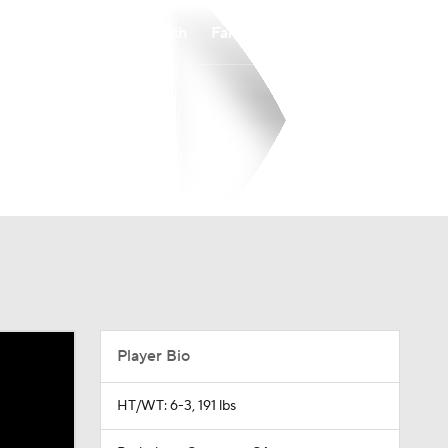
Watch
Fantasy
Betting
Player Bio
HT/WT: 6-3, 191 lbs