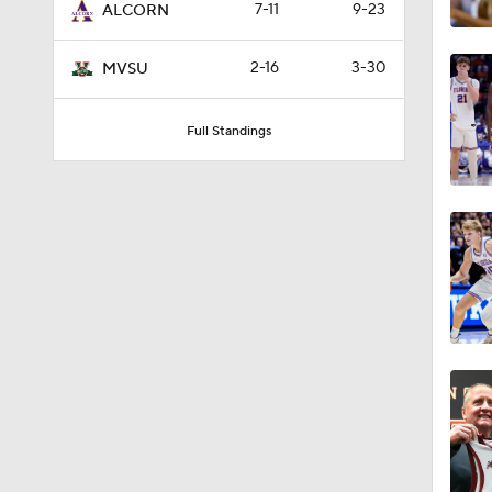
7-11
9-23
ALCORN
2-16
3-30
MVSU
Full Standings