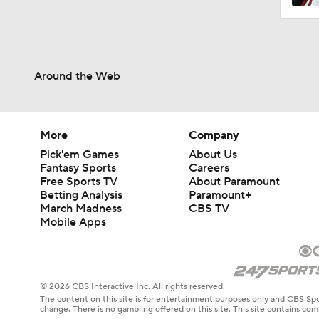
Around the Web
More
Company
Pick'em Games
About Us
Fantasy Sports
Careers
Free Sports TV
About Paramount
Betting Analysis
Paramount+
March Madness
CBS TV
Mobile Apps
© 2026 CBS Interactive Inc. All rights reserved.
The content on this site is for entertainment purposes only and CBS Spo
change. There is no gambling offered on this site. This site contains c