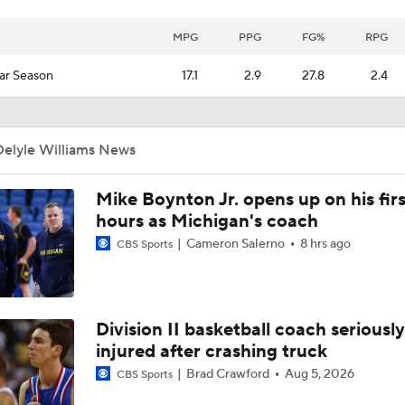
MPG
PPG
FG%
RPG
ar Season
17.1
2.9
27.8
2.4
Delyle Williams News
Mike Boynton Jr. opens up on his firs
hours as Michigan's coach
Cameron Salerno
8 hrs ago
CBS Sports
Division II basketball coach seriously
injured after crashing truck
Brad Crawford
Aug 5, 2026
CBS Sports