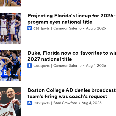
Projecting Florida's lineup for 2026-
program eyes national title
Cameron Salerno
Aug 5, 2026
CBS Sports
Duke, Florida now co-favorites to wi
2027 national title
Cameron Salerno
Aug 4, 2026
CBS Sports
Boston College AD denies broadcast
team's firing was coach's request
Brad Crawford
Aug 4, 2026
CBS Sports