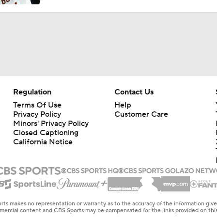
Regulation
Contact Us
Terms Of Use
Help
Privacy Policy
Customer Care
Minors' Privacy Policy
Closed Captioning
California Notice
rts makes no representation or warranty as to the accuracy of the information giv
ommercial content and CBS Sports may be compensated for the links provided on this