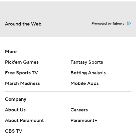
Around the Web
Promoted by Taboola
More
Pick'em Games
Fantasy Sports
Free Sports TV
Betting Analysis
March Madness
Mobile Apps
Company
About Us
Careers
About Paramount
Paramount+
CBS TV