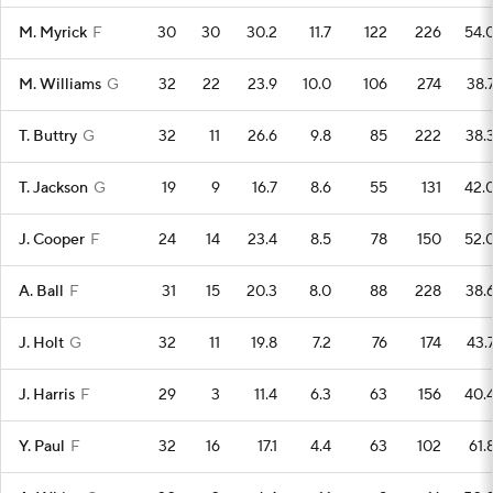
M. Myrick
F
30
30
30.2
11.7
122
226
54.
M. Williams
G
32
22
23.9
10.0
106
274
38.
T. Buttry
G
32
11
26.6
9.8
85
222
38.
T. Jackson
G
19
9
16.7
8.6
55
131
42.
J. Cooper
F
24
14
23.4
8.5
78
150
52.
A. Ball
F
31
15
20.3
8.0
88
228
38.
J. Holt
G
32
11
19.8
7.2
76
174
43.
J. Harris
F
29
3
11.4
6.3
63
156
40.
Y. Paul
F
32
16
17.1
4.4
63
102
61.