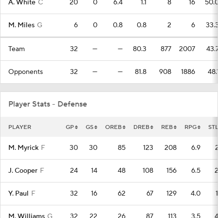
A. White
C
20
0
6.4
1.1
8
16
50.
M. Miles
G
6
0
0.8
0.8
2
6
33.
Team
32
—
—
80.3
877
2007
43.
Opponents
32
—
—
81.8
908
1886
48.
Player Stats - Defense
PLAYER
GP
GS
OREB
DREB
REB
RPG
ST
M. Myrick
F
30
30
85
123
208
6.9
J. Cooper
F
24
14
48
108
156
6.5
Y. Paul
F
32
16
62
67
129
4.0
M. Williams
G
32
22
26
87
113
3.5