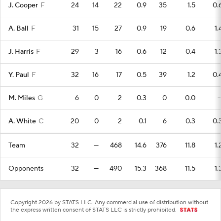
J. Cooper
F
24
14
22
0.9
35
1.5
0.
A. Ball
F
31
15
27
0.9
19
0.6
1.
J. Harris
F
29
3
16
0.6
12
0.4
1.
Y. Paul
F
32
16
17
0.5
39
1.2
0.
M. Miles
G
6
0
2
0.3
0
0.0
A. White
C
20
0
2
0.1
6
0.3
0.
Team
32
—
468
14.6
376
11.8
1.
Opponents
32
—
490
15.3
368
11.5
1.
Copyright 2026 by STATS LLC. Any commercial use of distribution without
the express written consent of STATS LLC is strictly prohibited.