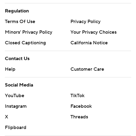
Regulation
Terms Of Use
Privacy Policy
Minors' Privacy Policy
Your Privacy Choices
Closed Captioning
California Notice
Contact Us
Help
Customer Care
Social Media
YouTube
TikTok
Instagram
Facebook
X
Threads
Flipboard