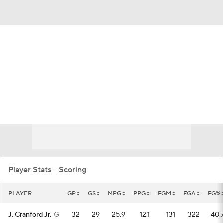
Overall 11-21 • ASUN 7-11
Eastern Kentucky Colonels
Colonels News
Schedule
Stats
Roster
Player Stats - Scoring
PLAYER
GP
GS
MPG
PPG
FGM
FGA
FG%
J. Cranford Jr.
G
32
29
25.9
12.1
131
322
40.