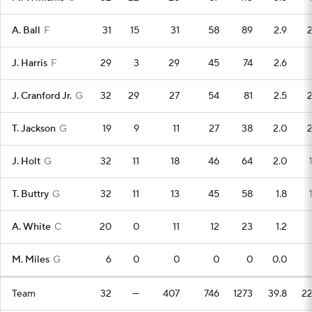
A. Ball
F
31
15
31
58
89
2.9
J. Harris
F
29
3
29
45
74
2.6
J. Cranford Jr.
G
32
29
27
54
81
2.5
T. Jackson
G
19
9
11
27
38
2.0
J. Holt
G
32
11
18
46
64
2.0
T. Buttry
G
32
11
13
45
58
1.8
A. White
C
20
0
11
12
23
1.2
M. Miles
G
6
0
0
0
0
0.0
Team
32
—
407
746
1273
39.8
2