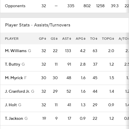
Opponents
32
—
335
802
1258
39.3
2
Player Stats - Assists/Turnovers
PLAYER
GP
GS
AST
APG
TO
TOPG
A/TO
M. Williams
G
32
22
133
4.2
63
2.0
2.
T. Buttry
G
32
11
91
2.8
37
1.2
2.
M. Myrick
F
30
30
48
1.6
45
1.5
1.
J. Cranford Jr.
G
32
29
52
1.6
44
1.4
1.
J. Holt
G
32
11
41
1.3
29
0.9
1.
T. Jackson
G
19
9
17
0.9
22
1.2
0.