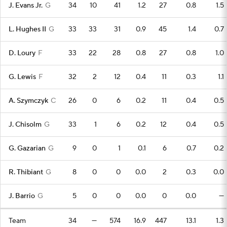
J. Evans Jr.
G
34
10
41
1.2
27
0.8
1.5
L. Hughes II
G
33
33
31
0.9
45
1.4
0.7
D. Loury
F
33
22
28
0.8
27
0.8
1.0
G. Lewis
F
32
2
12
0.4
11
0.3
1.1
A. Szymczyk
C
26
0
6
0.2
11
0.4
0.5
J. Chisolm
G
33
1
6
0.2
12
0.4
0.5
G. Gazarian
G
9
0
1
0.1
6
0.7
0.2
R. Thibiant
G
8
0
0
0.0
2
0.3
0.0
J. Barrio
G
5
0
0
0.0
0
0.0
—
Team
34
—
574
16.9
447
13.1
1.3