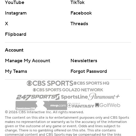
YouTube
TikTok
Instagram
Facebook
X
Threads
Flipboard
Account
Manage My Account
Newsletters
My Teams
Forgot Password
© 2026 CBS Interactive Inc. All rights reserved.
The content on this site is for entertainment purposes only and CBS Sports
makes no representation or warranty as to the accuracy of the information
given or the outcome of any game or event. Odds and lines subject to
change. There is no gambling offered on this site. This site contains
commercial content and CBS Sports may be compensated for the links