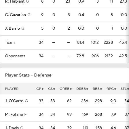
R. Thibiant
G
8
0
2.1
0.9
3
11
27.3
G. Gazarian
G
9
0
3
0.4
0
8
0.0
J. Barrio
G
5
0
2
0.0
0
1
0.0
Team
34
—
—
81.4
1012
2228
45.4
Opponents
34
—
—
79.8
906
2132
42.5
Player Stats - Defense
PLAYER
GP
GS
OREB
DREB
REB
RPG
STL
J. O'Garro
G
33
33
62
236
298
9.0
34
M. Fofana
F
34
34
99
169
268
7.9
37
J. Davis
G
34
34
39
119
158
4.6
37