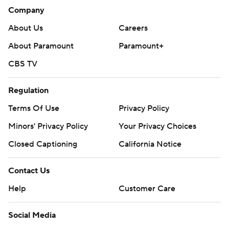
Company
About Us
Careers
About Paramount
Paramount+
CBS TV
Regulation
Terms Of Use
Privacy Policy
Minors' Privacy Policy
Your Privacy Choices
Closed Captioning
California Notice
Contact Us
Help
Customer Care
Social Media