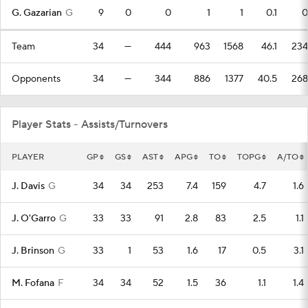
G. Gazarian
G
9
0
0
1
1
0.1
0
Team
34
—
444
963
1568
46.1
234
Opponents
34
—
344
886
1377
40.5
268
Player Stats - Assists/Turnovers
PLAYER
GP
GS
AST
APG
TO
TOPG
A/TO
J. Davis
G
34
34
253
7.4
159
4.7
1.6
J. O'Garro
G
33
33
91
2.8
83
2.5
1.1
J. Brinson
G
33
1
53
1.6
17
0.5
3.1
M. Fofana
F
34
34
52
1.5
36
1.1
1.4