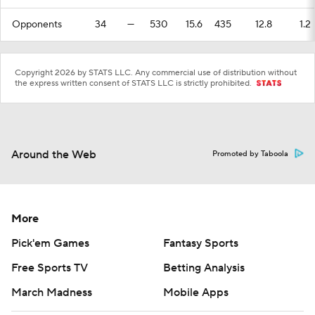
Opponents
34
—
530
15.6
435
12.8
1.2
Copyright 2026 by STATS LLC. Any commercial use of distribution without
the express written consent of STATS LLC is strictly prohibited.
Around the Web
Promoted by Taboola
More
Pick'em Games
Fantasy Sports
Free Sports TV
Betting Analysis
March Madness
Mobile Apps