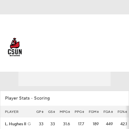
Overall 20-14 • BIGW 12-8
Northridge Matadors
Matadors News
Schedule
Stats
Roster
Player Stats - Scoring
PLAYER
GP
GS
MPG
PPG
FGM
FGA
FG%
L. Hughes II
G
33
33
31.6
17.7
189
449
42.1