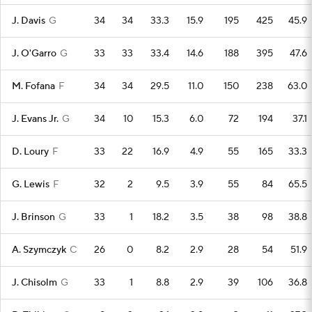
J. Davis
G
34
34
33.3
15.9
195
425
45.9
J. O'Garro
G
33
33
33.4
14.6
188
395
47.6
M. Fofana
F
34
34
29.5
11.0
150
238
63.0
J. Evans Jr.
G
34
10
15.3
6.0
72
194
37.1
D. Loury
F
33
22
16.9
4.9
55
165
33.3
G. Lewis
F
32
2
9.5
3.9
55
84
65.5
J. Brinson
G
33
1
18.2
3.5
38
98
38.8
A. Szymczyk
C
26
0
8.2
2.9
28
54
51.9
J. Chisolm
G
33
1
8.8
2.9
39
106
36.8