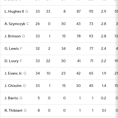
L. Hughes II
G
33
33
8
87
95
2.9
51
A. Szymczyk
C
26
0
30
43
73
2.8
3
J. Brinson
G
33
1
15
78
93
2.8
13
G. Lewis
F
32
2
34
43
77
2.4
4
D. Loury
F
33
22
30
41
71
2.2
19
J. Evans Jr.
G
34
10
23
42
65
1.9
21
J. Chisolm
G
33
1
15
30
45
1.4
15
J. Barrio
G
5
0
0
1
1
0.2
0
R. Thibiant
G
8
0
0
1
1
0.1
0