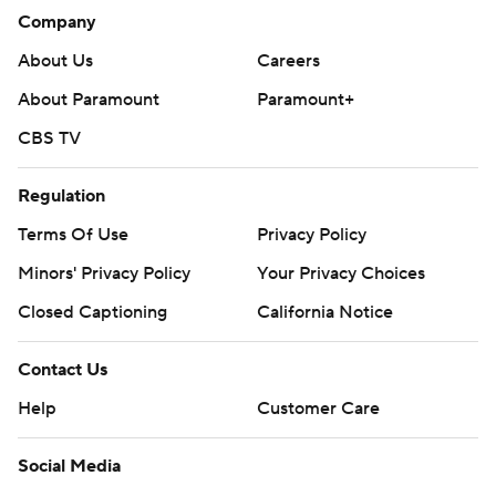
Company
About Us
Careers
About Paramount
Paramount+
CBS TV
Regulation
Terms Of Use
Privacy Policy
Minors' Privacy Policy
Your Privacy Choices
Closed Captioning
California Notice
Contact Us
Help
Customer Care
Social Media