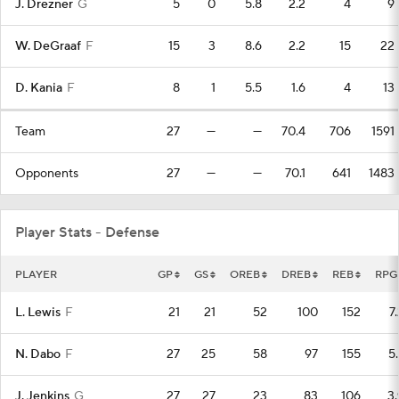
J. Drezner
G
5
0
5.8
2.2
4
9
W. DeGraaf
F
15
3
8.6
2.2
15
22
D. Kania
F
8
1
5.5
1.6
4
13
Team
27
—
—
70.4
706
1591
Opponents
27
—
—
70.1
641
1483
Player Stats - Defense
PLAYER
GP
GS
OREB
DREB
REB
RPG
L. Lewis
F
21
21
52
100
152
7
N. Dabo
F
27
25
58
97
155
5.
J. Jenkins
G
27
27
23
83
106
3.