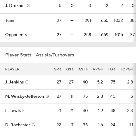
J. Drezner
G
5
0
0
2
2
0.
Team
27
—
291
655
1032
38.
Opponents
27
—
258
669
1015
37.
Player Stats - Assists/Turnovers
PLAYER
GP
GS
AST
APG
TO
TOPG
J. Jenkins
G
27
27
140
5.2
75
2.8
M. Wrisby-Jefferson
G
27
11
75
2.8
40
1.5
L. Lewis
F
21
21
40
1.9
48
2.3
D. Rochester
G
22
7
35
1.6
24
1.1