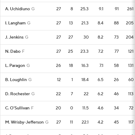
A. Uchidiuno
G
27
8
25.3
9.1
91
261
I. Langham
G
27
13
21.3
8.4
88
205
J. Jenkins
G
27
27
30
8.2
73
204
N. Dabo
F
27
25
23.3
7.2
77
121
L. Paragon
G
26
18
16.3
7.1
58
131
B. Loughlin
G
12
1
18.4
6.5
26
60
D. Rochester
G
22
7
22
6.2
46
113
C. O'Sullivan
F
20
0
11.5
4.6
34
72
M. Wrisby-Jefferson
G
27
11
22.1
4.2
45
117