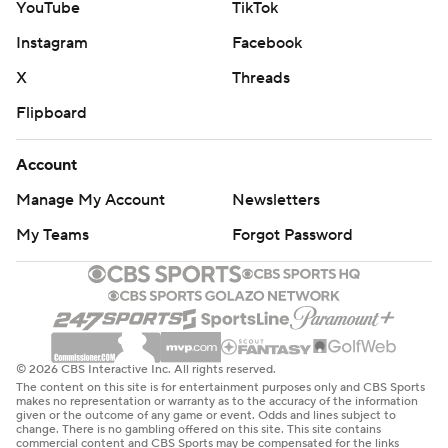
YouTube
TikTok
Instagram
Facebook
X
Threads
Flipboard
Account
Manage My Account
Newsletters
My Teams
Forgot Password
© 2026 CBS Interactive Inc. All rights reserved.
The content on this site is for entertainment purposes only and CBS Sports
makes no representation or warranty as to the accuracy of the information
given or the outcome of any game or event. Odds and lines subject to
change. There is no gambling offered on this site. This site contains
commercial content and CBS Sports may be compensated for the links