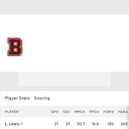
Overall 9-18 • IVY 3-11
Brown Bears
Bears News
Schedule
Stats
Roster
Player Stats - Scoring
PLAYER
GP
GS
MPG
PPG
FGM
FGA
L. Lewis
F
21
21
30.7
16.6
145
263