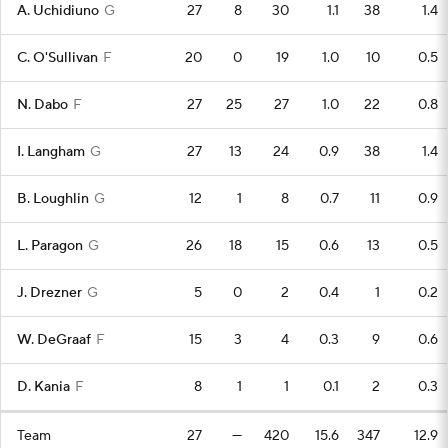
A. Uchidiuno
G
27
8
30
1.1
38
1.4
C. O'Sullivan
F
20
0
19
1.0
10
0.5
N. Dabo
F
27
25
27
1.0
22
0.8
I. Langham
G
27
13
24
0.9
38
1.4
B. Loughlin
G
12
1
8
0.7
11
0.9
L. Paragon
G
26
18
15
0.6
13
0.5
J. Drezner
G
5
0
2
0.4
1
0.2
W. DeGraaf
F
15
3
4
0.3
9
0.6
D. Kania
F
8
1
1
0.1
2
0.3
Team
27
—
420
15.6
347
12.9