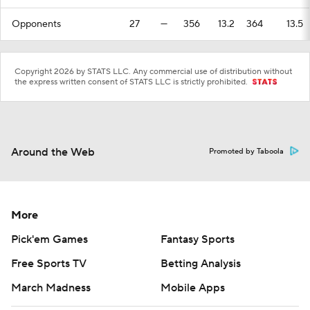
Opponents
27
—
356
13.2
364
13.5
Copyright 2026 by STATS LLC. Any commercial use of distribution without
the express written consent of STATS LLC is strictly prohibited.
Around the Web
Promoted by Taboola
More
Pick'em Games
Fantasy Sports
Free Sports TV
Betting Analysis
March Madness
Mobile Apps