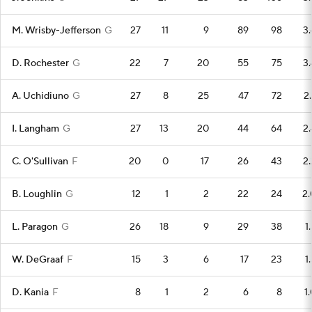
M. Wrisby-Jefferson
G
27
11
9
89
98
3.
D. Rochester
G
22
7
20
55
75
3.
A. Uchidiuno
G
27
8
25
47
72
2.
I. Langham
G
27
13
20
44
64
2.
C. O'Sullivan
F
20
0
17
26
43
2.
B. Loughlin
G
12
1
2
22
24
2.
L. Paragon
G
26
18
9
29
38
1
W. DeGraaf
F
15
3
6
17
23
1
D. Kania
F
8
1
2
6
8
1