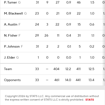
P. Turner
G
31
9
27
0.9
46
1.5
0
M. Blackwell
G
23
0
21
0.9
22
1.0
1
A. Austin
F
24
3
22
0.9
15
0.6
1
N. Fisher
F
29
26
11
0.4
31
1.1
0
P. Johnson
F
31
2
2
0.1
5
0.2
0
J. Elder
G
1
0
0
0.0
1
1.0
0
Team
33
—
404
12.2
411
12.5
1
Opponents
33
—
461
14.0
441
13.4
1
Copyright 2026 by STATS LLC. Any commercial use of distribution without
the express written consent of STATS LLC is strictly prohibited.