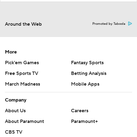
Around the Web
Promoted by Taboola
More
Pick'em Games
Fantasy Sports
Free Sports TV
Betting Analysis
March Madness
Mobile Apps
Company
About Us
Careers
About Paramount
Paramount+
CBS TV