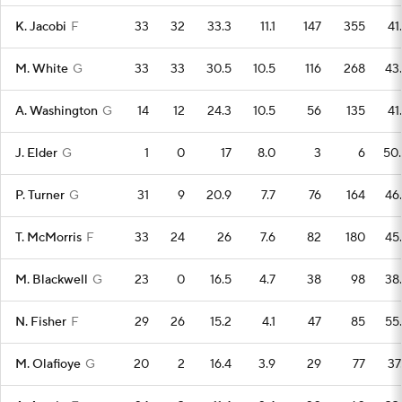
K. Jacobi
F
33
32
33.3
11.1
147
355
41
M. White
G
33
33
30.5
10.5
116
268
43
A. Washington
G
14
12
24.3
10.5
56
135
41
J. Elder
G
1
0
17
8.0
3
6
50
P. Turner
G
31
9
20.9
7.7
76
164
46
T. McMorris
F
33
24
26
7.6
82
180
45
M. Blackwell
G
23
0
16.5
4.7
38
98
38
N. Fisher
F
29
26
15.2
4.1
47
85
55
M. Olafioye
G
20
2
16.4
3.9
29
77
37