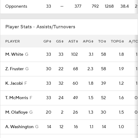
Opponents
33
—
377
792
1268
38.4
2
Player Stats - Assists/Turnovers
PLAYER
GP
GS
AST
APG
TO
TOPG
A/T
M. White
G
33
33
102
3.1
58
1.8
1
Z. Fruster
G
30
22
68
2.3
58
1.9
1
K. Jacobi
F
33
32
60
1.8
39
1.2
1
T. McMorris
F
33
24
49
1.5
52
1.6
0
M. Olafioye
G
20
2
26
1.3
30
1.5
0
A. Washington
G
14
12
16
1.1
14
1.0