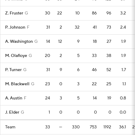
Z. Fruster
G
30
22
10
86
96
3.2
P. Johnson
F
31
2
32
41
73
2.4
A. Washington
G
14
12
9
18
27
1.9
M. Olafioye
G
20
2
5
33
38
1.9
P. Turner
G
31
9
6
46
52
1.7
M. Blackwell
G
23
0
3
22
25
1.1
A. Austin
F
24
3
5
14
19
0.8
J. Elder
G
1
0
0
0
0
0.0
Team
33
—
330
753
1192
36.1
2