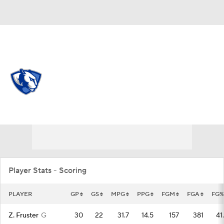
Overall 13-20 • OVC 8-12
Eastern Illinois Panthers
Panthers News
Schedule
Stats
Roster
Player Stats - Scoring
PLAYER
GP
GS
MPG
PPG
FGM
FGA
FG%
Z. Fruster
G
30
22
31.7
14.5
157
381
41