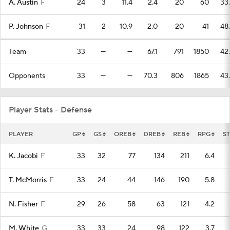
A. Austin
F
24
3
11.4
2.4
20
60
33
P. Johnson
F
31
2
10.9
2.0
20
41
48
Team
33
—
—
67.1
791
1850
42
Opponents
33
—
—
70.3
806
1865
43
Player Stats - Defense
PLAYER
GP
GS
OREB
DREB
REB
RPG
ST
K. Jacobi
F
33
32
77
134
211
6.4
T. McMorris
F
33
24
44
146
190
5.8
N. Fisher
F
29
26
58
63
121
4.2
M. White
G
33
33
24
98
122
3.7