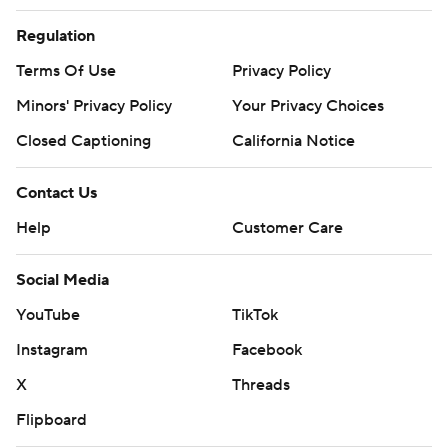
Regulation
Terms Of Use
Privacy Policy
Minors' Privacy Policy
Your Privacy Choices
Closed Captioning
California Notice
Contact Us
Help
Customer Care
Social Media
YouTube
TikTok
Instagram
Facebook
X
Threads
Flipboard