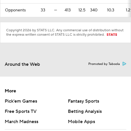
Opponents
33
—
413
12.5
340
10.3
1.2
Copyright 2026 by STATS LLC. Any commercial use of distribution without
the express written consent of STATS LLC is strictly prohibited.
Around the Web
Promoted by Taboola
More
Pick'em Games
Fantasy Sports
Free Sports TV
Betting Analysis
March Madness
Mobile Apps