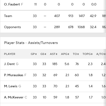
O. Faubert
F
11
0
0
0
0
0.0
Team
33
—
407
913
1417
42.9
18
Opponents
33
—
289
678
1068
32.4
18
Player Stats - Assists/Turnovers
PLAYER
GP
GS
AST
APG
TO
TOPG
A/TO
J. Dent
G
33
33
185
5.6
76
2.3
2.4
P. Murauskas
F
33
32
69
2.1
60
1.8
1.2
M. Lewis
G
33
33
70
2.1
45
1.4
1.6
A. McKeever
C
33
10
59
1.8
57
1.7
1.0