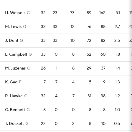
H. Wessels
C
32
23
73
89
162
5.1
1
M. Lewis
G
33
33
12
76
88
2.7
2
J. Dent
G
33
33
10
72
82
2.5
5
L. Campbell
G
33
0
8
52
60
1.8
1
M. Juzenas
G
26
1
8
29
37
1.4
K. Gad
F
7
7
4
5
9
1.3
R. Hawke
G
32
4
7
31
38
1.2
C. Bennett
G
8
0
0
8
8
1.0
T. Duckett
G
22
0
2
8
10
0.5