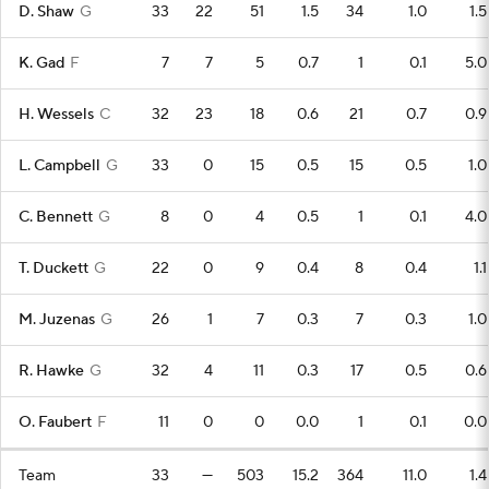
D. Shaw
G
33
22
51
1.5
34
1.0
1.5
K. Gad
F
7
7
5
0.7
1
0.1
5.0
H. Wessels
C
32
23
18
0.6
21
0.7
0.9
L. Campbell
G
33
0
15
0.5
15
0.5
1.0
C. Bennett
G
8
0
4
0.5
1
0.1
4.0
T. Duckett
G
22
0
9
0.4
8
0.4
1.1
M. Juzenas
G
26
1
7
0.3
7
0.3
1.0
R. Hawke
G
32
4
11
0.3
17
0.5
0.6
O. Faubert
F
11
0
0
0.0
1
0.1
0.0
Team
33
—
503
15.2
364
11.0
1.4