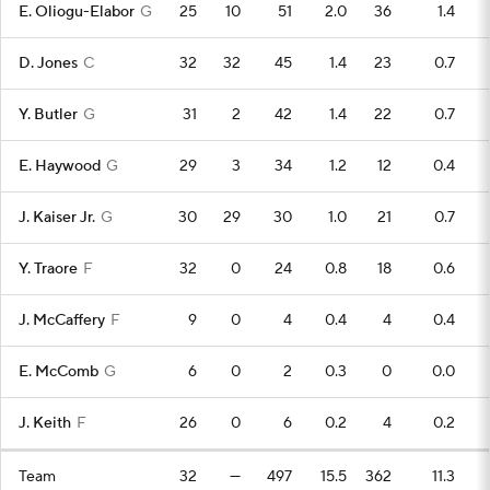
E. Oliogu-Elabor
G
25
10
51
2.0
36
1.4
D. Jones
C
32
32
45
1.4
23
0.7
Y. Butler
G
31
2
42
1.4
22
0.7
E. Haywood
G
29
3
34
1.2
12
0.4
J. Kaiser Jr.
G
30
29
30
1.0
21
0.7
Y. Traore
F
32
0
24
0.8
18
0.6
J. McCaffery
F
9
0
4
0.4
4
0.4
E. McComb
G
6
0
2
0.3
0
0.0
J. Keith
F
26
0
6
0.2
4
0.2
Team
32
—
497
15.5
362
11.3