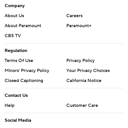
Company
About Us
Careers
About Paramount
Paramount+
CBS TV
Regulation
Terms Of Use
Privacy Policy
Minors' Privacy Policy
Your Privacy Choices
Closed Captioning
California Notice
Contact Us
Help
Customer Care
Social Media