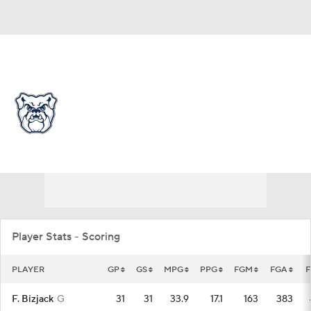
Overall 16-16 • BIGE 7-13
Butler Bulldogs
Bulldogs News
Schedule
Stats
Roster
Player Stats - Scoring
PLAYER
GP
GS
MPG
PPG
FGM
FGA
F. Bizjack
G
31
31
33.9
17.1
163
383