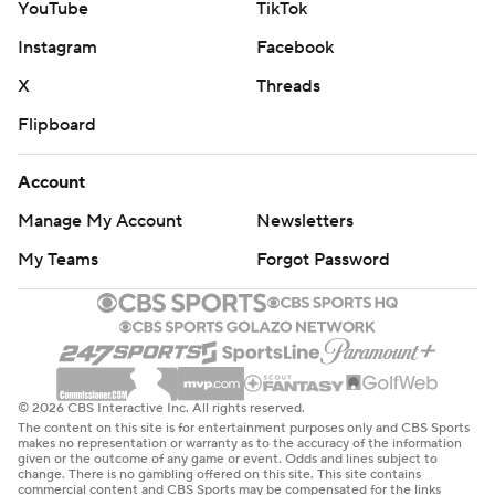
YouTube
TikTok
Instagram
Facebook
X
Threads
Flipboard
Account
Manage My Account
Newsletters
My Teams
Forgot Password
© 2026 CBS Interactive Inc. All rights reserved.
The content on this site is for entertainment purposes only and CBS Sports
makes no representation or warranty as to the accuracy of the information
given or the outcome of any game or event. Odds and lines subject to
change. There is no gambling offered on this site. This site contains
commercial content and CBS Sports may be compensated for the links