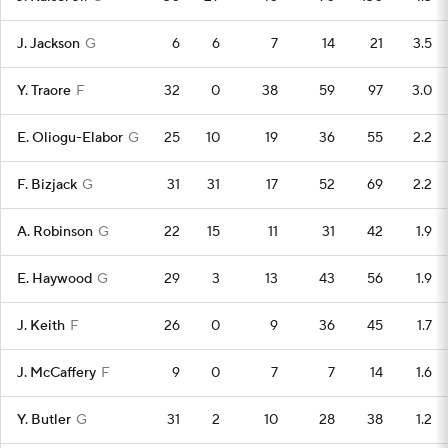
J. Jackson
G
6
6
7
14
21
3.5
Y. Traore
F
32
0
38
59
97
3.0
E. Oliogu-Elabor
G
25
10
19
36
55
2.2
F. Bizjack
G
31
31
17
52
69
2.2
A. Robinson
G
22
15
11
31
42
1.9
E. Haywood
G
29
3
13
43
56
1.9
J. Keith
F
26
0
9
36
45
1.7
J. McCaffery
F
9
0
7
7
14
1.6
Y. Butler
G
31
2
10
28
38
1.2