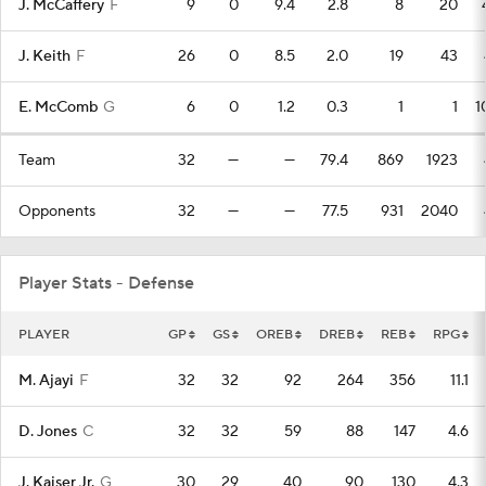
J. McCaffery
F
9
0
9.4
2.8
8
20
J. Keith
F
26
0
8.5
2.0
19
43
E. McComb
G
6
0
1.2
0.3
1
1
1
Team
32
—
—
79.4
869
1923
Opponents
32
—
—
77.5
931
2040
Player Stats - Defense
PLAYER
GP
GS
OREB
DREB
REB
RPG
M. Ajayi
F
32
32
92
264
356
11.1
D. Jones
C
32
32
59
88
147
4.6
J. Kaiser Jr.
G
30
29
40
90
130
4.3