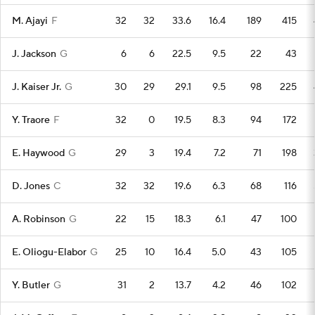
M. Ajayi
F
32
32
33.6
16.4
189
415
J. Jackson
G
6
6
22.5
9.5
22
43
J. Kaiser Jr.
G
30
29
29.1
9.5
98
225
Y. Traore
F
32
0
19.5
8.3
94
172
E. Haywood
G
29
3
19.4
7.2
71
198
D. Jones
C
32
32
19.6
6.3
68
116
A. Robinson
G
22
15
18.3
6.1
47
100
E. Oliogu-Elabor
G
25
10
16.4
5.0
43
105
Y. Butler
G
31
2
13.7
4.2
46
102