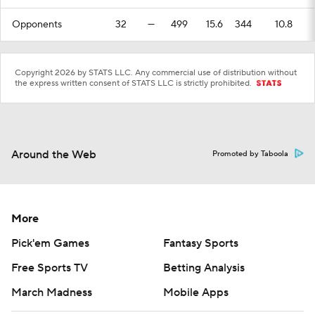
Opponents
32
—
499
15.6
344
10.8
Copyright 2026 by STATS LLC. Any commercial use of distribution without
the express written consent of STATS LLC is strictly prohibited.
Around the Web
Promoted by Taboola
More
Pick'em Games
Fantasy Sports
Free Sports TV
Betting Analysis
March Madness
Mobile Apps