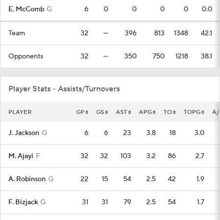
E. McComb
G
6
0
0
0
0
0.0
Team
32
—
396
813
1348
42.1
Opponents
32
—
350
750
1218
38.1
Player Stats - Assists/Turnovers
PLAYER
GP
GS
AST
APG
TO
TOPG
A/
J. Jackson
G
6
6
23
3.8
18
3.0
M. Ajayi
F
32
32
103
3.2
86
2.7
A. Robinson
G
22
15
54
2.5
42
1.9
F. Bizjack
G
31
31
79
2.5
54
1.7