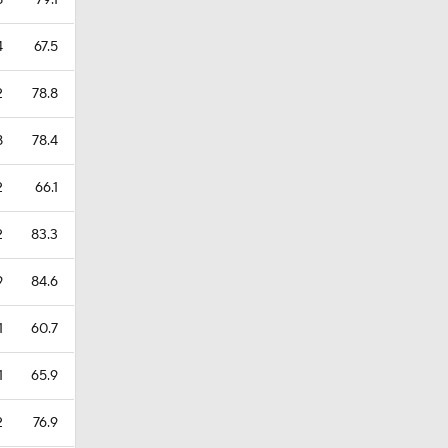
8
79.1
4
67.5
2
78.8
8
78.4
2
66.1
2
83.3
9
84.6
1
60.7
1
65.9
2
76.9