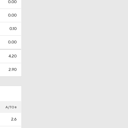
0.00
0.00
0.10
0.00
4.20
2.90
A/TO
2.6