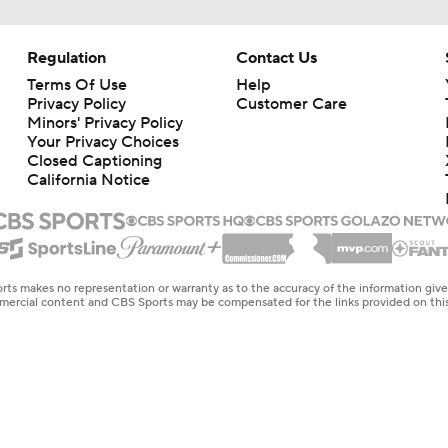
Regulation
Contact Us
Terms Of Use
Help
Privacy Policy
Customer Care
Minors' Privacy Policy
Your Privacy Choices
Closed Captioning
California Notice
rts makes no representation or warranty as to the accuracy of the information giv
ommercial content and CBS Sports may be compensated for the links provided on this