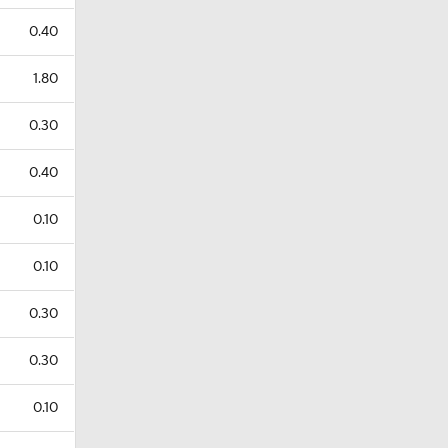
0.40
1.80
0.30
0.40
0.10
0.10
0.30
0.30
0.10