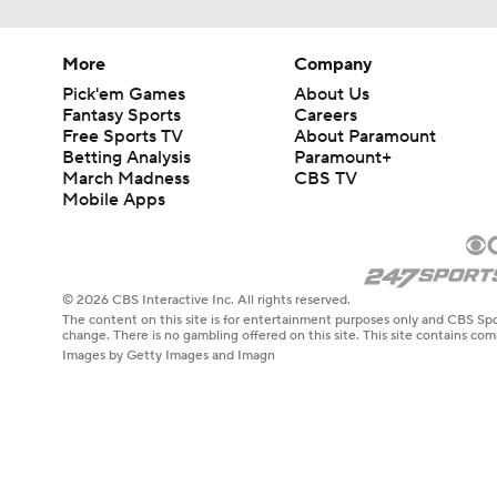
More
Company
Pick'em Games
About Us
Fantasy Sports
Careers
Free Sports TV
About Paramount
Betting Analysis
Paramount+
March Madness
CBS TV
Mobile Apps
© 2026 CBS Interactive Inc. All rights reserved.
The content on this site is for entertainment purposes only and CBS Spo
change. There is no gambling offered on this site. This site contains c
Images by Getty Images and Imagn