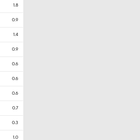
1.8
0.9
1.4
0.9
0.6
0.6
0.6
0.7
0.3
1.0