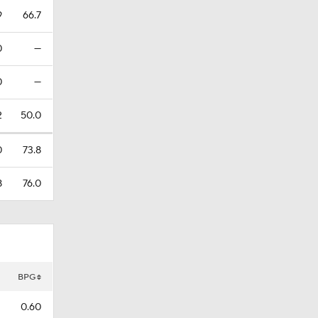
9
66.7
0
—
0
—
2
50.0
0
73.8
8
76.0
BPG
0.60