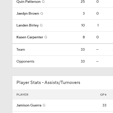
Quin Patterson
G
25
0
Jaedyn Brown
G
3
0
Landen Birley
G
10
1
Kasen Carpenter
G
8
0
Team
33
—
Opponents
33
—
Player Stats - Assists/Turnovers
PLAYER
GP
Jamison Guerra
G
33