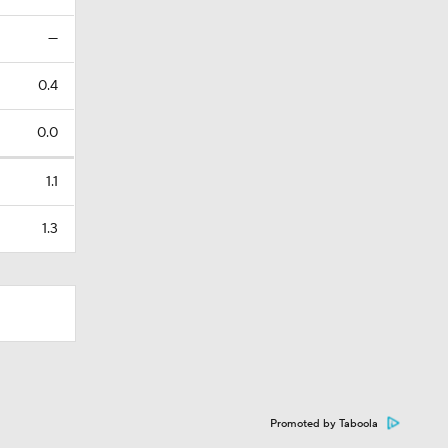
—
0.4
0.0
1.1
1.3
Promoted by Taboola