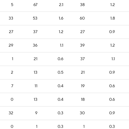
5
67
2.1
38
1.2
33
53
1.6
60
1.8
27
37
1.2
27
0.9
29
36
1.1
39
1.2
1
21
0.6
37
1.1
2
13
0.5
21
0.9
7
11
0.4
19
0.6
0
13
0.4
18
0.6
32
9
0.3
30
0.9
0
1
0.3
1
0.3