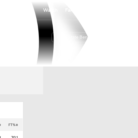
Watch
Fantasy
Betting
Idaho State Bengals
Overall
BSKY
13-20
5-13
FT%