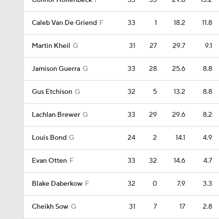
Connor Hollenbeck
F
33
33
29.8
13.2
Caleb Van De Griend
F
33
1
18.2
11.8
Martin Kheil
G
31
27
29.7
9.1
Jamison Guerra
G
33
28
25.6
8.8
Gus Etchison
G
32
5
13.2
8.8
Lachlan Brewer
G
33
29
29.6
8.2
Louis Bond
G
24
2
14.1
4.9
Evan Otten
F
33
32
14.6
4.7
Blake Daberkow
F
32
0
7.9
3.3
Cheikh Sow
G
31
7
17
2.8