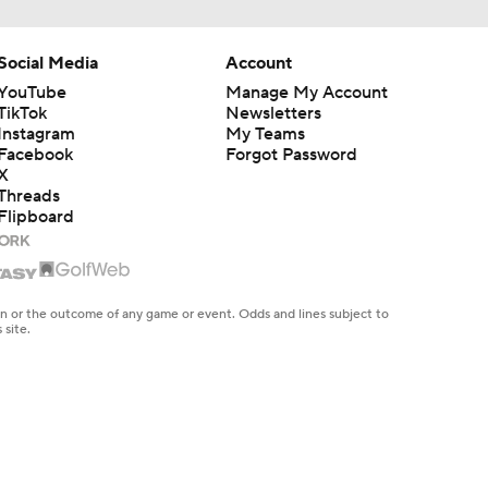
Social Media
Account
YouTube
Manage My Account
TikTok
Newsletters
Instagram
My Teams
Facebook
Forgot Password
X
Threads
Flipboard
en or the outcome of any game or event. Odds and lines subject to
 site.