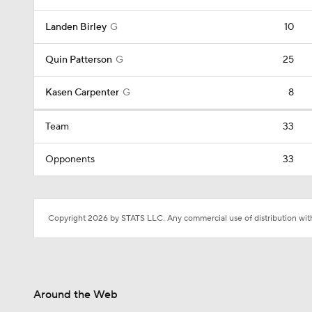
Landen Birley
G
10
Quin Patterson
G
25
Kasen Carpenter
G
8
Team
33
Opponents
33
Copyright 2026 by STATS LLC. Any commercial use of distribution witho
Around the Web