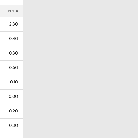
BPG
2.30
0.40
0.30
0.50
0.10
0.00
0.20
0.30