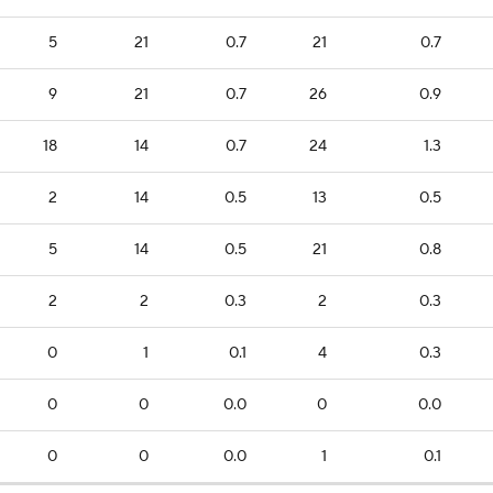
5
21
0.7
21
0.7
9
21
0.7
26
0.9
18
14
0.7
24
1.3
2
14
0.5
13
0.5
5
14
0.5
21
0.8
2
2
0.3
2
0.3
0
1
0.1
4
0.3
0
0
0.0
0
0.0
0
0
0.0
1
0.1