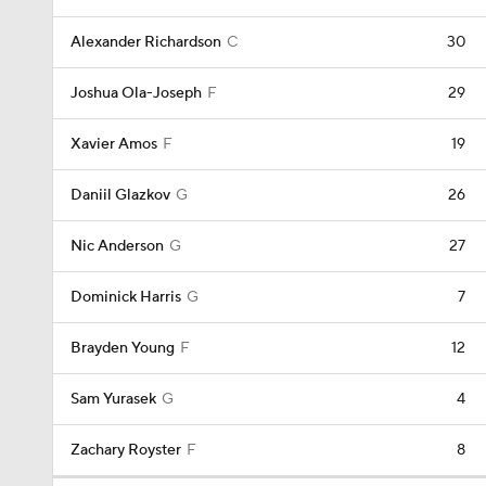
Alexander Richardson
C
30
Joshua Ola-Joseph
F
29
Xavier Amos
F
19
Daniil Glazkov
G
26
Nic Anderson
G
27
Dominick Harris
G
7
Brayden Young
F
12
Sam Yurasek
G
4
Zachary Royster
F
8