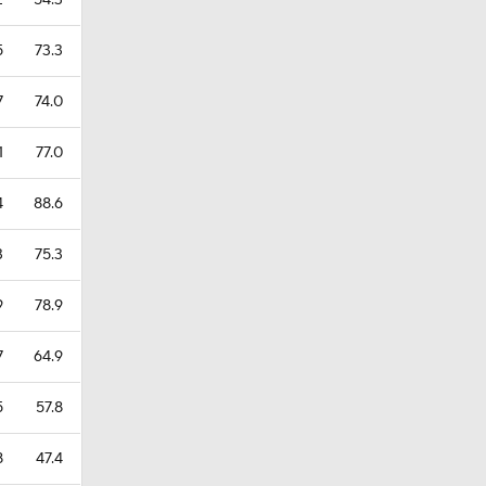
2
54.3
5
73.3
7
74.0
1
77.0
4
88.6
3
75.3
9
78.9
7
64.9
5
57.8
8
47.4