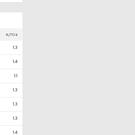
A/TO
1.3
1.4
1.1
1.3
1.3
1.3
1.4