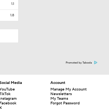
1.1
1.8
Promoted by Taboola
Social Media
Account
YouTube
Manage My Account
TikTok
Newsletters
Instagram
My Teams
Facebook
Forgot Password
X