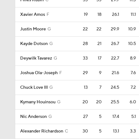
Miles Rubin
C
33
33
29.7
11.3
Xavier Amos
F
19
18
26.1
11.1
Justin Moore
G
22
22
29.9
10.9
Kayde Dotson
G
28
21
26.7
10.5
Deywilk Tavarez
G
33
17
22.7
8.9
Joshua Ola-Joseph
F
29
9
21.6
7.6
Chuck Love III
G
13
7
24.5
7.2
Kymany Houinsou
G
20
20
25.5
6.0
Nic Anderson
G
27
5
17.4
5.1
Alexander Richardson
C
30
5
13.1
3.3