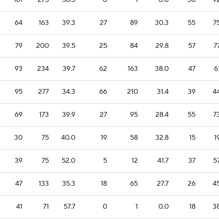
161
275
58.5
0
1
0.0
50
9
64
163
39.3
27
89
30.3
55
7
79
200
39.5
25
84
29.8
57
7
93
234
39.7
62
163
38.0
47
6
95
277
34.3
66
210
31.4
39
4
69
173
39.9
27
95
28.4
55
7
30
75
40.0
19
58
32.8
15
1
39
75
52.0
5
12
41.7
37
5
47
133
35.3
18
65
27.7
26
4
41
71
57.7
0
1
0.0
18
3