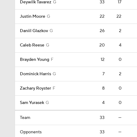
Deywilk Tavarez
G
33
17
Justin Moore
G
22
22
Daniil Glazkov
G
26
2
Caleb Reese
G
20
4
Brayden Young
F
12
0
Dominick Harris
G
7
2
Zachary Royster
F
8
0
Sam Yurasek
G
4
0
Team
33
—
Opponents
33
—