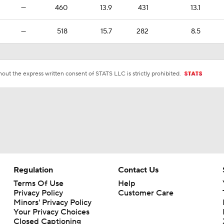
—
460
13.9
431
13.1
—
518
15.7
282
8.5
ut the express written consent of STATS LLC is strictly prohibited.
Regulation
Contact Us
Terms Of Use
Help
Privacy Policy
Customer Care
Minors' Privacy Policy
Your Privacy Choices
Closed Captioning