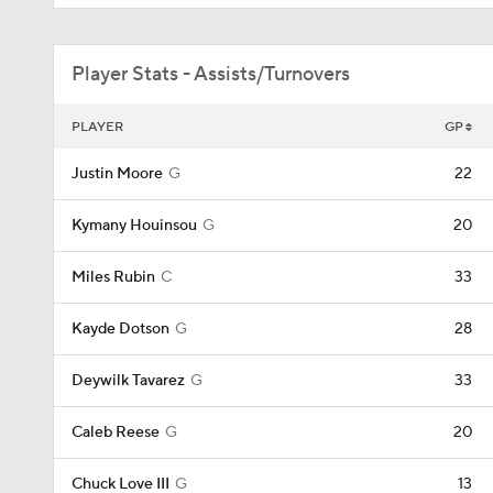
Player Stats - Assists/Turnovers
PLAYER
GP
Justin Moore
G
22
Kymany Houinsou
G
20
Miles Rubin
C
33
Kayde Dotson
G
28
Deywilk Tavarez
G
33
Caleb Reese
G
20
Chuck Love III
G
13