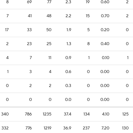
8
69
77
2.3
19
0.60
2
7
41
48
2.2
15
0.70
2
17
33
50
1.9
5
0.20
0
2
23
25
1.3
8
0.40
0
4
7
11
0.9
1
0.10
1
1
3
4
0.6
0
0.00
0
0
2
2
0.3
0
0.00
0
0
0
0
0.0
0
0.00
0
340
786
1235
37.4
134
4.10
125
332
776
1219
36.9
237
7.20
130