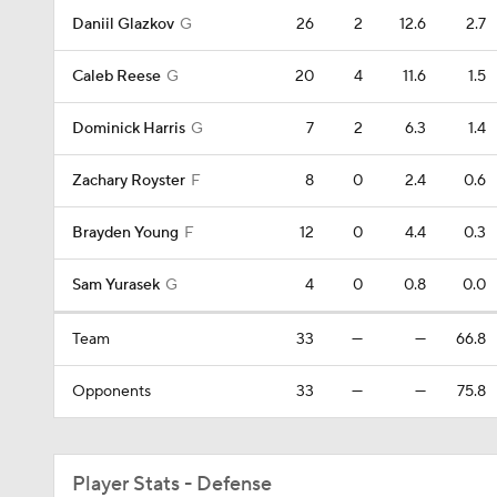
Daniil Glazkov
G
26
2
12.6
2.7
Caleb Reese
G
20
4
11.6
1.5
Dominick Harris
G
7
2
6.3
1.4
Zachary Royster
F
8
0
2.4
0.6
Brayden Young
F
12
0
4.4
0.3
Sam Yurasek
G
4
0
0.8
0.0
Team
33
—
—
66.8
Opponents
33
—
—
75.8
Player Stats - Defense