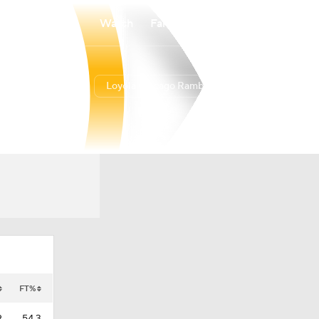
Watch
Fantasy
Betting
Loyola Chicago Ramblers
Overall
ATL10
9-24
4-14
FT%