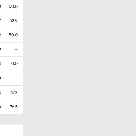
0
50.0
7
52.9
2
50.0
0
—
3
0.0
0
—
3
67.3
8
76.5