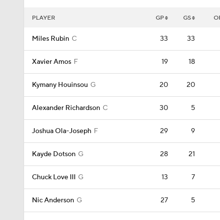
PLAYER
GP
GS
O
Miles Rubin
C
33
33
Xavier Amos
F
19
18
Kymany Houinsou
G
20
20
Alexander Richardson
C
30
5
Joshua Ola-Joseph
F
29
9
Kayde Dotson
G
28
21
Chuck Love III
G
13
7
Nic Anderson
G
27
5