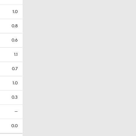
1.0
0.8
0.6
1.1
0.7
1.0
0.3
—
0.0