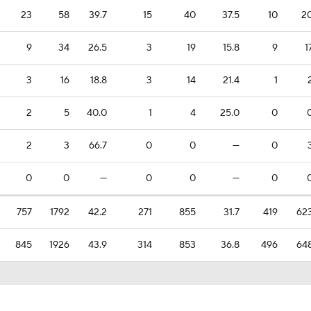
23
58
39.7
15
40
37.5
10
2
9
34
26.5
3
19
15.8
9
1
3
16
18.8
3
14
21.4
1
2
5
40.0
1
4
25.0
0
2
3
66.7
0
0
—
0
0
0
—
0
0
—
0
757
1792
42.2
271
855
31.7
419
62
845
1926
43.9
314
853
36.8
496
64