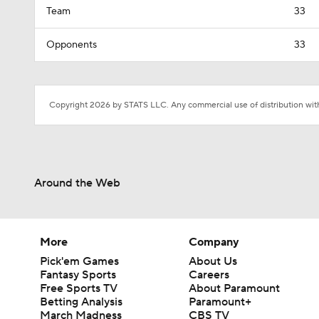
Team
33
Opponents
33
Copyright 2026 by STATS LLC. Any commercial use of distribution witho
Around the Web
More
Company
Pick'em Games
About Us
Fantasy Sports
Careers
Free Sports TV
About Paramount
Betting Analysis
Paramount+
March Madness
CBS TV