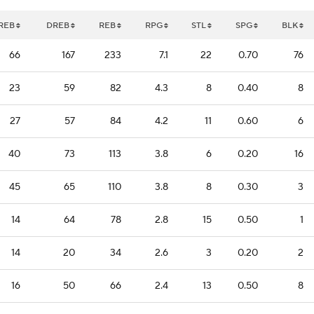
REB
DREB
REB
RPG
STL
SPG
BLK
66
167
233
7.1
22
0.70
76
23
59
82
4.3
8
0.40
8
27
57
84
4.2
11
0.60
6
40
73
113
3.8
6
0.20
16
45
65
110
3.8
8
0.30
3
14
64
78
2.8
15
0.50
1
14
20
34
2.6
3
0.20
2
16
50
66
2.4
13
0.50
8