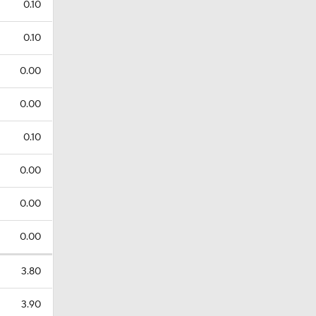
0.10
0.10
0.00
0.00
0.10
0.00
0.00
0.00
3.80
3.90