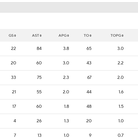
GS
AST
APG
TO
TOPG
22
84
3.8
65
3.0
20
60
3.0
43
2.2
33
75
2.3
67
2.0
21
55
2.0
44
1.6
17
60
1.8
48
1.5
4
26
1.3
20
1.0
7
13
1.0
9
0.7