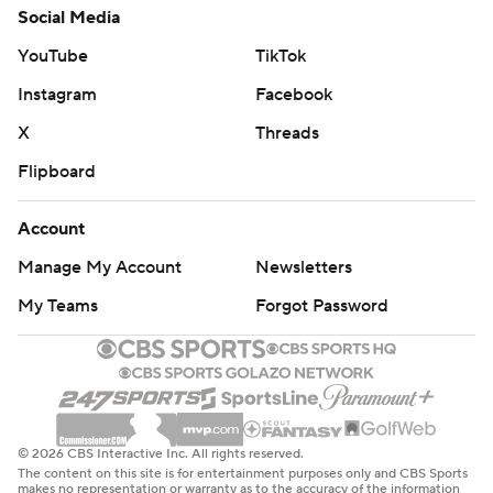
Social Media
YouTube
TikTok
Instagram
Facebook
X
Threads
Flipboard
Account
Manage My Account
Newsletters
My Teams
Forgot Password
© 2026 CBS Interactive Inc. All rights reserved.
The content on this site is for entertainment purposes only and CBS Sports
makes no representation or warranty as to the accuracy of the information