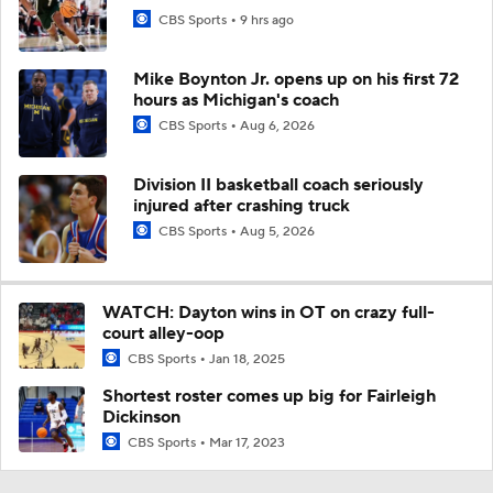
CBS Sports
9 hrs ago
Mike Boynton Jr. opens up on his first 72
hours as Michigan's coach
CBS Sports
Aug 6, 2026
Division II basketball coach seriously
injured after crashing truck
CBS Sports
Aug 5, 2026
WATCH: Dayton wins in OT on crazy full-
court alley-oop
CBS Sports
Jan 18, 2025
Shortest roster comes up big for Fairleigh
Dickinson
CBS Sports
Mar 17, 2023