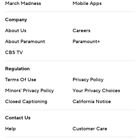
March Madness
Mobile Apps
Company
About Us
Careers
About Paramount
Paramount+
CBS TV
Regulation
Terms Of Use
Privacy Policy
Minors' Privacy Policy
Your Privacy Choices
Closed Captioning
California Notice
Contact Us
Help
Customer Care