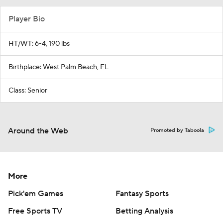
Player Bio
HT/WT: 6-4, 190 lbs
Birthplace: West Palm Beach, FL
Class: Senior
Around the Web
Promoted by Taboola
More
Pick'em Games
Fantasy Sports
Free Sports TV
Betting Analysis