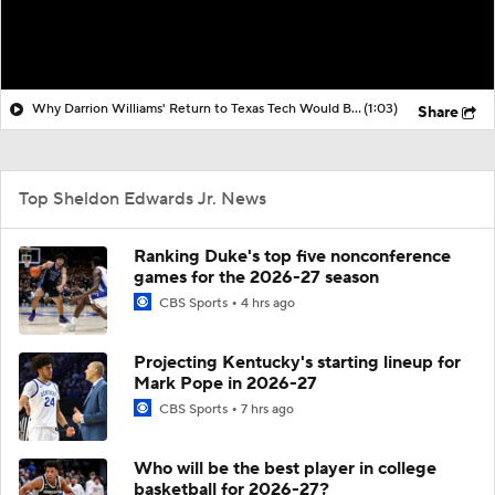
Why Darrion Williams' Return to Texas Tech Would Be Big
(1:03)
Share
Top Sheldon Edwards Jr. News
Ranking Duke's top five nonconference
games for the 2026-27 season
CBS Sports
4 hrs ago
Projecting Kentucky's starting lineup for
Mark Pope in 2026-27
CBS Sports
7 hrs ago
Who will be the best player in college
basketball for 2026-27?