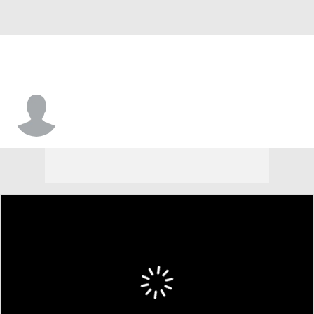
Sheldon Edwards Jr.