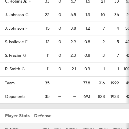
C. Robins Jr.
F
33
0
5.7
1.5
21
33
6
J. Johnson
G
22
0
6.5
1.3
10
36
2
J. Johnson
F
15
0
3.8
1.2
7
14
5
S. Isailovic
F
12
0
2.9
0.8
2
5
4
S. Frazier
G
11
0
2.3
0.8
3
7
4
R. Smith
G
11
0
2.1
0.3
1
1
10
Team
35
—
—
77.8
916
1999
4
Opponents
35
—
—
69.1
828
1933
4
Player Stats - Defense