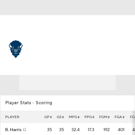
Overall 24-11 • MEAC 11-3
Howard Bison
Bison News
Schedule
Stats
Roster
Player Stats - Scoring
PLAYER
GP
GS
MPG
PPG
FGM
FGA
FG
B. Harris
G
35
35
32.4
17.3
192
401
4