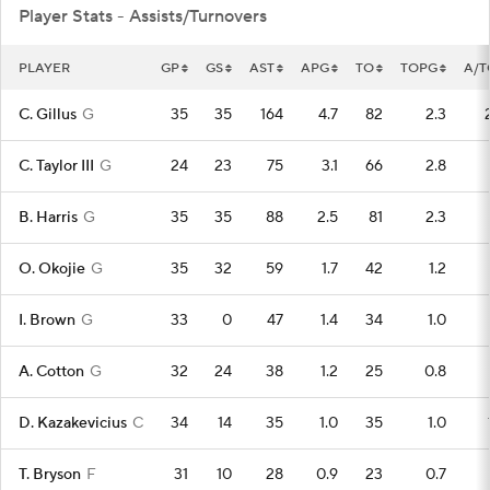
Player Stats - Assists/Turnovers
PLAYER
GP
GS
AST
APG
TO
TOPG
A/T
C. Gillus
G
35
35
164
4.7
82
2.3
C. Taylor III
G
24
23
75
3.1
66
2.8
B. Harris
G
35
35
88
2.5
81
2.3
O. Okojie
G
35
32
59
1.7
42
1.2
I. Brown
G
33
0
47
1.4
34
1.0
A. Cotton
G
32
24
38
1.2
25
0.8
D. Kazakevicius
C
34
14
35
1.0
35
1.0
T. Bryson
F
31
10
28
0.9
23
0.7