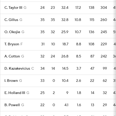
C. Taylor III
G
24
23
32.4
17.2
138
304
4
C. Gillus
G
35
35
32.8
10.8
115
260
4
O. Okojie
G
35
32
25.9
10.7
136
245
5
T. Bryson
F
31
10
18.7
8.8
108
229
4
A. Cotton
G
32
24
26.8
8.5
87
242
3
D. Kazakevicius
C
34
14
14.5
3.7
47
99
4
I. Brown
G
33
0
10.4
2.6
22
62
3
E. Holland III
G
25
2
9
1.8
14
32
4
B. Powell
G
22
0
4.1
1.6
13
29
4