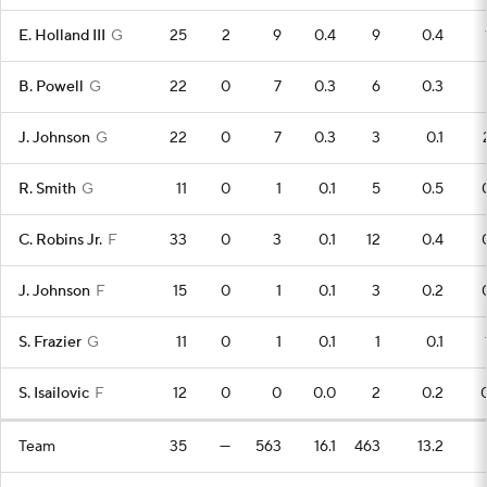
E. Holland III
G
25
2
9
0.4
9
0.4
B. Powell
G
22
0
7
0.3
6
0.3
J. Johnson
G
22
0
7
0.3
3
0.1
R. Smith
G
11
0
1
0.1
5
0.5
C. Robins Jr.
F
33
0
3
0.1
12
0.4
J. Johnson
F
15
0
1
0.1
3
0.2
S. Frazier
G
11
0
1
0.1
1
0.1
S. Isailovic
F
12
0
0
0.0
2
0.2
Team
35
—
563
16.1
463
13.2