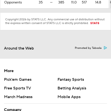
Opponents
35
—
385
11.0
517
14.8
Copyright 2026 by STATS LLC. Any commercial use of distribution without
the express written consent of STATS LLC is strictly prohibited.
Around the Web
Promoted by Taboola
More
Pick'em Games
Fantasy Sports
Free Sports TV
Betting Analysis
March Madness
Mobile Apps
Company