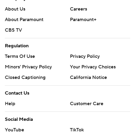
About Us
Careers
About Paramount
Paramount+
CBS TV
Regulation
Terms Of Use
Privacy Policy
Minors' Privacy Policy
Your Privacy Choices
Closed Captioning
California Notice
Contact Us
Help
Customer Care
Social Media
YouTube
TikTok