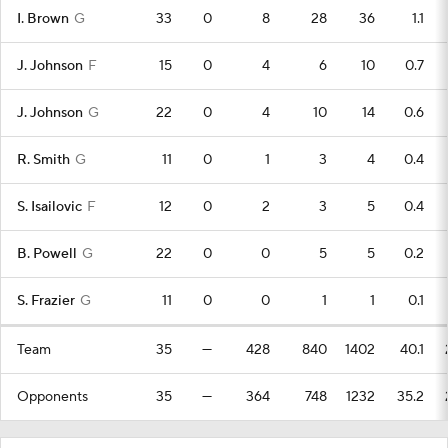
I. Brown
G
33
0
8
28
36
1.1
J. Johnson
F
15
0
4
6
10
0.7
J. Johnson
G
22
0
4
10
14
0.6
R. Smith
G
11
0
1
3
4
0.4
S. Isailovic
F
12
0
2
3
5
0.4
B. Powell
G
22
0
0
5
5
0.2
S. Frazier
G
11
0
0
1
1
0.1
Team
35
—
428
840
1402
40.1
Opponents
35
—
364
748
1232
35.2