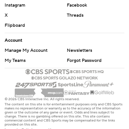
Instagram
Facebook
X
Threads
Flipboard
Account
Manage My Account
Newsletters
My Teams
Forgot Password
© 2026 CBS Interactive Inc. All rights reserved.
The content on this site is for entertainment purposes only and CBS Sports
makes no representation or warranty as to the accuracy of the information
given or the outcome of any game or event. Odds and lines subject to
change. There is no gambling offered on this site. This site contains
commercial content and CBS Sports may be compensated for the links
provided on this site.