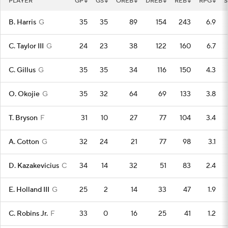
PLAYER
GP
GS
OREB
DREB
REB
RPG
S
B. Harris
G
35
35
89
154
243
6.9
C. Taylor III
G
24
23
38
122
160
6.7
C. Gillus
G
35
35
34
116
150
4.3
O. Okojie
G
35
32
64
69
133
3.8
T. Bryson
F
31
10
27
77
104
3.4
A. Cotton
G
32
24
21
77
98
3.1
D. Kazakevicius
C
34
14
32
51
83
2.4
E. Holland III
G
25
2
14
33
47
1.9
C. Robins Jr.
F
33
0
16
25
41
1.2