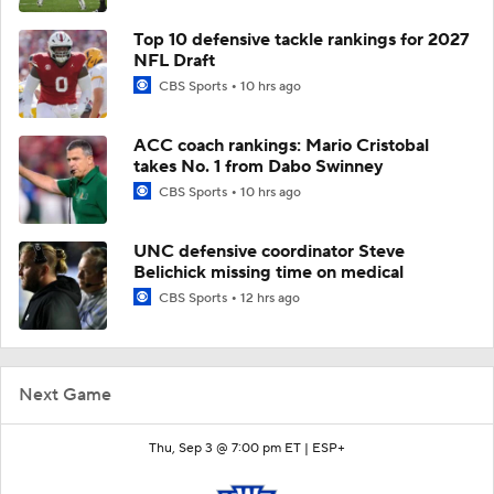
Top 10 defensive tackle rankings for 2027
NFL Draft
CBS Sports
10 hrs ago
ACC coach rankings: Mario Cristobal
takes No. 1 from Dabo Swinney
CBS Sports
10 hrs ago
UNC defensive coordinator Steve
Belichick missing time on medical
CBS Sports
12 hrs ago
Next Game
Thu, Sep 3 @ 7:00 pm ET |
ESP+