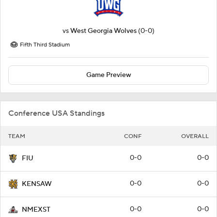
vs
West Georgia Wolves
(0-0)
Fifth Third Stadium
Game Preview
Conference USA Standings
TEAM
CONF
OVERALL
0-0
0-0
FIU
0-0
0-0
KENSAW
0-0
0-0
NMEXST