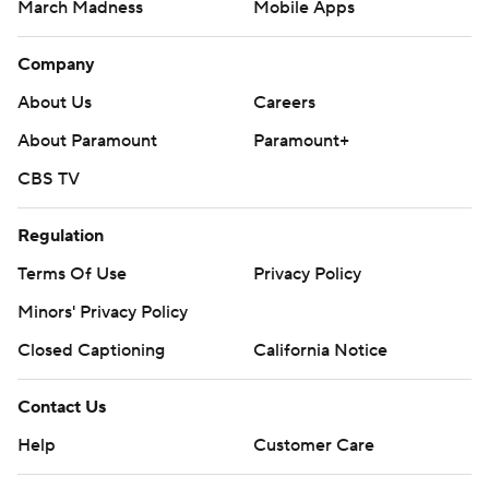
March Madness
Mobile Apps
Company
About Us
Careers
About Paramount
Paramount+
CBS TV
Regulation
Terms Of Use
Privacy Policy
Minors' Privacy Policy
Closed Captioning
California Notice
Contact Us
Help
Customer Care