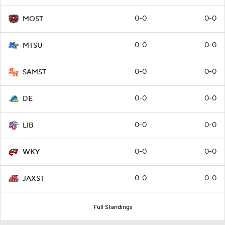
0-0
0-0
MOST
0-0
0-0
MTSU
0-0
0-0
SAMST
0-0
0-0
DE
0-0
0-0
LIB
0-0
0-0
WKY
0-0
0-0
JAXST
Full Standings