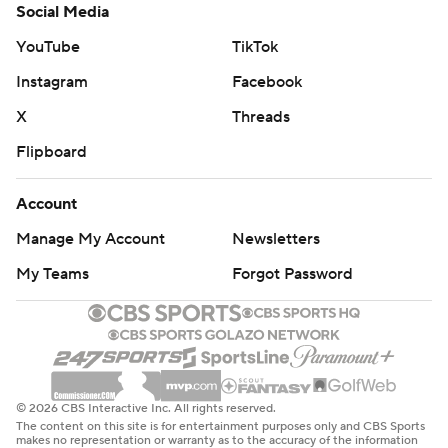
Social Media
YouTube
TikTok
Instagram
Facebook
X
Threads
Flipboard
Account
Manage My Account
Newsletters
My Teams
Forgot Password
© 2026 CBS Interactive Inc. All rights reserved.
The content on this site is for entertainment purposes only and CBS Sports
makes no representation or warranty as to the accuracy of the information