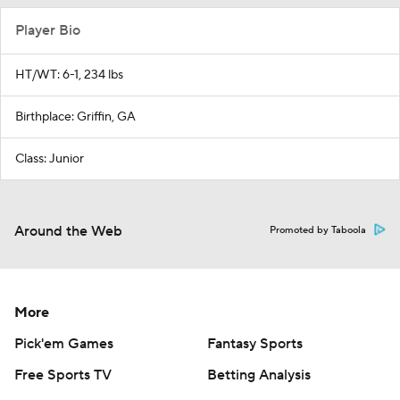
Player Bio
HT/WT: 6-1, 234 lbs
Birthplace: Griffin, GA
Class: Junior
Around the Web
Promoted by Taboola
More
Pick'em Games
Fantasy Sports
Free Sports TV
Betting Analysis