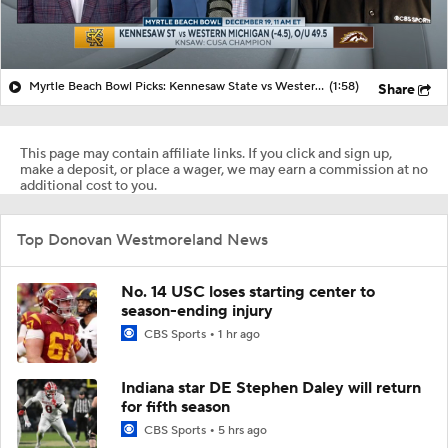
Myrtle Beach Bowl Picks: Kennesaw State vs Western Michigan
(1:58)
Share
This page may contain affiliate links. If you click and sign up,
make a deposit, or place a wager, we may earn a commission at no
additional cost to you.
Top Donovan Westmoreland News
No. 14 USC loses starting center to
season-ending injury
CBS Sports
1 hr ago
Indiana star DE Stephen Daley will return
for fifth season
CBS Sports
5 hrs ago