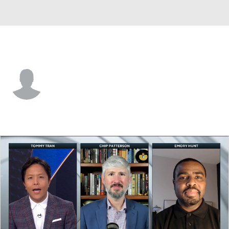
Kennesaw St. • #1 • LB
Donovan Westmoreland
Player Home
Game Log