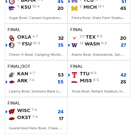
BAMA
TCU
45
51
9
KSU
10-4
2
MICH
13-1
20
45
College Football Betting
Players
Sugar Bowl, Caesars Superdome, New Orleans, LA
Fiesta Bowl, State Farm Stadium, Glendale, AZ
College Shop
StubHub
FINAL
FINAL
OKLA
6-7
20
TEX
8-5
32
20
13
FSU
10-3
12
WASH
11-2
35
27
Cheez-It Bowl, Camping World Stadium, Orlando, FL
Alamo Bowl, Alamodome, San Antonio, TX
FINAL/3OT
FINAL
KAN
6-7
TTU
8-5
53
42
ARK
7-6
MISS
8-5
55
25
Liberty Bowl, Simmons Bank Liberty Stadium, Memphis, TN
Texas Bowl, Reliant Stadium, Houston, TX
FINAL
WISC
7-6
24
OKST
7-6
17
Guaranteed Rate Bowl, Chase Field, Phoenix, AZ