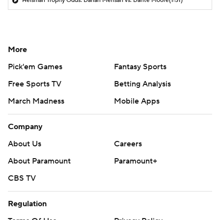
Heisman Trophy Odds: Darian Mensah vs. Dante Moore
(1:51)
More
Pick'em Games
Fantasy Sports
Free Sports TV
Betting Analysis
March Madness
Mobile Apps
Company
About Us
Careers
About Paramount
Paramount+
CBS TV
Regulation