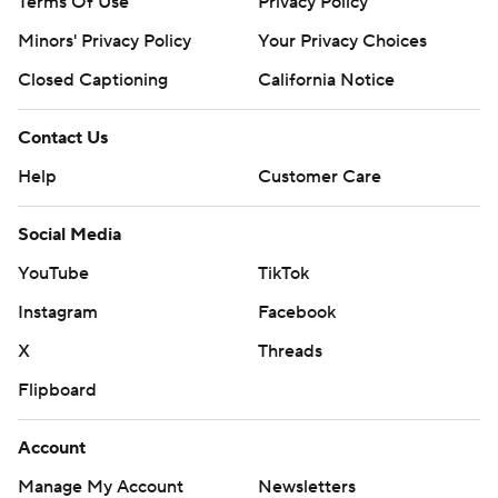
Terms Of Use
Privacy Policy
Minors' Privacy Policy
Your Privacy Choices
Closed Captioning
California Notice
Contact Us
Help
Customer Care
Social Media
YouTube
TikTok
Instagram
Facebook
X
Threads
Flipboard
Account
Manage My Account
Newsletters