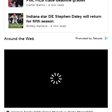
Poll; MLB trade deadline grades
Carter Bahns • 6 min read
Indiana star DE Stephen Daley will return
for fifth season
Robby Kalland • 2 min read
Around the Web
Promoted by Taboola