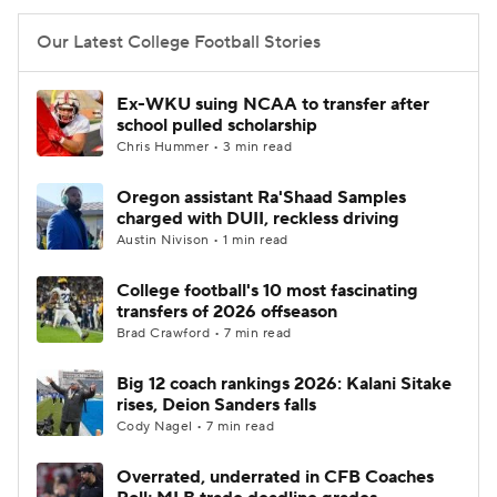
Our Latest College Football Stories
Ex-WKU suing NCAA to transfer after
school pulled scholarship
Chris Hummer • 3 min read
Oregon assistant Ra'Shaad Samples
charged with DUII, reckless driving
Austin Nivison • 1 min read
College football's 10 most fascinating
transfers of 2026 offseason
Brad Crawford • 7 min read
Big 12 coach rankings 2026: Kalani Sitake
rises, Deion Sanders falls
Cody Nagel • 7 min read
Overrated, underrated in CFB Coaches