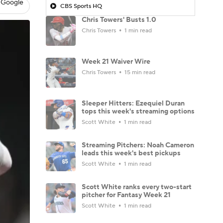
 Google
CBS Sports HQ
Chris Towers' Busts 1.0
Chris Towers
1 min read
Week 21 Waiver Wire
Chris Towers
15 min read
Sleeper Hitters: Ezequiel Duran
tops this week's streaming options
Scott White
1 min read
Streaming Pitchers: Noah Cameron
leads this week's best pickups
Scott White
1 min read
Scott White ranks every two-start
pitcher for Fantasy Week 21
Scott White
1 min read