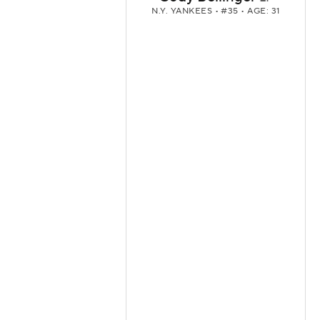
N.Y. YANKEES
• #35 • AGE: 31