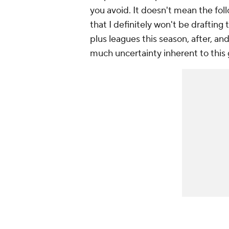
you avoid. It doesn't mean the follo
that I definitely won't be drafting 
plus leagues this season, after, an
much uncertainty inherent to this 