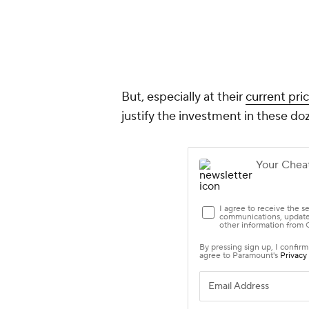
But, especially at their
current pri
justify the investment in these do