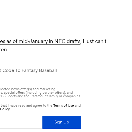
ces as of mid-January in NFC drafts
, I just can't
zen.