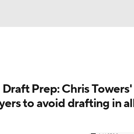
NBA
arts
Two-Start Pitchers
Probable Pitchers
Player New
NHL
CAR
Draft Prep: Chris Towers'
ympics
ers to avoid drafting in al
MLV