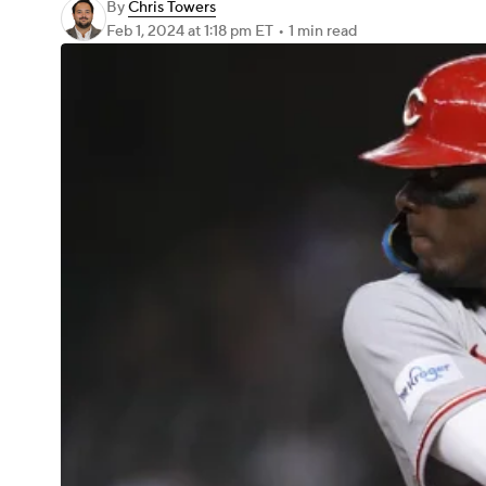
By
Chris Towers
Feb 1, 2024
at 1:18 pm ET
•
1 min read