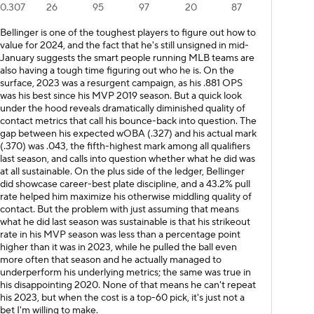
0.307
26
95
97
20
87
Bellinger is one of the toughest players to figure out how to
value for 2024, and the fact that he's still unsigned in mid-
January suggests the smart people running MLB teams are
also having a tough time figuring out who he is. On the
surface, 2023 was a resurgent campaign, as his .881 OPS
was his best since his MVP 2019 season. But a quick look
under the hood reveals dramatically diminished quality of
contact metrics that call his bounce-back into question. The
gap between his expected wOBA (.327) and his actual mark
(.370) was .043, the fifth-highest mark among all qualifiers
last season, and calls into question whether what he did was
at all sustainable. On the plus side of the ledger, Bellinger
did showcase career-best plate discipline, and a 43.2% pull
rate helped him maximize his otherwise middling quality of
contact. But the problem with just assuming that means
what he did last season was sustainable is that his strikeout
rate in his MVP season was less than a percentage point
higher than it was in 2023, while he pulled the ball even
more often that season and he actually managed to
underperform his underlying metrics; the same was true in
his disappointing 2020. None of that means he can't repeat
his 2023, but when the cost is a top-60 pick, it's just not a
bet I'm willing to make.