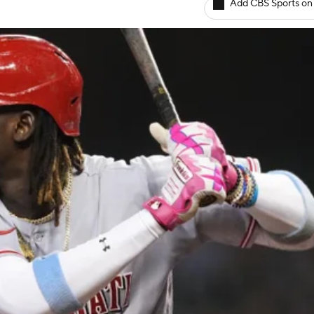
Add CBS Sports on