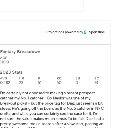
Projections powered by
Sportsline
Fantasy Breakdown
ADP
110.0
2023 Stats
AVG
HR
R
RBI
SB
SO
0.282
23
51
60
0
74
I'm certainly not opposed to making a recent prospect
catcher my No. 1 catcher – Bo Naylor was one of my
Breakout picks! – but the price tag for Diaz just seems a bit
steep. He's going off the board as the No. 5 catcher in NFC
drafts, and while you can certainly see the case for it, I'm
not sure the value makes much sense. To be fair, Diaz had a
pretty awesome rookie season after a slow start, posting an