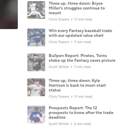
Three up, three down: Bryce
Miller's struggles continue to
mount
Chris Towers
11 min read
Win every Fantasy baseball trade
with our updated value chart
Chris Towers
7 min read
Bullpen Report: Pirates, Twins
shake up the Fantasy saves picture
Scott White
7 min read
Three up, three down: Kyle
Harrison is back to must-start
status
Chris Towers
11 min read
Prospects Report: The 12
prospects to know after the trade
deadline
Scott White
6 min read