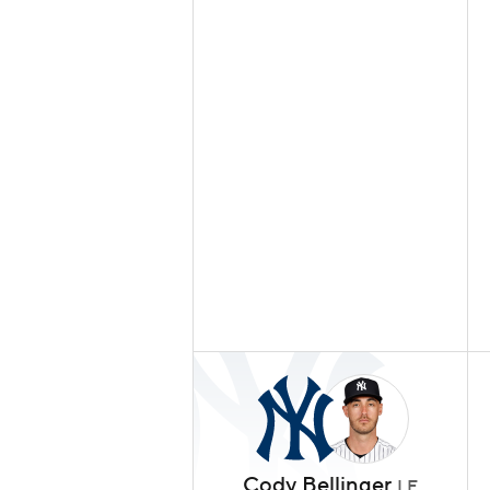
Cody Bellinger
LF