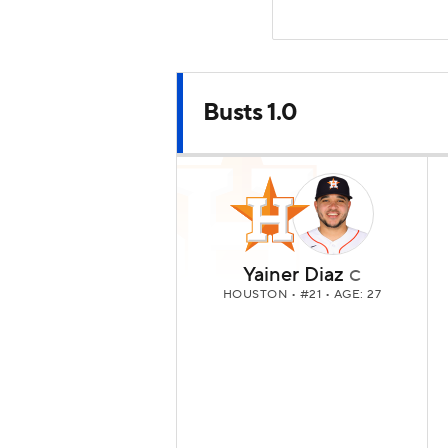
Busts 1.0
Yainer Diaz
C
HOUSTON
• #21 • AGE: 27