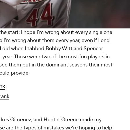
the start: I
hope
I'm wrong about every single one
pe I'm wrong about them every year, even if I end
 I did when I tabbed
Bobby Witt
and
Spencer
ast year. Those were two of the most fun players in
o see them put in the dominant seasons their most
ould provide.
nk
rank
dres Gimenez
, and
Hunter Greene
made my
se are the types of mistakes we're hoping to help