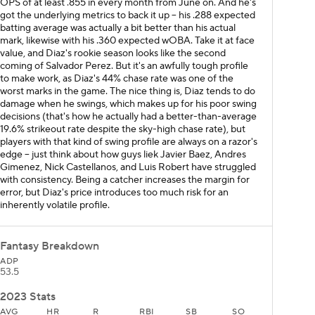
OPS of at least .855 in every month from June on. And he's
got the underlying metrics to back it up – his .288 expected
batting average was actually a bit better than his actual
mark, likewise with his .360 expected wOBA. Take it at face
value, and Diaz's rookie season looks like the second
coming of Salvador Perez. But it's an awfully tough profile
to make work, as Diaz's 44% chase rate was one of the
worst marks in the game. The nice thing is, Diaz tends to do
damage when he swings, which makes up for his poor swing
decisions (that's how he actually had a better-than-average
19.6% strikeout rate despite the sky-high chase rate), but
players with that kind of swing profile are always on a razor's
edge – just think about how guys liek Javier Baez, Andres
Gimenez, Nick Castellanos, and Luis Robert have struggled
with consistency. Being a catcher increases the margin for
error, but Diaz's price introduces too much risk for an
inherently volatile profile.
Fantasy Breakdown
ADP
53.5
2023 Stats
AVG
HR
R
RBI
SB
SO