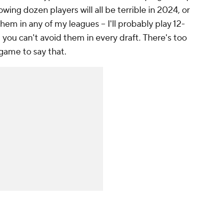
wing dozen players will all be terrible in 2024, or
them in any of my leagues – I'll probably play 12-
d you can't avoid them in
every draft.
There's too
game to say that.