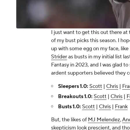
I just want to get this out there at 
of my bust picks this season. I ho
up with some egg on my face, like
Strider
as busts in my initial list l
Fantasy in 2023, and I was glad t
ardent supporters believed they c
Sleepers 1.0:
Scott
|
Chris
|
Fra
Breakouts 1.0:
Scott
|
Chris
|
F
Busts 1.0:
Scott
|
Chris
|
Frank
But, the likes of
MJ Melendez
,
An
skepticism look prescient, and tho