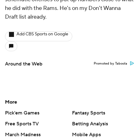
he did with the Rams. He's on my Don't Wanna
Draft list already.
Add CBS Sports on Google
Around the Web
Promoted by Taboola
More
Pick'em Games
Fantasy Sports
Free Sports TV
Betting Analysis
March Madness
Mobile Apps