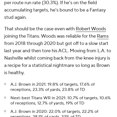
per route run rate (30.3%). If he's on the field
accumulating targets, he's bound to be a Fantasy
stud again.
That should be the case even with
Robert Woods
joining the Titans. Woods was reliable for the
Rams
from 2018 through 2020 but got off to a slow start
last year and then tore his ACL. Moving from L.A. to
Nashville whilst coming back from the knee injury is
a recipe for a statistical nightmare so long as Brown
is healthy.
A.J. Brown in 2021: 19.8% of targets, 17.6% of
receptions, 23.3% of yards, 23.8% of TD
Next-best Titans WR in 2021: 10.7% of targets, 10.6%
of receptions, 12.7% of yards, 19% of TD
A.J. Brown in 2020: 22.0% of targets, 22.2% of
receptions, 28.1% of yards, 33% of TD