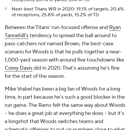
Next-best Titans WR in 2020: 19.1% of targets, 20.6%
of receptions, 25.8% of yards, 15.2% of TD
Between the Titans' run-focused offense and
Ryan
Tannehill's
tendency to spread the ball around to
pass-catchers not named Brown, the best-case
scenario for Woods is that he pulls together a near-
1,000-yard season with around five touchdowns like
Corey Davis
did in 2020. That's assuming he's fine
for the start of the season.
Mike Vrabel has been a big fan of Woods for a long
time, in part because he's such a good blocker in the
run game. The Rams felt the same way about Woods
-- he does a great job at everything he does -- but it's
a longshot that Woods switches teams and
schematic offenses to put up numbers close to what