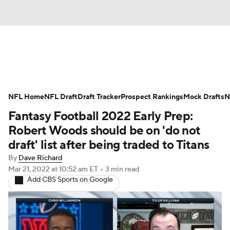
News
Rankings
Projections
Avg. Draft Posit
NFL Home
Depth Charts
NFL Draft
Draft Tracker
Player News
Prospect Rankings
Player Search
Mock Drafts
In
N
Fantasy Football 2022 Early Prep:
Fantasy Football Today
Fantasy Hub
Fantasy G
Robert Woods should be on 'do not
draft' list after being traded to Titans
By
Dave Richard
Mar 21, 2022
at 10:52 am ET
•
3 min read
Add CBS Sports on Google