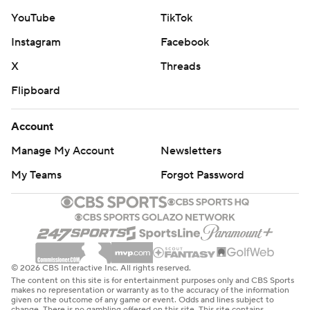
YouTube
TikTok
Instagram
Facebook
X
Threads
Flipboard
Account
Manage My Account
Newsletters
My Teams
Forgot Password
© 2026 CBS Interactive Inc. All rights reserved.
The content on this site is for entertainment purposes only and CBS Sports
makes no representation or warranty as to the accuracy of the information
given or the outcome of any game or event. Odds and lines subject to
change. There is no gambling offered on this site. This site contains