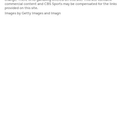
commercial content and CBS Sports may be compensated for the links
provided on this site.
Images by Getty Images and Imagn