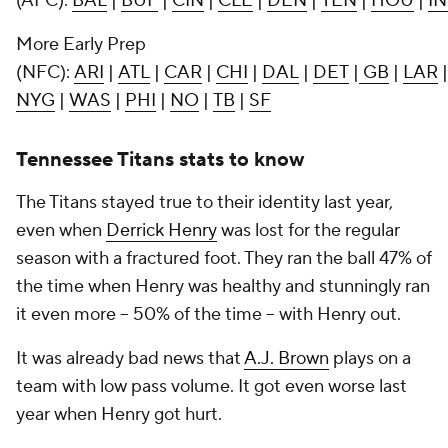
(AFC):
BAL
|
BUF
|
CIN
|
CLE
|
DEN
|
TEN
|
HOU
|
I
More Early Prep
(NFC):
ARI
|
ATL
|
CAR
|
CHI
|
DAL
|
DET
|
GB
|
LAR
NYG
|
WAS
|
PHI
|
NO
|
TB
|
SF
Tennessee Titans stats to know
The Titans stayed true to their identity last year,
even when
Derrick Henry
was lost for the regular
season with a fractured foot. They ran the ball 47% of
the time when Henry was healthy and stunningly ran
it even more -- 50% of the time -- with Henry out.
It was already bad news that
A.J. Brown
plays on a
team with low pass volume. It got even worse last
year when Henry got hurt.