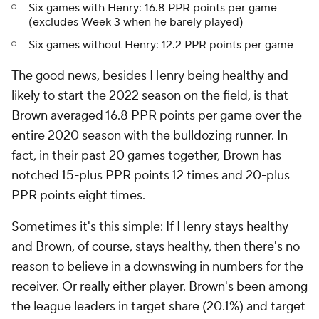
Six games with Henry: 16.8 PPR points per game
(excludes Week 3 when he barely played)
Six games without Henry: 12.2 PPR points per game
The good news, besides Henry being healthy and
likely to start the 2022 season on the field, is that
Brown averaged 16.8 PPR points per game over the
entire 2020 season with the bulldozing runner. In
fact, in their past 20 games together, Brown has
notched 15-plus PPR points 12 times and 20-plus
PPR points eight times.
Sometimes it's this simple: If Henry stays healthy
and Brown, of course, stays healthy, then there's no
reason to believe in a downswing in numbers for the
receiver. Or really either player. Brown's been among
the league leaders in target share (20.1%) and target