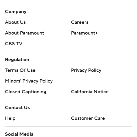
Company
About Us
Careers
About Paramount
Paramount+
CBS TV
Regulation
Terms Of Use
Privacy Policy
Minors' Privacy Policy
Closed Captioning
California Notice
Contact Us
Help
Customer Care
Social Media