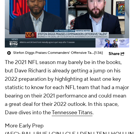
Stefon Diggs Praises Commanders' Offensive Talent
(1:36)
Share
The 2021 NFL season may barely be in the books,
but Dave Richard is already getting a jump on his
2022 preparation by highlighting at least one key
statistic to know for each NFL team that had a major
bearing on their 2021 performance and could mean
a great deal for their 2022 outlook. In this space,
Dave dives into the
Tennessee Titans
.
More Early Prep