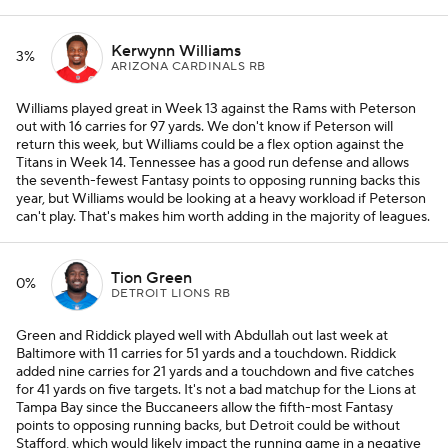
Kerwynn Williams
3%
ARIZONA CARDINALS RB
Williams played great in Week 13 against the Rams with Peterson
out with 16 carries for 97 yards. We don't know if Peterson will
return this week, but Williams could be a flex option against the
Titans in Week 14. Tennessee has a good run defense and allows
the seventh-fewest Fantasy points to opposing running backs this
year, but Williams would be looking at a heavy workload if Peterson
can't play. That's makes him worth adding in the majority of leagues.
Tion Green
0%
DETROIT LIONS RB
Green and Riddick played well with Abdullah out last week at
Baltimore with 11 carries for 51 yards and a touchdown. Riddick
added nine carries for 21 yards and a touchdown and five catches
for 41 yards on five targets. It's not a bad matchup for the Lions at
Tampa Bay since the Buccaneers allow the fifth-most Fantasy
points to opposing running backs, but Detroit could be without
Stafford, which would likely impact the running game in a negative