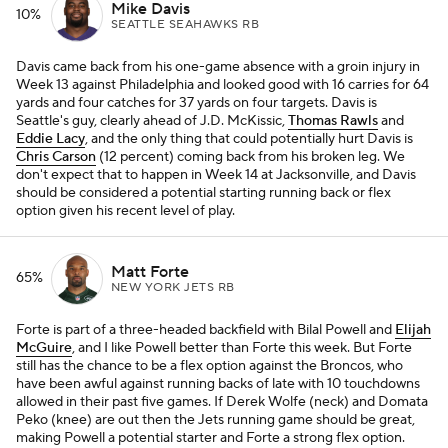
Mike Davis
10%
SEATTLE SEAHAWKS RB
Davis came back from his one-game absence with a groin injury in
Week 13 against Philadelphia and looked good with 16 carries for 64
yards and four catches for 37 yards on four targets. Davis is
Seattle's guy, clearly ahead of J.D. McKissic,
Thomas Rawls
and
Eddie Lacy
, and the only thing that could potentially hurt Davis is
Chris Carson
(12 percent) coming back from his broken leg. We
don't expect that to happen in Week 14 at Jacksonville, and Davis
should be considered a potential starting running back or flex
option given his recent level of play.
Matt Forte
65%
NEW YORK JETS RB
Forte is part of a three-headed backfield with Bilal Powell and
Elijah
McGuire
, and I like Powell better than Forte this week. But Forte
still has the chance to be a flex option against the Broncos, who
have been awful against running backs of late with 10 touchdowns
allowed in their past five games. If Derek Wolfe (neck) and Domata
Peko (knee) are out then the Jets running game should be great,
making Powell a potential starter and Forte a strong flex option.