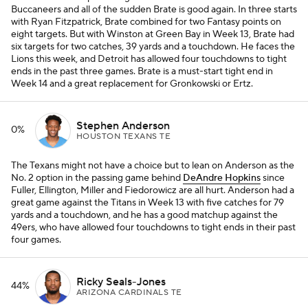
Buccaneers and all of the sudden Brate is good again. In three starts
with Ryan Fitzpatrick, Brate combined for two Fantasy points on
eight targets. But with Winston at Green Bay in Week 13, Brate had
six targets for two catches, 39 yards and a touchdown. He faces the
Lions this week, and Detroit has allowed four touchdowns to tight
ends in the past three games. Brate is a must-start tight end in
Week 14 and a great replacement for Gronkowski or Ertz.
Stephen Anderson
0%
HOUSTON TEXANS TE
The Texans might not have a choice but to lean on Anderson as the
No. 2 option in the passing game behind
DeAndre Hopkins
since
Fuller, Ellington, Miller and Fiedorowicz are all hurt. Anderson had a
great game against the Titans in Week 13 with five catches for 79
yards and a touchdown, and he has a good matchup against the
49ers, who have allowed four touchdowns to tight ends in their past
four games.
Ricky Seals-Jones
44%
ARIZONA CARDINALS TE