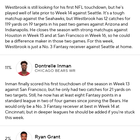
Westbrook is still looking for his first NFL touchdown, but he's
played well of late prior to Week 14 against Seattle. It's a tough
matchup against the Seahawks, but Westbrook has 12 catches for
119 yards on 19 targets in his past two games against Arizona and
Indianapolis. He closes the season with strong matchups against
Houston in Week 15 and at San Francisco in Week 16, so he could
be a difference maker in those two games. For this week,
Westbrook is just a No. 3 Fantasy receiver against Seattle at home.
Dontrelle Inman
11%
CHICAGO BEARS WR
Inman finally scored his first touchdown of the season in Week 13
against San Francisco, but he only had two catches for 21 yards on
two targets. Still, he now has at least eight Fantasy points in a
standard league in two of four games since joining the Bears. He
would only be a No. 3 Fantasy receiver at best in Week 14 at
Cincinnati, but in deeper leagues he should be added if you're stuck
this week.
Ryan Grant
2%