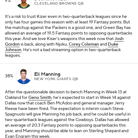
9%
CLEVELAND BROWNS QB
It's a risk to trust Kizer even in two-quarterback leagues since he
only has four games this season with at least 19 Fantasy points. But
the matchup against the Packers is a good one, and Green Bay has
allowed an average of 19.5 Fantasy points to opposing quarterbacks
this year. And we love Kiser's weapons this week now that
Josh
Gordon
is back, along with Njoku,
Corey Coleman
and
Duke
Johnson
. He's not a bad streaming option in two-quarterback
leagues.
Eli Manning
38%
NEW YORK GIANTS QB
After the questionable decision to bench Manning in Week 13 at
Oakland for
Geno Smith
, he's expected to start in Week 14 against
Dallas now that coach Ben McAdoo and general manager Jerry
Reese have been fired. The expectation is interim coach Steve
Spagnuolo will give Manning his job back, and he could be useful in
two-quarterback leagues against the Cowboys. Dallas has allowed
an average of 20.3 Fantasy points to opposing quarterbacks this
year, and Manning should be able to lean on Sterling Shepard and
Evan Engram this week.