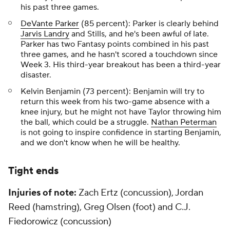
his past three games.
DeVante Parker
(85 percent): Parker is clearly behind
Jarvis Landry
and Stills, and he's been awful of late.
Parker has two Fantasy points combined in his past
three games, and he hasn't scored a touchdown since
Week 3. His third-year breakout has been a third-year
disaster.
Kelvin Benjamin (73 percent): Benjamin will try to
return this week from his two-game absence with a
knee injury, but he might not have Taylor throwing him
the ball, which could be a struggle.
Nathan Peterman
is not going to inspire confidence in starting Benjamin,
and we don't know when he will be healthy.
Tight ends
Injuries of note:
Zach Ertz (concussion), Jordan
Reed (hamstring), Greg Olsen (foot) and C.J.
Fiedorowicz (concussion)