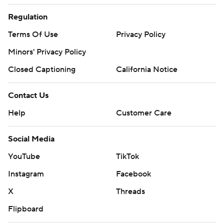
Regulation
Terms Of Use
Privacy Policy
Minors' Privacy Policy
Closed Captioning
California Notice
Contact Us
Help
Customer Care
Social Media
YouTube
TikTok
Instagram
Facebook
X
Threads
Flipboard