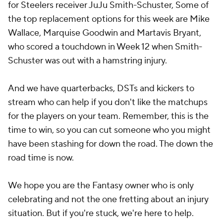
for Steelers receiver JuJu Smith-Schuster, Some of
the top replacement options for this week are Mike
Wallace, Marquise Goodwin and Martavis Bryant,
who scored a touchdown in Week 12 when Smith-
Schuster was out with a hamstring injury.
And we have quarterbacks, DSTs and kickers to
stream who can help if you don't like the matchups
for the players on your team. Remember, this is the
time to win, so you can cut someone who you might
have been stashing for down the road. The down the
road time is now.
We hope you are the Fantasy owner who is only
celebrating and not the one fretting about an injury
situation. But if you're stuck, we're here to help.