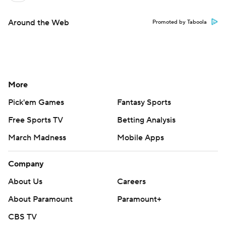
Around the Web
Promoted by Taboola
More
Pick'em Games
Fantasy Sports
Free Sports TV
Betting Analysis
March Madness
Mobile Apps
Company
About Us
Careers
About Paramount
Paramount+
CBS TV