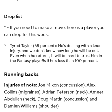
Drop list
* - If you need to make a move, here is a player you
can drop for this week.
Tyrod Taylor (68 percent): He's dealing with a knee
injury, and we don't know how long he will be out.
Even when he returns, it will be hard to trust him in
the Fantasy playoffs if he's less than 100 percent.
Running backs
Injuries of note:
Joe Mixon (concussion), Alex
Collins (migraines), Adrian Peterson (neck), Ameer
Abdullah (neck), Doug Martin (concussion) and
Damien Williams
(shoulder)