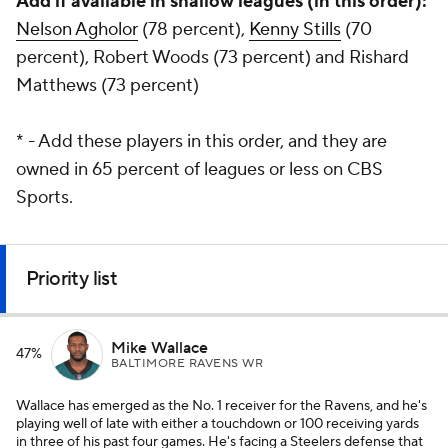
Add if available in shallow leagues (in this order):
Nelson Agholor
(78 percent),
Kenny Stills
(70
percent), Robert Woods (73 percent) and Rishard
Matthews (73 percent)
* - Add these players in this order, and they are
owned in 65 percent of leagues or less on CBS
Sports.
Priority list
Mike Wallace
47%
BALTIMORE RAVENS WR
Wallace has emerged as the No. 1 receiver for the Ravens, and he's
playing well of late with either a touchdown or 100 receiving yards
in three of his past four games. He's facing a Steelers defense that