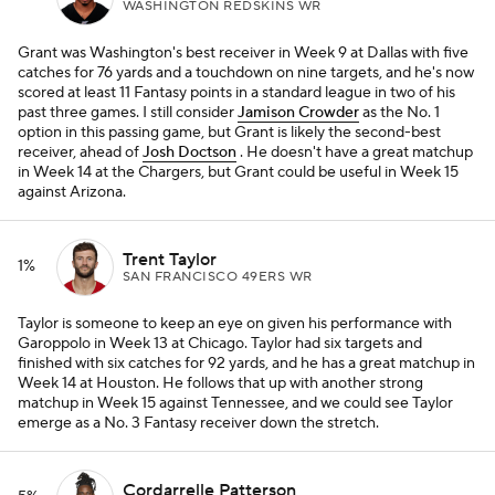
WASHINGTON REDSKINS WR
Grant was Washington's best receiver in Week 9 at Dallas with five
catches for 76 yards and a touchdown on nine targets, and he's now
scored at least 11 Fantasy points in a standard league in two of his
past three games. I still consider
Jamison Crowder
as the No. 1
option in this passing game, but Grant is likely the second-best
receiver, ahead of
Josh Doctson
. He doesn't have a great matchup
in Week 14 at the Chargers, but Grant could be useful in Week 15
against Arizona.
Trent Taylor
1%
SAN FRANCISCO 49ERS WR
Taylor is someone to keep an eye on given his performance with
Garoppolo in Week 13 at Chicago. Taylor had six targets and
finished with six catches for 92 yards, and he has a great matchup in
Week 14 at Houston. He follows that up with another strong
matchup in Week 15 against Tennessee, and we could see Taylor
emerge as a No. 3 Fantasy receiver down the stretch.
Cordarrelle Patterson