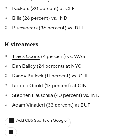
Packers (30 percent) at CLE
Bills
(26 percent) vs. IND
Buccaneers (36 percent) vs. DET
K streamers
Travis Coons
(4 percent) vs. WAS
Dan Bailey
(24 percent) at NYG
Randy Bullock
(11 percent) vs. CHI
Robbie Gould (13 percent) at CIN
Stephen Hauschka
(40 percent) vs. IND
Adam Vinatieri
(33 percent) at BUF
Add CBS Sports on Google