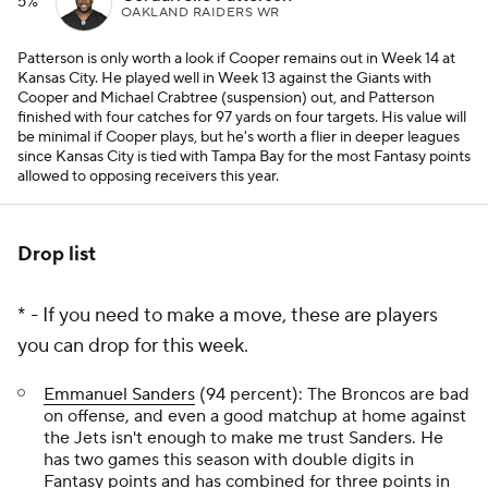
5%
OAKLAND RAIDERS WR
Patterson is only worth a look if Cooper remains out in Week 14 at
Kansas City. He played well in Week 13 against the Giants with
Cooper and Michael Crabtree (suspension) out, and Patterson
finished with four catches for 97 yards on four targets. His value will
be minimal if Cooper plays, but he's worth a flier in deeper leagues
since Kansas City is tied with Tampa Bay for the most Fantasy points
allowed to opposing receivers this year.
Drop list
* - If you need to make a move, these are players
you can drop for this week.
Emmanuel Sanders
(94 percent): The Broncos are bad
on offense, and even a good matchup at home against
the Jets isn't enough to make me trust Sanders. He
has two games this season with double digits in
Fantasy points and has combined for three points in