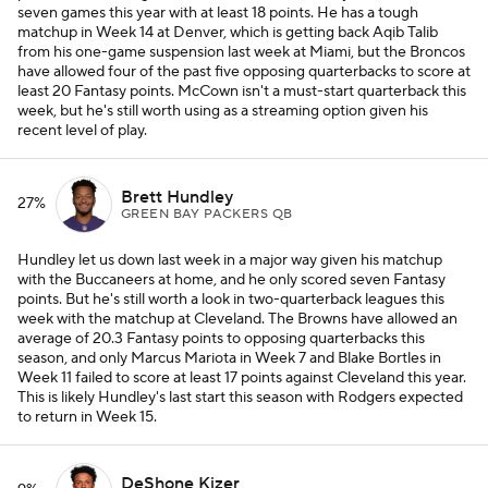
seven games this year with at least 18 points. He has a tough
matchup in Week 14 at Denver, which is getting back Aqib Talib
from his one-game suspension last week at Miami, but the Broncos
have allowed four of the past five opposing quarterbacks to score at
least 20 Fantasy points. McCown isn't a must-start quarterback this
week, but he's still worth using as a streaming option given his
recent level of play.
Brett Hundley
27%
GREEN BAY PACKERS QB
Hundley let us down last week in a major way given his matchup
with the Buccaneers at home, and he only scored seven Fantasy
points. But he's still worth a look in two-quarterback leagues this
week with the matchup at Cleveland. The Browns have allowed an
average of 20.3 Fantasy points to opposing quarterbacks this
season, and only Marcus Mariota in Week 7 and Blake Bortles in
Week 11 failed to score at least 17 points against Cleveland this year.
This is likely Hundley's last start this season with Rodgers expected
to return in Week 15.
DeShone Kizer