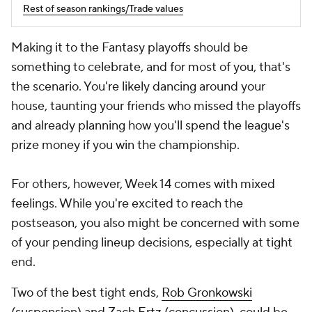
Rest of season rankings/Trade values
Making it to the Fantasy playoffs should be
something to celebrate, and for most of you, that's
the scenario. You're likely dancing around your
house, taunting your friends who missed the playoffs
and already planning how you'll spend the league's
prize money if you win the championship.
For others, however, Week 14 comes with mixed
feelings. While you're excited to reach the
postseason, you also might be concerned with some
of your pending lineup decisions, especially at tight
end.
Two of the best tight ends,
Rob Gronkowski