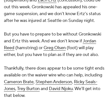
(suspension) and
Zach Ertz
(concussion), could be
out this week. Gronkowski has appealed his one-
game suspension, and we don't know Ertz's status
after he was injured at Seattle on Sunday night.
But you have to prepare to be without Gronkowski
and Ertz this week. And we don't know if
Jordan
Reed
(hamstring) or
Greg Olsen
(foot) will play
either, but you have to plan as if they are out also.
Thankfully, there does appear to be some tight ends
available on the waiver wire who can help, including
Cameron Brate
,
Stephen Anderson
,
Ricky Seals-
Jones
,
Trey Burton
and
David Njoku
. We'll get into
that below.