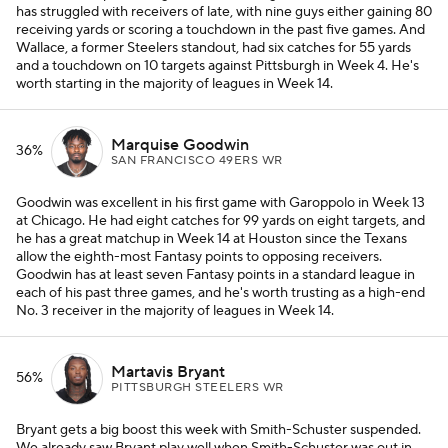
has struggled with receivers of late, with nine guys either gaining 80
receiving yards or scoring a touchdown in the past five games. And
Wallace, a former Steelers standout, had six catches for 55 yards
and a touchdown on 10 targets against Pittsburgh in Week 4. He's
worth starting in the majority of leagues in Week 14.
Marquise Goodwin
36%
SAN FRANCISCO 49ERS WR
Goodwin was excellent in his first game with Garoppolo in Week 13
at Chicago. He had eight catches for 99 yards on eight targets, and
he has a great matchup in Week 14 at Houston since the Texans
allow the eighth-most Fantasy points to opposing receivers.
Goodwin has at least seven Fantasy points in a standard league in
each of his past three games, and he's worth trusting as a high-end
No. 3 receiver in the majority of leagues in Week 14.
Martavis Bryant
56%
PITTSBURGH STEELERS WR
Bryant gets a big boost this week with Smith-Schuster suspended.