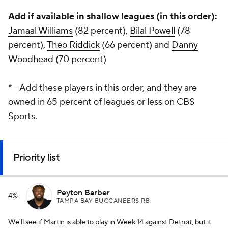
Add if available in shallow leagues (in this order):
Jamaal Williams
(82 percent),
Bilal Powell
(78
percent),
Theo Riddick
(66 percent) and
Danny
Woodhead
(70 percent)
* - Add these players in this order, and they are
owned in 65 percent of leagues or less on CBS
Sports.
Priority list
Peyton Barber
4%
TAMPA BAY BUCCANEERS RB
We'll see if Martin is able to play in Week 14 against Detroit, but it