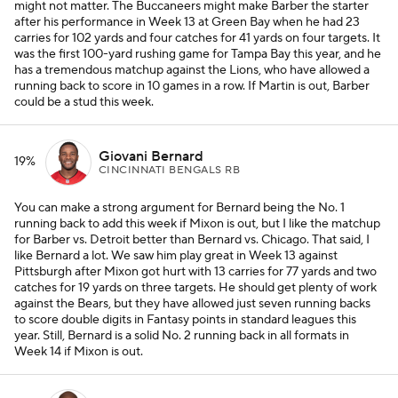
might not matter. The Buccaneers might make Barber the starter
after his performance in Week 13 at Green Bay when he had 23
carries for 102 yards and four catches for 41 yards on four targets. It
was the first 100-yard rushing game for Tampa Bay this year, and he
has a tremendous matchup against the Lions, who have allowed a
running back to score in 10 games in a row. If Martin is out, Barber
could be a stud this week.
Giovani Bernard
19%
CINCINNATI BENGALS RB
You can make a strong argument for Bernard being the No. 1
running back to add this week if Mixon is out, but I like the matchup
for Barber vs. Detroit better than Bernard vs. Chicago. That said, I
like Bernard a lot. We saw him play great in Week 13 against
Pittsburgh after Mixon got hurt with 13 carries for 77 yards and two
catches for 19 yards on three targets. He should get plenty of work
against the Bears, but they have allowed just seven running backs
to score double digits in Fantasy points in standard leagues this
year. Still, Bernard is a solid No. 2 running back in all formats in
Week 14 if Mixon is out.