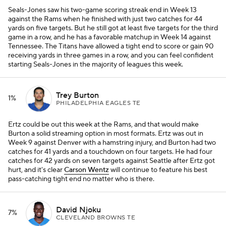
Seals-Jones saw his two-game scoring streak end in Week 13
against the Rams when he finished with just two catches for 44
yards on five targets. But he still got at least five targets for the third
game in a row, and he has a favorable matchup in Week 14 against
Tennessee. The Titans have allowed a tight end to score or gain 90
receiving yards in three games in a row, and you can feel confident
starting Seals-Jones in the majority of leagues this week.
Trey Burton
1%
PHILADELPHIA EAGLES TE
Ertz could be out this week at the Rams, and that would make
Burton a solid streaming option in most formats. Ertz was out in
Week 9 against Denver with a hamstring injury, and Burton had two
catches for 41 yards and a touchdown on four targets. He had four
catches for 42 yards on seven targets against Seattle after Ertz got
hurt, and it's clear
Carson Wentz
will continue to feature his best
pass-catching tight end no matter who is there.
David Njoku
7%
CLEVELAND BROWNS TE