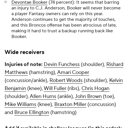
Devontae Booker
(74 percent): It seems that barring
an injury to C.J. Anderson, Booker will never become
a player Fantasy owners can rely on this year.
Anderson continues to get the majority of touches,
and this Broncos offense has been atrocious of late,
making it hard to trust a backup running back like
Booker.
Wide receivers
Injuries of note:
Devin Funchess
(shoulder),
Rishard
Matthews
(hamstring),
Amari Cooper
(concussion/ankle),
Robert Woods
(shoulder),
Kelvin
Benjamin
(knee),
Will Fuller
(ribs),
Chris Hogan
(shoulder),
Allen Hurns
(ankle),
John Brown
(toe),
Mike Williams
(knee),
Braxton Miller
(concussion)
and
Bruce Ellington
(hamstring)