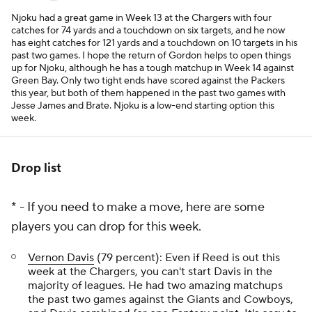
Njoku had a great game in Week 13 at the Chargers with four
catches for 74 yards and a touchdown on six targets, and he now
has eight catches for 121 yards and a touchdown on 10 targets in his
past two games. I hope the return of Gordon helps to open things
up for Njoku, although he has a tough matchup in Week 14 against
Green Bay. Only two tight ends have scored against the Packers
this year, but both of them happened in the past two games with
Jesse James and Brate. Njoku is a low-end starting option this
week.
Drop list
* - If you need to make a move, here are some
players you can drop for this week.
Vernon Davis
(79 percent): Even if Reed is out this
week at the Chargers, you can't start Davis in the
majority of leagues. He had two amazing matchups
the past two games against the Giants and Cowboys,