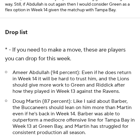
way. Still, if Abdullah is out again then I would consider Green as a
flex option in Week 14 given the matchup with Tampa Bay.
Drop list
* - If you need to make a move, these are players
you can drop for this week.
Ameer Abdullah (94 percent): Even if he does return
in Week 14 it will be hard to trust him, and the Lions
should give more work to Green and Riddick after
how they played in Week 13 against the Ravens.
Doug Martin (87 percent): Like I said about Barber,
the Buccaneers should lean on him more than Martin
even if he's back in Week 14. Barber was able to
outperform a mediocre offensive line for Tampa Bay in
Week 13 at Green Bay, and Martin has struggled for
consistent production all season.