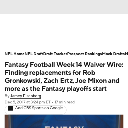
News
Rankings
Projections
NFL Home
Avg. Draft Positions
NFL Draft
Draft Tracker
Roster Trends
Prospect Rankings
Mock Drafts
N
Fantasy Football Week 14 Waiver Wire:
Stats
Depth Charts
Player News
Finding replacements for Rob
Gronkowski, Zach Ertz, Joe Mixon and
Player Search
Injury Report
more as the Fantasy playoffs start
By
Jamey Eisenberg
Fantasy Football Today
Fantasy Hub
Dec 5, 2017
at 3:24 pm ET
•
17 min read
Add CBS Sports on Google
Fantasy Games