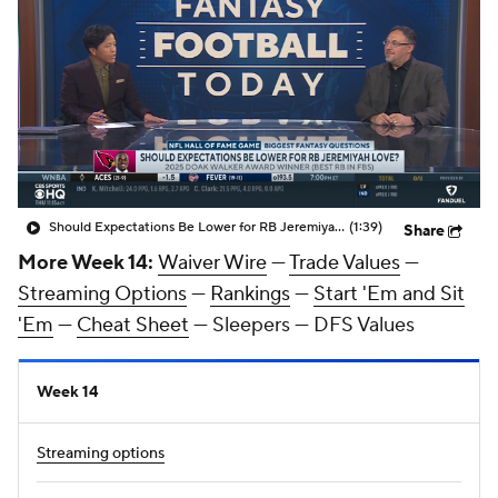
Should Expectations Be Lower for RB Jeremiyah Love?
(1:39)
Share
More Week 14:
Waiver Wire
—
Trade Values
—
Streaming Options
—
Rankings
—
Start 'Em and Sit
'Em
—
Cheat Sheet
— Sleepers — DFS Values
Week 14
Streaming options