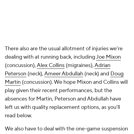
There also are the usual allotment of injuries we're
dealing with at running back, including
Joe Mixon
(concussion),
Alex Collins
(migraines),
Adrian
Peterson
(neck),
Ameer Abdullah
(neck) and
Doug
Martin
(concussion). We hope Mixon and Collins will
play given their recent performances, but the
absences for Martin, Peterson and Abdullah have
left us with quality replacement options, as you'll
read below.
We also have to deal with the one-game suspension