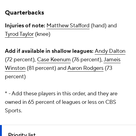
Quarterbacks
Injuries of note:
Matthew Stafford
(hand) and
Tyrod Taylor
(knee)
Add if available in shallow leagues:
Andy Dalton
(72 percent),
Case Keenum
(76 percent),
Jameis
Winston
(81 percent) and
Aaron Rodgers
(73
percent)
* - Add these players in this order, and they are
owned in 65 percent of leagues or less on CBS
Sports.
Priority list