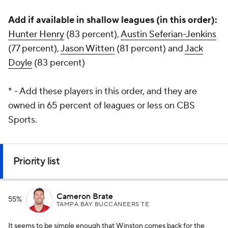
Add if available in shallow leagues (in this order):
Hunter Henry
(83 percent),
Austin Seferian-Jenkins
(77 percent),
Jason Witten
(81 percent) and
Jack
Doyle
(83 percent)
* - Add these players in this order, and they are
owned in 65 percent of leagues or less on CBS
Sports.
Priority list
Cameron Brate
55%
TAMPA BAY BUCCANEERS TE
It seems to be simple enough that Winston comes back for the