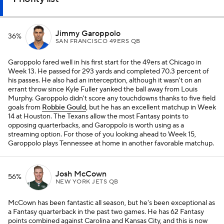
Jimmy Garoppolo
36%
SAN FRANCISCO 49ERS QB
Garoppolo fared well in his first start for the 49ers at Chicago in
Week 13. He passed for 293 yards and completed 70.3 percent of
his passes. He also had an interception, although it wasn't on an
errant throw since Kyle Fuller yanked the ball away from Louis
Murphy. Garoppolo didn't score any touchdowns thanks to five field
goals from
Robbie Gould
, but he has an excellent matchup in Week
14 at Houston. The Texans allow the most Fantasy points to
opposing quarterbacks, and Garoppolo is worth using as a
streaming option. For those of you looking ahead to Week 15,
Garoppolo plays Tennessee at home in another favorable matchup.
Josh McCown
56%
NEW YORK JETS QB
McCown has been fantastic all season, but he's been exceptional as
a Fantasy quarterback in the past two games. He has 62 Fantasy
points combined against Carolina and Kansas City, and this is now