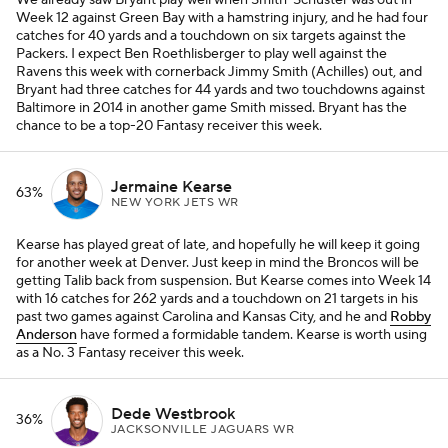
We already saw Bryant play well when Smith-Schuster was out in
Week 12 against Green Bay with a hamstring injury, and he had four
catches for 40 yards and a touchdown on six targets against the
Packers. I expect Ben Roethlisberger to play well against the
Ravens this week with cornerback Jimmy Smith (Achilles) out, and
Bryant had three catches for 44 yards and two touchdowns against
Baltimore in 2014 in another game Smith missed. Bryant has the
chance to be a top-20 Fantasy receiver this week.
Jermaine Kearse
63%
NEW YORK JETS WR
Kearse has played great of late, and hopefully he will keep it going
for another week at Denver. Just keep in mind the Broncos will be
getting Talib back from suspension. But Kearse comes into Week 14
with 16 catches for 262 yards and a touchdown on 21 targets in his
past two games against Carolina and Kansas City, and he and
Robby
Anderson
have formed a formidable tandem. Kearse is worth using
as a No. 3 Fantasy receiver this week.
Dede Westbrook
36%
JACKSONVILLE JAGUARS WR