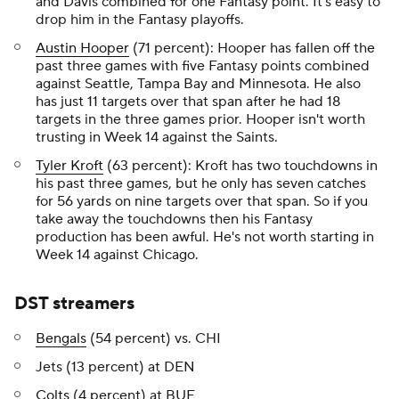
and Davis combined for one Fantasy point. It's easy to
drop him in the Fantasy playoffs.
Austin Hooper
(71 percent): Hooper has fallen off the
past three games with five Fantasy points combined
against Seattle, Tampa Bay and Minnesota. He also
has just 11 targets over that span after he had 18
targets in the three games prior. Hooper isn't worth
trusting in Week 14 against the Saints.
Tyler Kroft
(63 percent): Kroft has two touchdowns in
his past three games, but he only has seven catches
for 56 yards on nine targets over that span. So if you
take away the touchdowns then his Fantasy
production has been awful. He's not worth starting in
Week 14 against Chicago.
DST streamers
Bengals
(54 percent) vs. CHI
Jets (13 percent) at DEN
Colts
(4 percent) at BUF