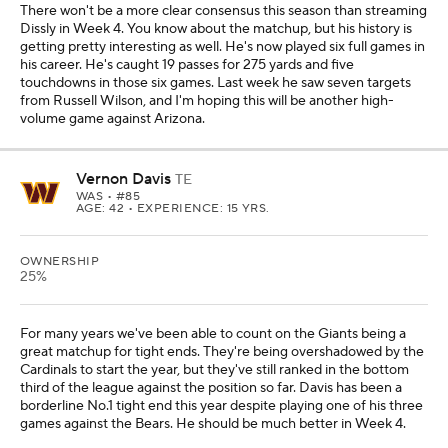
There won't be a more clear consensus this season than streaming
Dissly in Week 4. You know about the matchup, but his history is
getting pretty interesting as well. He's now played six full games in
his career. He's caught 19 passes for 275 yards and five
touchdowns in those six games. Last week he saw seven targets
from Russell Wilson, and I'm hoping this will be another high-
volume game against Arizona.
Vernon Davis
TE
WAS
• #85
AGE: 42 • EXPERIENCE: 15 YRS.
OWNERSHIP
25%
For many years we've been able to count on the Giants being a
great matchup for tight ends. They're being overshadowed by the
Cardinals to start the year, but they've still ranked in the bottom
third of the league against the position so far. Davis has been a
borderline No.1 tight end this year despite playing one of his three
games against the Bears. He should be much better in Week 4.