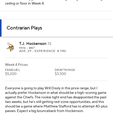
ceiling or floor in Week 4.
Contrarian Plays
T.J. Hockenson
TE
MIN
• #87
AGE: 29 • EXPERIENCE: 8 YRS.
Week 4 Prices
FANDUEL
DRAFTKINGS
$5,200
$3,300
Everyone is going to play Will Dissly in this price range, but I
actually prefer Hockenson in what should be a high-scoring game
against the Chiefs. The rookie tight end has disappointed the past
two weeks, but he's still getting red-zone opportunities, and this
should be a game where Matthew Stafford has to attempt 40-plus
passes. Expect a big bounceback from Hockenson.