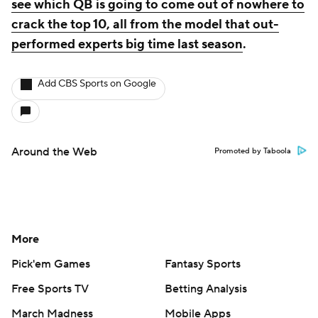
see which QB is going to come out of nowhere to
crack the top 10, all from the model that out-
performed experts big time last season
.
Add CBS Sports on Google
Around the Web
Promoted by Taboola
More
Pick'em Games
Fantasy Sports
Free Sports TV
Betting Analysis
March Madness
Mobile Apps