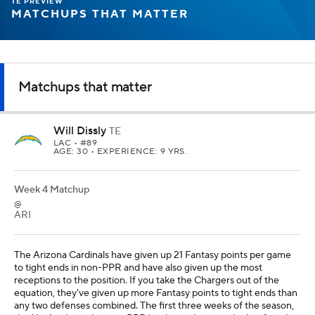
TE PREVIEW
MATCHUPS THAT MATTER
Matchups that matter
Will Dissly
TE
LAC
• #89
AGE: 30 • EXPERIENCE: 9 YRS.
Week 4 Matchup
@
ARI
The Arizona Cardinals have given up 21 Fantasy points per game
to tight ends in non-PPR and have also given up the most
receptions to the position. If you take the Chargers out of the
equation, they've given up more Fantasy points to tight ends than
any two defenses combined. The first three weeks of the season,