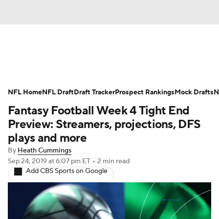
News
Rankings
Projections
NFL Home
Avg. Draft Positions
NFL Draft
Draft Tracker
Roster Trends
Prospect Rankings
Mock Drafts
N
Fantasy Football Week 4 Tight End
Stats
Depth Charts
Player News
Preview: Streamers, projections, DFS
plays and more
Player Search
Injury Report
By
Heath Cummings
Sep 24, 2019
at 6:07 pm ET
•
2 min read
Fantasy Football Today
Fantasy Hub
Add CBS Sports on Google
Fantasy Games