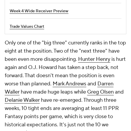
Week 4 Wide Receiver Preview
Trade Values Chart
Only one of the "big three" currently ranks in the top
eight at the position. Two of the "next three" have
been even more disappointing.
Hunter Henry
is hurt
again and O.J. Howard has taken a step back, not
forward. That doesn't mean the position is even
worse than planned.
Mark Andrews
and
Darren
Waller
have made huge leaps while
Greg Olsen
and
Delanie Walker
have re-emerged. Through three
weeks, 10 tight ends are averaging at least 11 PPR
Fantasy points per game, which is very close to
historical expectations. It's just not the 10 we