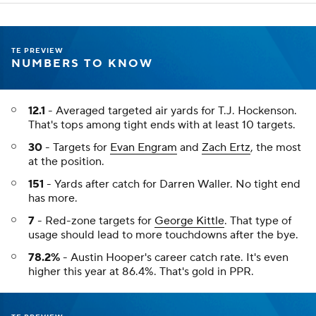
TE PREVIEW
NUMBERS TO KNOW
12.1
- Averaged targeted air yards for T.J. Hockenson.
That's tops among tight ends with at least 10 targets.
30
- Targets for
Evan Engram
and
Zach Ertz
, the most
at the position.
151
- Yards after catch for Darren Waller. No tight end
has more.
7
- Red-zone targets for
George Kittle
. That type of
usage should lead to more touchdowns after the bye.
78.2%
- Austin Hooper's career catch rate. It's even
higher this year at 86.4%. That's gold in PPR.