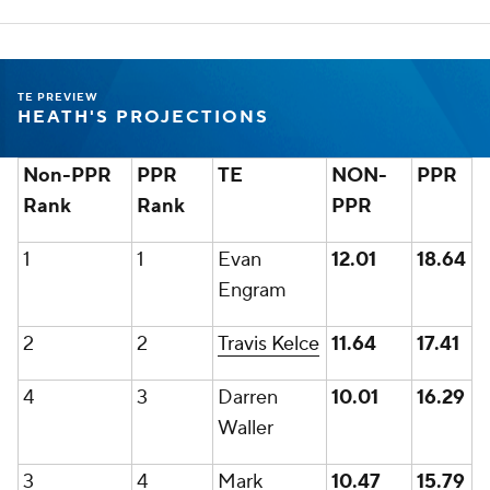
TE PREVIEW
HEATH'S PROJECTIONS
Non-PPR
PPR
TE
NON-
PPR
Rank
Rank
PPR
1
1
Evan
12.01
18.64
Engram
2
2
Travis Kelce
11.64
17.41
4
3
Darren
10.01
16.29
Waller
3
4
Mark
10.47
15.79