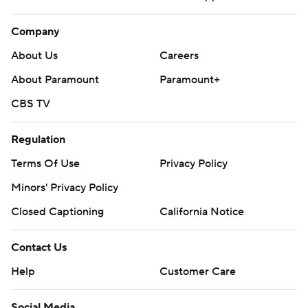
Company
About Us
Careers
About Paramount
Paramount+
CBS TV
Regulation
Terms Of Use
Privacy Policy
Minors' Privacy Policy
Closed Captioning
California Notice
Contact Us
Help
Customer Care
Social Media