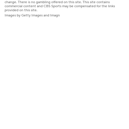
change. There is no gambling offered on this site. This site contains
commercial content and CBS Sports may be compensated for the links
provided on this site.
Images by Getty Images and Imagn