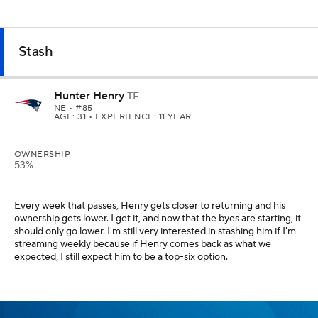
Stash
Hunter Henry
TE
NE
• #85
AGE: 31 • EXPERIENCE: 11 YEAR
OWNERSHIP
53%
Every week that passes, Henry gets closer to returning and his
ownership gets lower. I get it, and now that the byes are starting, it
should only go lower. I'm still very interested in stashing him if I'm
streaming weekly because if Henry comes back as what we
expected, I still expect him to be a top-six option.