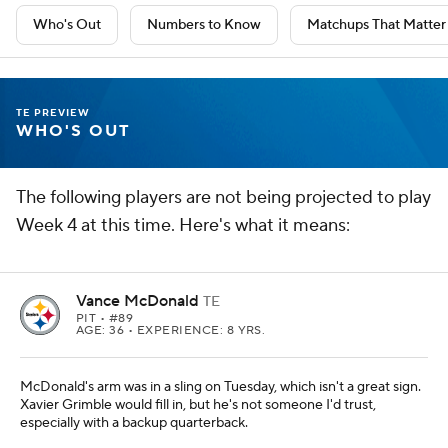
Who's Out
Numbers to Know
Matchups That Matter
TE PREVIEW
WHO'S OUT
The following players are not being projected to play
Week 4 at this time. Here's what it means:
Vance McDonald
TE
PIT
• #89
AGE: 36 • EXPERIENCE: 8 YRS.
McDonald's arm was in a sling on Tuesday, which isn't a great sign.
Xavier Grimble would fill in, but he's not someone I'd trust,
especially with a backup quarterback.