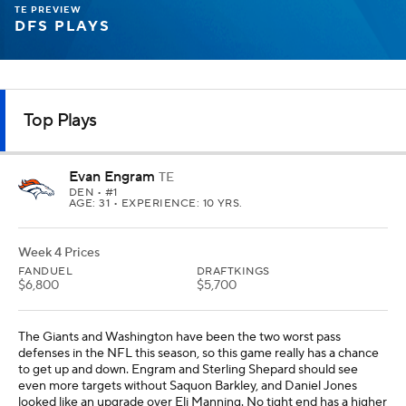
TE PREVIEW
DFS PLAYS
Top Plays
Evan Engram
TE
DEN
• #1
AGE: 31 • EXPERIENCE: 10 YRS.
Week 4 Prices
FANDUEL
DRAFTKINGS
$6,800
$5,700
The Giants and Washington have been the two worst pass
defenses in the NFL this season, so this game really has a chance
to get up and down. Engram and Sterling Shepard should see
even more targets without Saquon Barkley, and Daniel Jones
looked like an upgrade over Eli Manning. No tight end has a higher