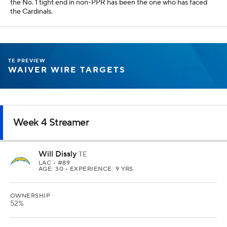
the No. 1 tight end in non-PPR has been the one who has faced
the Cardinals.
TE PREVIEW
WAIVER WIRE TARGETS
Week 4 Streamer
Will Dissly
TE
LAC
• #89
AGE: 30 • EXPERIENCE: 9 YRS.
OWNERSHIP
52%