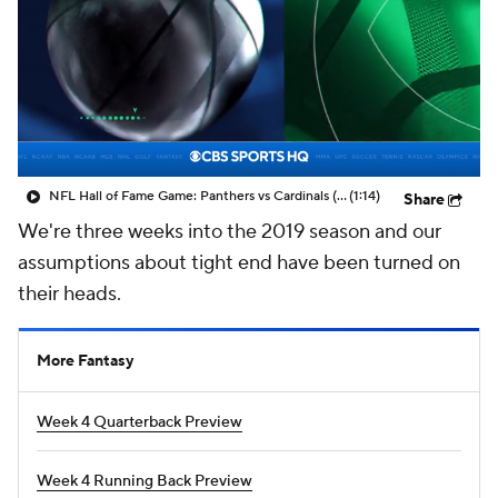
NFL Hall of Fame Game: Panthers vs Cardinals (8/6)
(1:14)
Share
We're three weeks into the 2019 season and our
assumptions about tight end have been turned on
their heads.
More Fantasy
Week 4 Quarterback Preview
Week 4 Running Back Preview