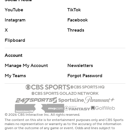
YouTube
TikTok
Instagram
Facebook
X
Threads
Flipboard
Account
Manage My Account
Newsletters
My Teams
Forgot Password
© 2026 CBS Interactive Inc. All rights reserved.
The content on this site is for entertainment purposes only and CBS Sports
makes no representation or warranty as to the accuracy of the information
given or the outcome of any game or event. Odds and lines subject to