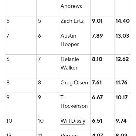
Andrews
5
5
Zach Ertz
9.01
14.40
7
6
Austin
7.89
13.03
Hooper
6
7
Delanie
8.10
12.62
Walker
8
8
Greg Olsen
7.61
11.76
9
9
TJ
6.67
10.17
Hockenson
10
10
Will Dissly
6.51
9.74
13
11
Vernon
4.97
8.02