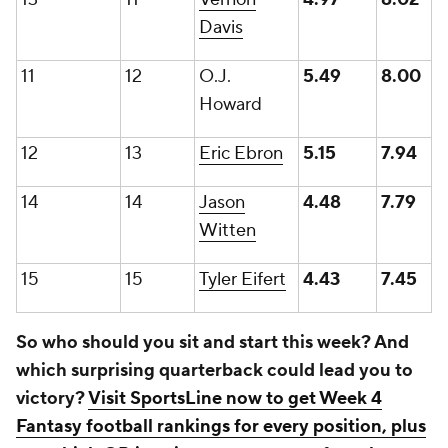
Davis
11
12
O.J.
5.49
8.00
Howard
12
13
Eric Ebron
5.15
7.94
14
14
Jason
4.48
7.79
Witten
15
15
Tyler Eifert
4.43
7.45
So who should you sit and start this week? And
which surprising quarterback could lead you to
victory?
Visit SportsLine now to get Week 4
Fantasy football rankings for every position, plus