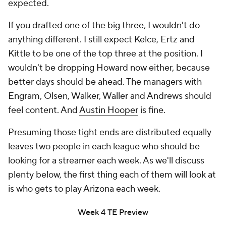
expected.
If you drafted one of the big three, I wouldn't do
anything different. I still expect Kelce, Ertz and
Kittle to be one of the top three at the position. I
wouldn't be dropping Howard now either, because
better days should be ahead. The managers with
Engram, Olsen, Walker, Waller and Andrews should
feel content. And
Austin Hooper
is fine.
Presuming those tight ends are distributed equally
leaves two people in each league who should be
looking for a streamer each week. As we'll discuss
plenty below, the first thing each of them will look at
is who gets to play Arizona each week.
Week 4 TE Preview