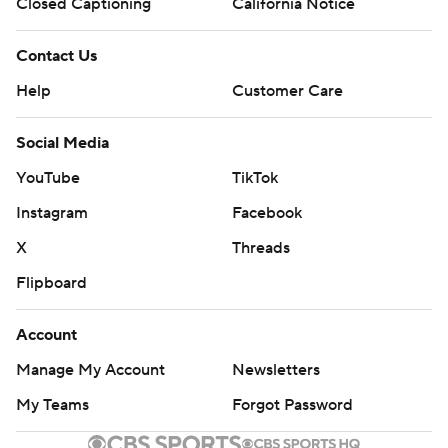
Closed Captioning
California Notice
Contact Us
Help
Customer Care
Social Media
YouTube
TikTok
Instagram
Facebook
X
Threads
Flipboard
Account
Manage My Account
Newsletters
My Teams
Forgot Password