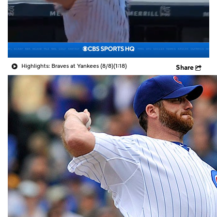
Highlights: Braves at Yankees (8/8)
(1:18)
Share