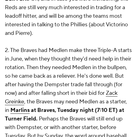
Reds are still very much interested in trading for a
leadoff hitter, and will be among the teams most
interested in talking to the Phillies (about Victorino
and Pierre).
2. The Braves had Medlen make three Triple-A starts
in June, when they thought they'd need help in their
rotation. Then they needed Medlen in the bullpen,
so he came back as a reliever. He's done well. But
after having the Dempster trade fall through (for
now) and after falling short in their bid for
Zack
Greinke
, the Braves may need Medlen as a starter,
in
Marlins
at Braves, Tuesday night (7:10 ET) at
Turner Field.
Perhaps the Braves will still end up
with Dempster, or with another starter, before
Tuesday. But by Sunday, the word around baseball