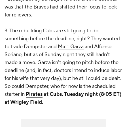
was that the Braves had shifted their focus to look
for relievers.
3. The rebuilding Cubs are still going to do
something before the deadline, right? They wanted
to trade Dempster and
Matt Garza
and
Alfonso
Soriano
, but as of Sunday night they still hadn't
made a move. Garza isn't going to pitch before the
deadline (and, in fact, doctors intend to induce labor
for his wife that very day), but he still could be dealt.
So could Dempster, who for now is the scheduled
starter in
Pirates
at Cubs, Tuesday night (8:05 ET)
at Wrigley Field.