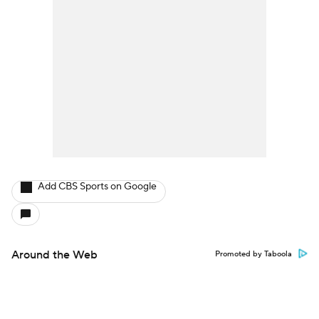
Add CBS Sports on Google
Around the Web
Promoted by Taboola