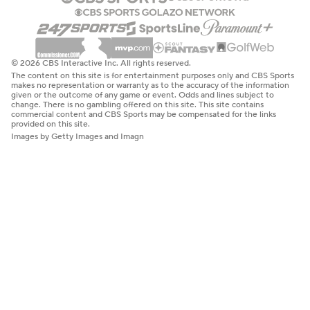
© 2026 CBS Interactive Inc. All rights reserved.
The content on this site is for entertainment purposes only and CBS Sports
makes no representation or warranty as to the accuracy of the information
given or the outcome of any game or event. Odds and lines subject to
change. There is no gambling offered on this site. This site contains
commercial content and CBS Sports may be compensated for the links
provided on this site.
Images by Getty Images and Imagn