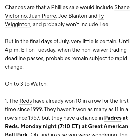
Chances are that a Phillies sale would include
Shane
Victorino
,
Juan Pierre
,
Joe Blanton
and
Ty
Wigginton
, and probably won't include Lee.
But in the final days of July, very little is certain. Until
4 p.m. ET on Tuesday, when the non-waiver trading
deadline passes, probables remain subject to rapid
change.
On to 3 to Watch:
1. The
Reds
have already won 10 in a row for the first
time since 1999. They haven't won as many as 11 in a
row since 1957, but they have a chance in
Padres
at
Reds, Monday night (7:10 ET) at Great American
Ball Park.
Oh, and in case you were wondering, the