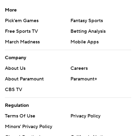
More
Pick'em Games
Fantasy Sports
Free Sports TV
Betting Analysis
March Madness
Mobile Apps
Company
About Us
Careers
About Paramount
Paramount+
CBS TV
Regulation
Terms Of Use
Privacy Policy
Minors' Privacy Policy