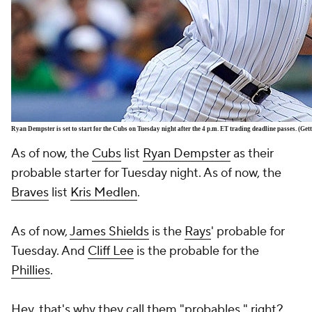
Ryan Dempster is set to start for the Cubs on Tuesday night after the 4 p.m. ET trading deadline passes. (Ge
As of now, the
Cubs
list
Ryan Dempster
as their
probable starter for Tuesday night. As of now, the
Braves
list
Kris Medlen
.
As of now,
James Shields
is the
Rays
' probable for
Tuesday. And
Cliff Lee
is the probable for the
Phillies
.
Hey, that's why they call them "probables," right?