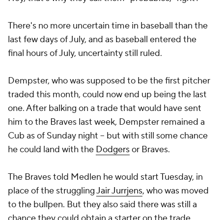
There's no more uncertain time in baseball than the
last few days of July, and as baseball entered the
final hours of July, uncertainty still ruled.
Dempster, who was supposed to be the first pitcher
traded this month, could now end up being the last
one. After balking on a trade that would have sent
him to the Braves last week, Dempster remained a
Cub as of Sunday night -- but with still some chance
he could land with the
Dodgers
or Braves.
The Braves told Medlen he would start Tuesday, in
place of the struggling
Jair Jurrjens
, who was moved
to the bullpen. But they also said there was still a
chance they could obtain a starter on the trade