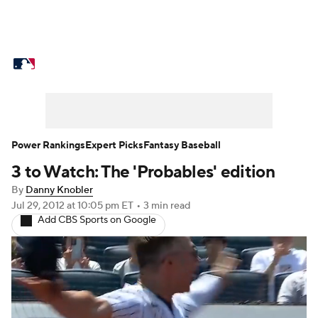
MLB News
Scores
Schedule
Standings
O
Props
Teams
Stats
Expert Picks
Video
Probable Pitchers
Two-Start Pitchers
Players
Power Rankings
Expert Picks
Fantasy Baseball
3 to Watch: The 'Probables' edition
MLB Betting
Fantasy
Injuries
MLB Shop
By
Danny Knobler
Jul 29, 2012
at 10:05 pm ET
•
3 min read
Add CBS Sports on Google