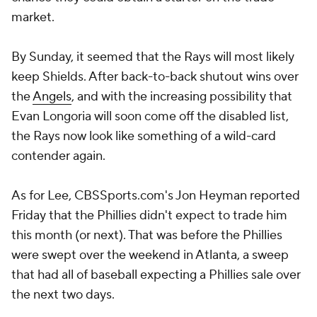
market.
By Sunday, it seemed that the Rays will most likely
keep Shields. After back-to-back shutout wins over
the
Angels
, and with the increasing possibility that
Evan Longoria will soon come off the disabled list,
the Rays now look like something of a wild-card
contender again.
As for Lee, CBSSports.com's Jon Heyman reported
Friday that the Phillies didn't expect to trade him
this month (or next). That was before the Phillies
were swept over the weekend in Atlanta, a sweep
that had all of baseball expecting a Phillies sale over
the next two days.