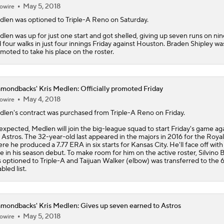
May 5, 2018
owire
dlen
was optioned to Triple-A Reno on Saturday.
len was up for just one start and got shelled, giving up seven runs on nin
 four walks in just four innings Friday against Houston. Braden Shipley wa
moted to take his place on the roster.
mondbacks' Kris Medlen: Officially promoted Friday
May 4, 2018
owire
dlen
's contract was purchased from Triple-A Reno on Friday.
expected, Medlen will join the big-league squad to start Friday's game ag
 Astros. The 32-year-old last appeared in the majors in 2016 for the Royal
re he produced a 7.77 ERA in six starts for Kansas City. He'll face off with
e in his season debut. To make room for him on the active roster, Silvino 
 optioned to Triple-A and Taijuan Walker (elbow) was transferred to the
bled list.
mondbacks' Kris Medlen: Gives up seven earned to Astros
May 5, 2018
owire