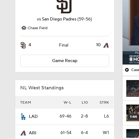
vs
San Diego Padres
(59-56)
Chase Field
4
10
Final
Game Recap
Case
NL West Standings
TEAM
W-L
L10
STRK
69-46
2-8
L6
LAD
1:44
61-54
6-4
W1
ARI