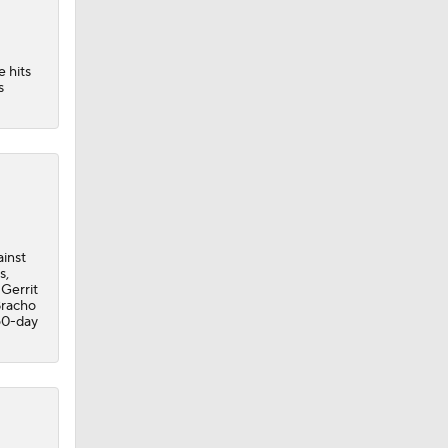
e hits
s
ainst
s,
 Gerrit
Bracho
 60-day