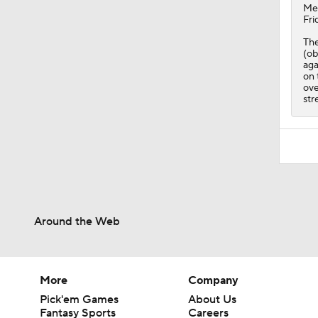
Me
Fri
The
(ob
aga
on 
ove
str
Around the Web
More
Company
Pick'em Games
About Us
Fantasy Sports
Careers