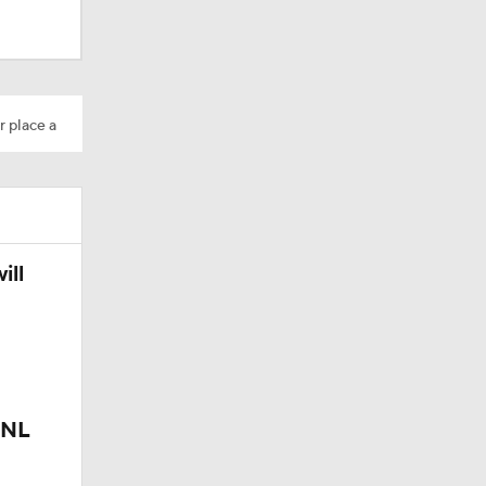
r place a
ees Are
ill
 NL