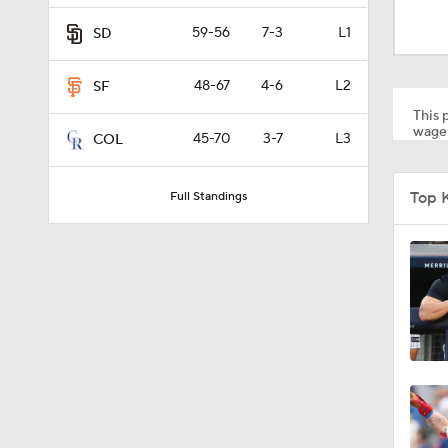
0:49
59-56
7-3
L1
SD
48-67
4-6
L2
SF
1:21
This p
wager
45-70
3-7
L3
COL
0:54
Top 
Full Standings
10:0
0:52
1:58