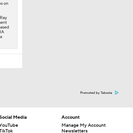
os on
 Ray
ment
based
ERA
 a
Promoted by Taboola
Social Media
Account
YouTube
Manage My Account
TikTok
Newsletters