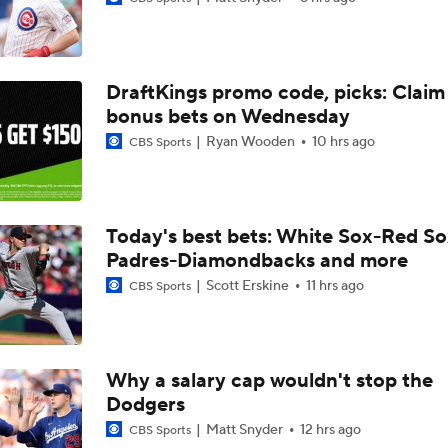
Highlights: Diamondbacks at Dodgers (7/10)
DraftKings promo code, picks: Claim
Shohei Ohtani Will Not Play in All-Star Game
bonus bets on Wednesday
Ryan Wooden
10 hrs ago
CBS Sports
MLB Power Rankings: Philly Into Top 5
Today's best bets: White Sox-Red So
Padres-Diamondbacks and more
Junior Caminero Powers Rays to First in AL East
Scott Erskine
11 hrs ago
CBS Sports
Buster Posey, Tony Vitello Feeling the Heat
Why a salary cap wouldn't stop the
Dodgers
Highlights: Diamondbacks at Cardinals (6/23)
Matt Snyder
12 hrs ago
CBS Sports