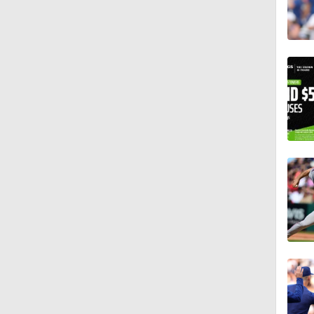
0:47
0:34
1:25
1:58
1:08
0:53