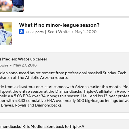
MLB Power Rankings (06/22): Mariners Bounced from Top 1
What if no minor-league season?
Scott White
May 1, 2020
CBS Sports
MLB Power Rankings (06/22): Padres - Biggest Faller
Should the San Francisco Giants Be Sellers?
s Medlen: Wraps up career
May 27, 2018
owire
dlen
announced his retirement from professional baseball Sunday, Zach
hanan of The Athletic Arizona reports.
Highlights: Angels at Diamondbacks (6/15)
de from a disastrous one-start cameo with Arizona earlier this month, Me
 spent the entire season at the Diamondbacks' Triple-A affiliate in Reno,
held a a 5.03 ERA over 34 innings this season. He'll end his 13-year profes
eer with a 3.33 cumulative ERA over nearly 600 big-league innings betw
Marlins Biggest Risers, One of the Hottest Teams in June
 Braves, Royals and Diamondbacks.
mondbacks' Kris Medlen: Sent back to Triple-A
Breaking Down MLB Power Rankings