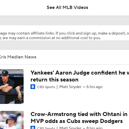
See All MLB Videos
Why Sell When You Can Buy: ARI, WAS & PIT
age may contain affiliate links. If you click and sign up, make a deposit, o
, we may earn a commission at no additional cost to you.
Why Dodgers-Yankees Is Not A World Series Preview: Yank
Mediocre
Kris Medlen News
MLB Power Rankings With Matt Snyder
3
Yankees' Aaron Judge confident he w
return this season
Matt Snyder
6 hrs ago
CBS Sports
MLB Power Rankings: D-Backs Jump 5 Spots
How Jordan Walker is Becoming the Face of the Cardinals
Crow-Armstrong tied with Ohtani in
MVP odds as Cubs sweep Dodgers
Matt Snyder
8 hrs ago
CBS Sports