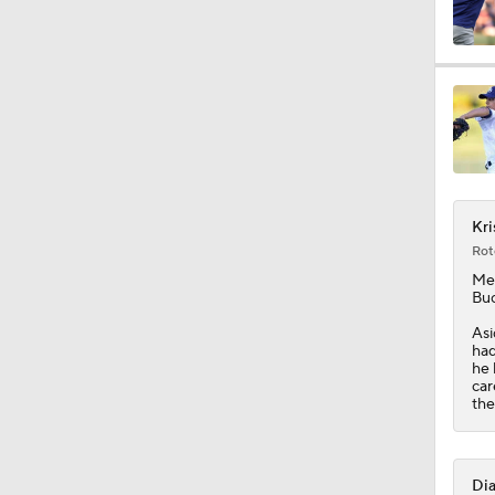
1:04
1:06
Kri
1:06
Rot
Me
Buc
0:36
Asi
had
he 
car
the
1:25
Dia