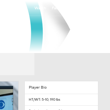
Watch
Fantasy
Betting
Player Bio
HT/WT: 5-10, 190 lbs