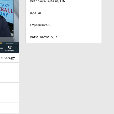
Birthplace: Artesia, CA
Age: 40
Experience: 8
Bats/Throws: S, R
Share