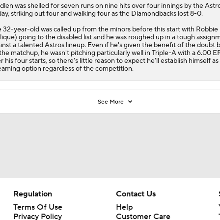
dlen
was shelled for seven runs on nine hits over four innings by the Astr
day, striking out four and walking four as the
Diamondbacks
lost 8-0.
 32-year-old was called up from the minors before this start with Robbie
lique) going to the disabled list and he was roughed up in a tough assign
inst a talented Astros lineup. Even if he's given the benefit of the doubt 
the matchup, he wasn't pitching particularly well in Triple-A with a 6.00 
r his four starts, so there's little reason to expect he'll establish himself as
eaming option regardless of the competition.
See More
Regulation
Contact Us
Terms Of Use
Help
Privacy Policy
Customer Care