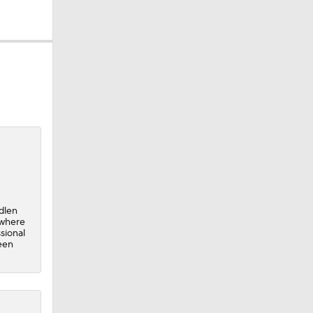
0
dlen
 where
sional
een