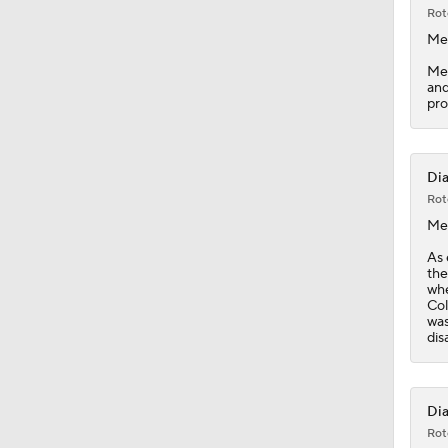
7:12
Rot
Me
Med
and
pro
Dia
Rot
Me
As 
the
whe
Col
was
disa
Dia
Rot