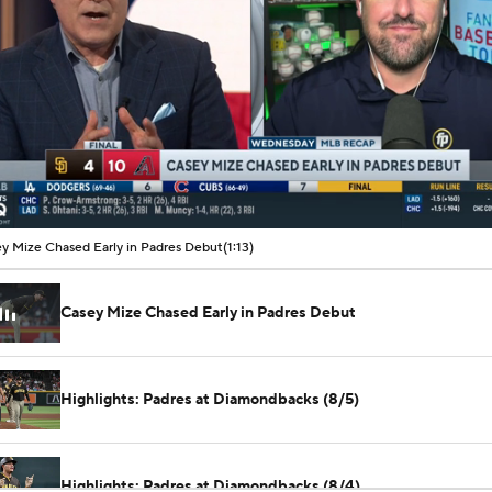
00:07 / 01:13
y Mize Chased Early in Padres Debut
(1:13)
Casey Mize Chased Early in Padres Debut
Highlights: Padres at Diamondbacks (8/5)
Highlights: Padres at Diamondbacks (8/4)