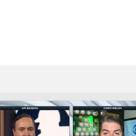
BA
NHL
CAR
eer
ympics
MLV