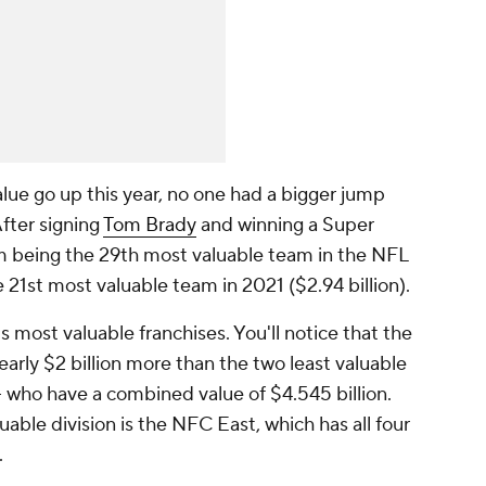
lue go up this year, no one had a bigger jump
After signing
Tom Brady
and winning a Super
 being the 29th most valuable team in the NFL
e 21st most valuable team in 2021 ($2.94 billion).
's most valuable franchises. You'll notice that the
early
$2 billion more
than the two least valuable
- who have a combined value of $4.545 billion.
luable division is the NFC East, which has all four
.