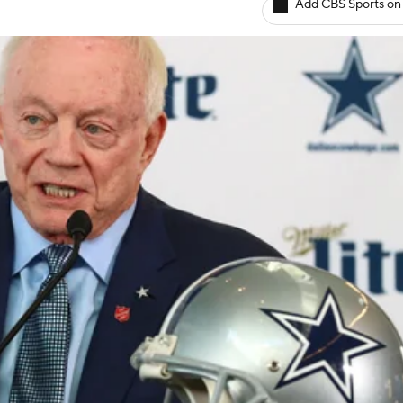
Add CBS Sports on