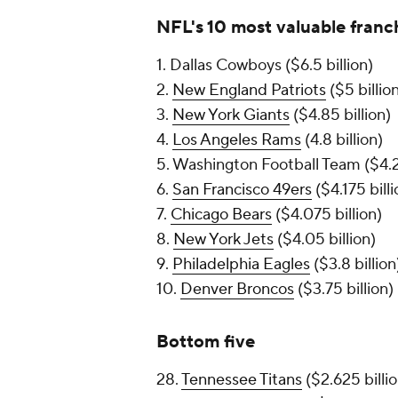
NFL's 10 most valuable franc
1. Dallas Cowboys ($6.5 billion)
2.
New England Patriots
($5 billio
3.
New York Giants
($4.85 billion)
4.
Los Angeles Rams
(4.8 billion)
5. Washington Football Team ($4.2 
6.
San Francisco 49ers
($4.175 billi
7.
Chicago Bears
($4.075 billion)
8.
New York Jets
($4.05 billion)
9.
Philadelphia Eagles
($3.8 billion
10.
Denver Broncos
($3.75 billion)
Bottom five
28.
Tennessee Titans
($2.625 billio