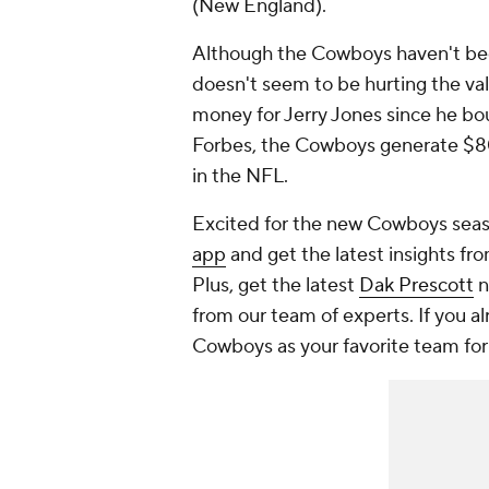
(New England).
Although the Cowboys haven't bee
doesn't seem to be hurting the val
money for Jerry Jones since he bou
Forbes, the Cowboys generate $800
in the NFL.
Excited for the new Cowboys seas
app
and get the latest insights fro
Plus, get the latest
Dak Prescott
n
from our team of experts. If you a
Cowboys as your favorite team for