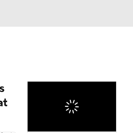
Watch
Fantasy
Betting
eo
FL Shop
s
at