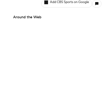
Add CBS Sports on Google
Around the Web