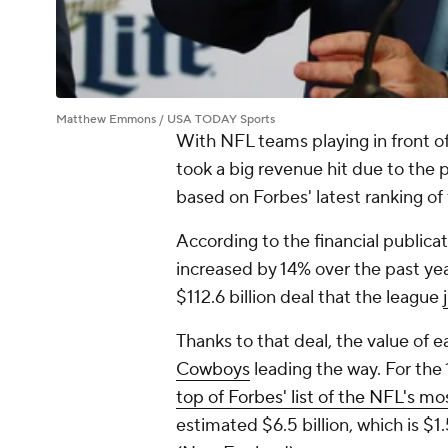
Matthew Emmons / USA TODAY Sports
With NFL teams playing in front o
took a big revenue hit due to the 
based on Forbes' latest ranking of
According to the financial publica
increased
by 14% over the past yea
$112.6 billion deal that the league
Thanks to that deal, the value of 
Cowboys
leading the way. For the
top of Forbes' list of the NFL's mo
estimated $6.5 billion, which is $1