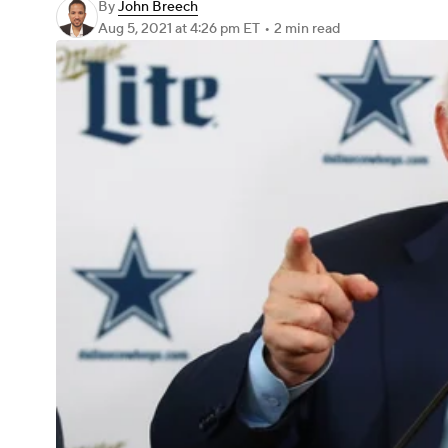
By
John Breech
Aug 5, 2021
at 4:26 pm ET
•
2 min read