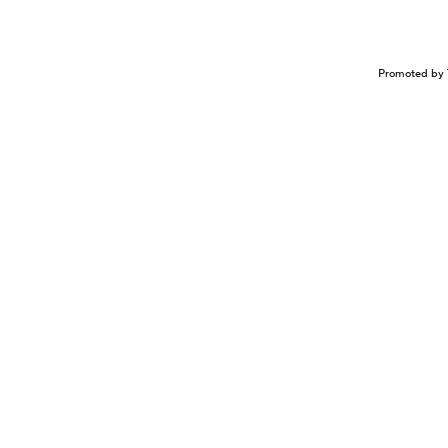
Promoted by 