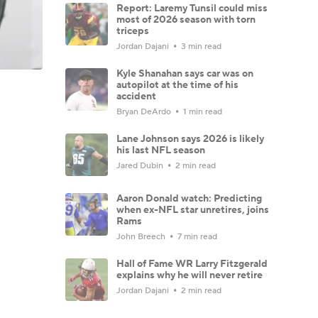
Report: Laremy Tunsil could miss
most of 2026 season with torn
triceps
Jordan Dajani
3 min read
Kyle Shanahan says car was on
autopilot at the time of his
accident
Bryan DeArdo
1 min read
Lane Johnson says 2026 is likely
his last NFL season
Jared Dubin
2 min read
Aaron Donald watch: Predicting
when ex-NFL star unretires, joins
Rams
John Breech
7 min read
Hall of Fame WR Larry Fitzgerald
explains why he will never retire
Jordan Dajani
2 min read