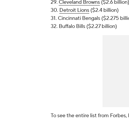
29.
Cleveland Browns
($2.6 billion
30.
Detroit Lions
($2.4 billion)
31. Cincinnati Bengals ($2.275 billi
32. Buffalo Bills ($2.27 billion)
To see the entire list from
Forbes
,