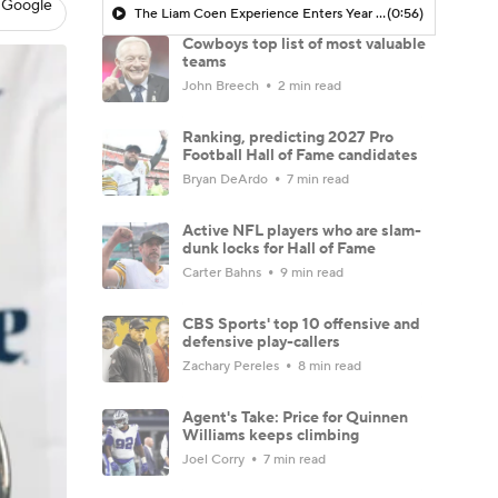
 Google
The Liam Coen Experience Enters Year 2 In Jacksonville
(0:56)
Cowboys top list of most valuable
teams
John Breech
2 min read
Ranking, predicting 2027 Pro
Football Hall of Fame candidates
Bryan DeArdo
7 min read
Active NFL players who are slam-
dunk locks for Hall of Fame
Carter Bahns
9 min read
CBS Sports' top 10 offensive and
defensive play-callers
Zachary Pereles
8 min read
Agent's Take: Price for Quinnen
Williams keeps climbing
Joel Corry
7 min read