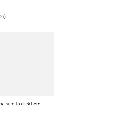
)
on)
 be
sure to click here
.