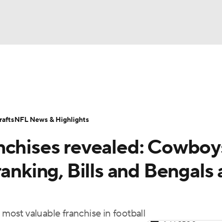
BA
Odds
Props
Teams
Stats
Power Rankings
Vid
NHL
Transactions
NFL Betting
Fantasy
Paramount +
N
afts
NFL News & Highlights
CAR
nchises revealed: Cowboy
ympics
anking, Bills and Bengals 
MLV
 most valuable franchise in football