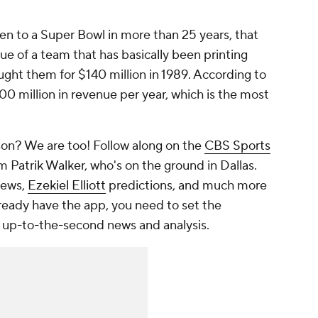
n to a Super Bowl in more than 25 years, that
ue of a team that has basically been printing
ght them for $140 million in 1989. According to
 million in revenue per year, which is the most
on? We are too! Follow along on the
CBS Sports
m Patrik Walker, who's on the ground in Dallas.
ews,
Ezekiel Elliott
predictions, and much more
lready have the app, you need to set the
 up-to-the-second news and analysis.