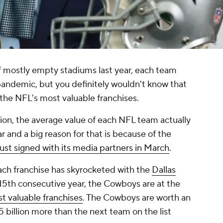
f mostly empty stadiums last year, each team
pandemic, but you definitely wouldn't know that
 the NFL's most valuable franchises.
tion, the average value of each NFL team actually
r and a big reason for that is because of the
just signed with its media partners in March
.
each franchise has skyrocketed with the
Dallas
 15th consecutive year, the Cowboys are at the
st valuable franchises
. The Cowboys are worth an
.5 billion more than the next team on the list