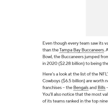
Even though every team saw its va
than the
Tampa Bay Buccaneers
. 
Bowl, the Buccaneers jumped from
in 2020 ($2.28 billion) to being th
Here's a look at the list of the NFL
Cowboys ($6.5 billion) are worth n
franchises -- the
Bengals
and
Bills
-
You'll also notice that the most va
of its teams ranked in the top nine