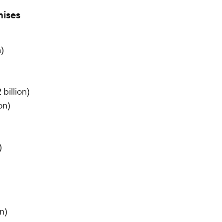
hises
n)
billion)
on)
)
n)