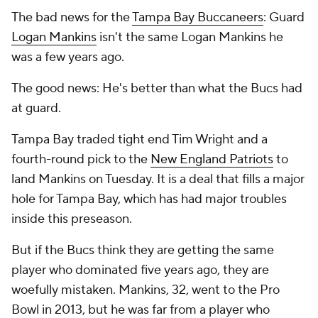
The bad news for the
Tampa Bay Buccaneers
: Guard
Logan Mankins
isn't the same Logan Mankins he
was a few years ago.
The good news: He's better than what the Bucs had
at guard.
Tampa Bay traded tight end Tim Wright and a
fourth-round pick to the
New England Patriots
to
land Mankins on Tuesday. It is a deal that fills a major
hole for Tampa Bay, which has had major troubles
inside this preseason.
But if the Bucs think they are getting the same
player who dominated five years ago, they are
woefully mistaken. Mankins, 32, went to the Pro
Bowl in 2013, but he was far from a player who