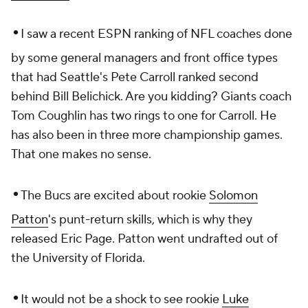
•
I saw a recent ESPN ranking of NFL coaches done
by some general managers and front office types
that had Seattle's Pete Carroll ranked second
behind Bill Belichick. Are you kidding? Giants coach
Tom Coughlin has two rings to one for Carroll. He
has also been in three more championship games.
That one makes no sense.
•
The Bucs are excited about rookie
Solomon
Patton
's punt-return skills, which is why they
released Eric Page. Patton went undrafted out of
the University of Florida.
•
It would not be a shock to see rookie
Luke