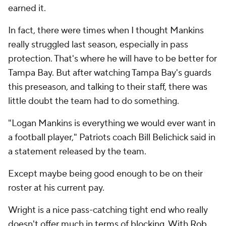
earned it.
In fact, there were times when I thought Mankins
really struggled last season, especially in pass
protection. That's where he will have to be better for
Tampa Bay. But after watching Tampa Bay's guards
this preseason, and talking to their staff, there was
little doubt the team had to do something.
"Logan Mankins is everything we would ever want in
a football player," Patriots coach Bill Belichick said in
a statement released by the team.
Except maybe being good enough to be on their
roster at his current pay.
Wright is a nice pass-catching tight end who really
doesn't offer much in terms of blocking. With
Rob