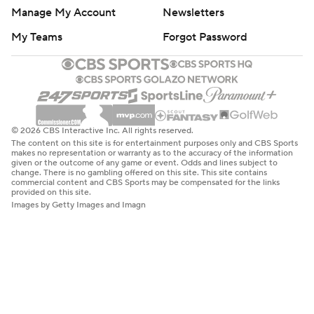
Manage My Account
Newsletters
My Teams
Forgot Password
© 2026 CBS Interactive Inc. All rights reserved.
The content on this site is for entertainment purposes only and CBS Sports
makes no representation or warranty as to the accuracy of the information
given or the outcome of any game or event. Odds and lines subject to
change. There is no gambling offered on this site. This site contains
commercial content and CBS Sports may be compensated for the links
provided on this site.
Images by Getty Images and Imagn