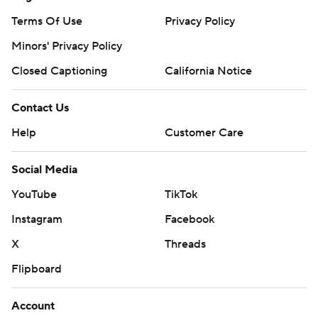
Terms Of Use
Privacy Policy
Minors' Privacy Policy
Closed Captioning
California Notice
Contact Us
Help
Customer Care
Social Media
YouTube
TikTok
Instagram
Facebook
X
Threads
Flipboard
Account