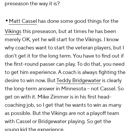
preseason the way it is?
•
Matt Cassel
has done some good things for the
Vikings
this preseason, but at times he has been
merely OK, yet he will start for the Vikings. I know
why coaches want to start the veteran players, but I
don't get it for the long term. You have to find out if
the first-round passer can play. To do that, you need
to get him experience. A coach is always fighting the
desire to win now. But
Teddy Bridgewater
is clearly
the long-term answer in Minnesota -- not Cassel. So
get on with it. Mike Zimmer is in his first head-
coaching job, so I get that he wants to win as many
as possible. But the Vikings are not a playoff team
with Cassel or Bridgewater playing. So get the
young kid the experience.