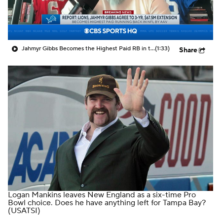
Jahmyr Gibbs Becomes the Highest Paid RB in the NFL By AAV
(1:33)
Share
Logan Mankins leaves New England as a six-time Pro
Bowl choice. Does he have anything left for Tampa Bay?
(USATSI)