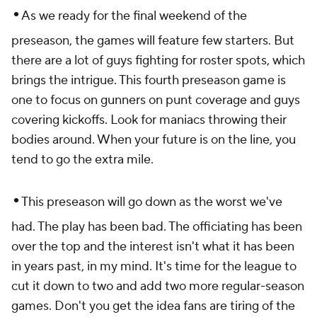
•
As we ready for the final weekend of the
preseason, the games will feature few starters. But
there are a lot of guys fighting for roster spots, which
brings the intrigue. This fourth preseason game is
one to focus on gunners on punt coverage and guys
covering kickoffs. Look for maniacs throwing their
bodies around. When your future is on the line, you
tend to go the extra mile.
•
This preseason will go down as the worst we've
had. The play has been bad. The officiating has been
over the top and the interest isn't what it has been
in years past, in my mind. It's time for the league to
cut it down to two and add two more regular-season
games. Don't you get the idea fans are tiring of the