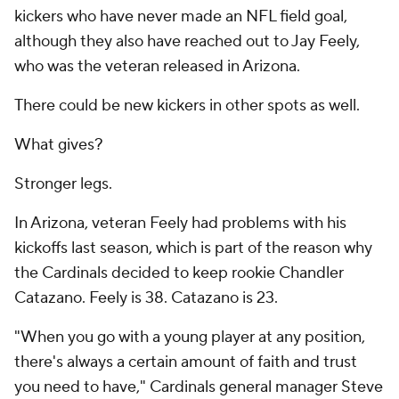
kickers who have never made an NFL field goal,
although they also have reached out to Jay Feely,
who was the veteran released in Arizona.
There could be new kickers in other spots as well.
What gives?
Stronger legs.
In Arizona, veteran Feely had problems with his
kickoffs last season, which is part of the reason why
the Cardinals decided to keep rookie Chandler
Catazano. Feely is 38. Catazano is 23.
"When you go with a young player at any position,
there's always a certain amount of faith and trust
you need to have," Cardinals general manager Steve