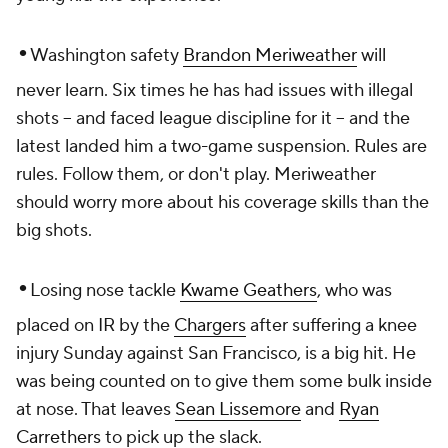
•
Washington safety
Brandon Meriweather
will
never learn. Six times he has had issues with illegal
shots -- and faced league discipline for it -- and the
latest landed him a two-game suspension. Rules are
rules. Follow them, or don't play. Meriweather
should worry more about his coverage skills than the
big shots.
•
Losing nose tackle
Kwame Geathers
, who was
placed on IR by the
Chargers
after suffering a knee
injury Sunday against San Francisco, is a big hit. He
was being counted on to give them some bulk inside
at nose. That leaves
Sean Lissemore
and
Ryan
Carrethers
to pick up the slack.