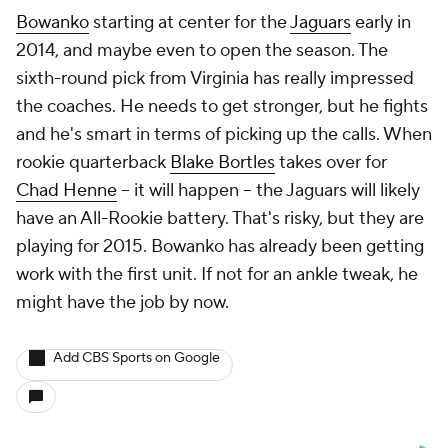
Bowanko
starting at center for the
Jaguars
early in
2014, and maybe even to open the season. The
sixth-round pick from Virginia has really impressed
the coaches. He needs to get stronger, but he fights
and he's smart in terms of picking up the calls. When
rookie quarterback
Blake Bortles
takes over for
Chad Henne
-- it will happen -- the Jaguars will likely
have an All-Rookie battery. That's risky, but they are
playing for 2015. Bowanko has already been getting
work with the first unit. If not for an ankle tweak, he
might have the job by now.
Add CBS Sports on Google