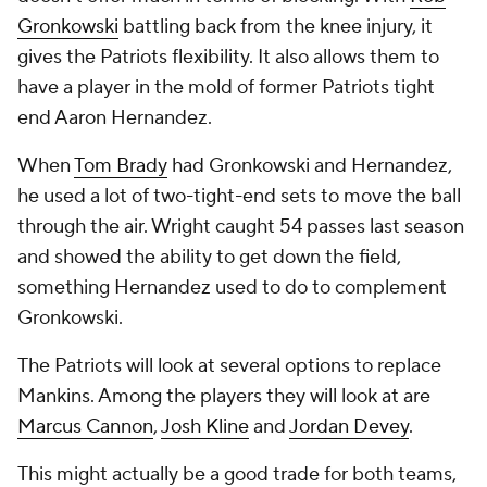
Gronkowski
battling back from the knee injury, it
gives the Patriots flexibility. It also allows them to
have a player in the mold of former Patriots tight
end Aaron Hernandez.
When
Tom Brady
had Gronkowski and Hernandez,
he used a lot of two-tight-end sets to move the ball
through the air. Wright caught 54 passes last season
and showed the ability to get down the field,
something Hernandez used to do to complement
Gronkowski.
The Patriots will look at several options to replace
Mankins. Among the players they will look at are
Marcus Cannon
,
Josh Kline
and
Jordan Devey
.
This might actually be a good trade for both teams,