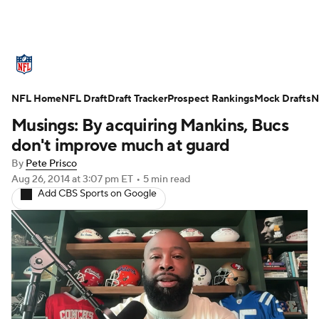
NFL News
Scores
Schedule
NFL Home
Standings
NFL Draft
Draft Tracker
Odds
Props
Prospect Rankings
Teams
Mock Drafts
N
Musings: By acquiring Mankins, Bucs
Stats
Power Rankings
Video
don't improve much at guard
By
Pete Prisco
NFL Draft
Super Bowl
Players
Aug 26, 2014
at 3:07 pm ET
•
5 min read
Add CBS Sports on Google
Injuries
Transactions
NFL Betting
Fantasy
Paramount +
NFL Shop