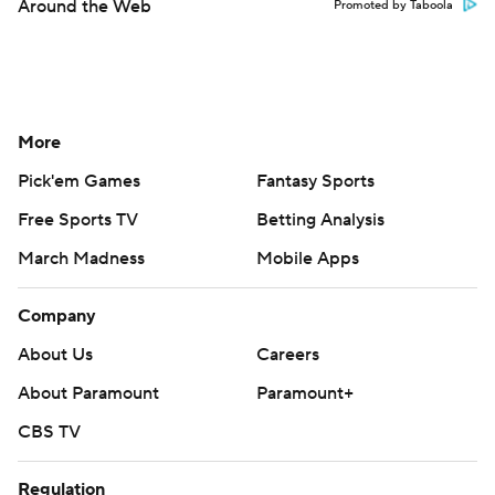
Around the Web
Promoted by Taboola
More
Pick'em Games
Fantasy Sports
Free Sports TV
Betting Analysis
March Madness
Mobile Apps
Company
About Us
Careers
About Paramount
Paramount+
CBS TV
Regulation