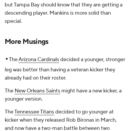
but Tampa Bay should know that they are getting a
descending player. Mankins is more solid than
special.
More Musings
•
The
Arizona Cardinals
decided a younger, stronger
leg was better than having a veteran kicker they
already had on their roster.
The
New Orleans Saints
might have a new kicker, a
younger version.
The
Tennessee Titans
decided to go younger at
kicker when they released Rob Bironas in March,
and now have a two-man battle between two