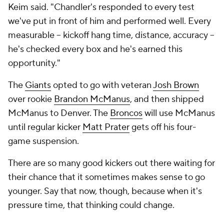
Keim said. "Chandler's responded to every test
we've put in front of him and performed well. Every
measurable -- kickoff hang time, distance, accuracy --
he's checked every box and he's earned this
opportunity."
The
Giants
opted to go with veteran
Josh Brown
over rookie
Brandon McManus
, and then shipped
McManus to Denver. The
Broncos
will use McManus
until regular kicker
Matt Prater
gets off his four-
game suspension.
There are so many good kickers out there waiting for
their chance that it sometimes makes sense to go
younger. Say that now, though, because when it's
pressure time, that thinking could change.