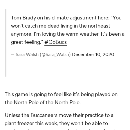
Tom Brady on his climate adjustment here: "You
won't catch me dead living in the northeast
anymore. I'm loving the warm weather. It's been a
great feeling."
#GoBucs
— Sara Walsh (@Sara_Walsh)
December 10, 2020
This game is going to feel like it's being played on
the North Pole of the North Pole.
Unless the Buccaneers move their practice to a
giant freezer this week, they won't be able to