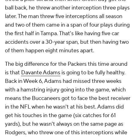
ball back, he threw another interception three plays
later. The man threw five interceptions all season
and two of them came in a span of four plays during
the first half in Tampa. That's like having five car
accidents over a 30-year span, but then having two
of them happen eight minutes apart.
The big difference for the Packers this time around
is that
Davante Adams
is going to be fully healthy.
Back in Week 6, Adams had missed three weeks
with a hamstring injury going into the game, which
means the Buccaneers got to face the best receiver
in the NFL when he wasn't at his best. Adams did
get his touches in the game (six catches for 61
yards), but he wasn't always on the same page as
Rodgers, who threw one of this interceptions while