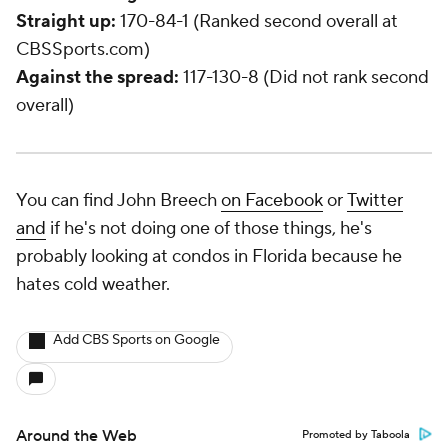
Straight up:
170-84-1 (Ranked second overall at
CBSSports.com)
Against the spread:
117-130-8 (Did not rank second
overall)
You can find John Breech
on Facebook
or
Twitter
and
if he's not doing one of those things, he's
probably looking at condos in Florida because he
hates cold weather.
Add CBS Sports on Google
Around the Web
Promoted by Taboola