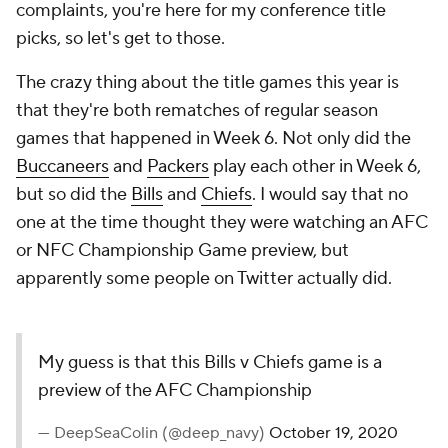
complaints, you're here for my conference title
picks, so let's get to those.
The crazy thing about the title games this year is
that they're both rematches of regular season
games that happened in Week 6. Not only did the
Buccaneers
and
Packers
play each other in Week 6,
but so did the
Bills
and
Chiefs
. I would say that no
one at the time thought they were watching an AFC
or NFC Championship Game preview, but
apparently some people on Twitter actually did.
My guess is that this Bills v Chiefs game is a
preview of the AFC Championship
— DeepSeaColin (@deep_navy)
October 19, 2020