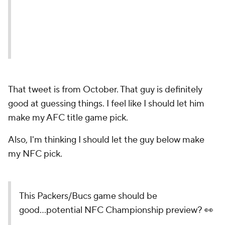
That tweet is from October. That guy is definitely
good at guessing things. I feel like I should let him
make my AFC title game pick.
Also, I'm thinking I should let the guy below make
my NFC pick.
This Packers/Bucs game should be
good...potential NFC Championship preview? 👀