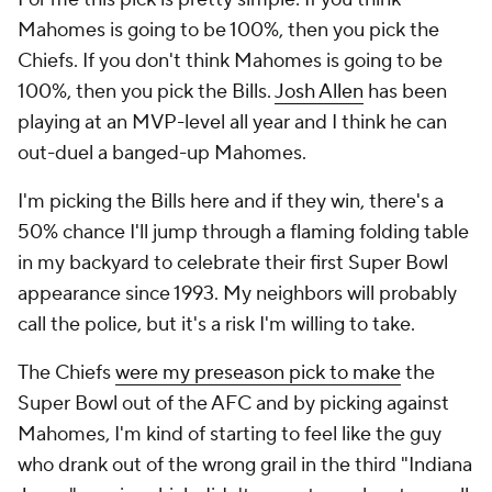
Mahomes is going to be 100%, then you pick the
Chiefs. If you don't think Mahomes is going to be
100%, then you pick the Bills.
Josh Allen
has been
playing at an MVP-level all year and I think he can
out-duel a banged-up Mahomes.
I'm picking the Bills here and if they win, there's a
50% chance I'll jump through a flaming folding table
in my backyard to celebrate their first Super Bowl
appearance since 1993. My neighbors will probably
call the police, but it's a risk I'm willing to take.
The Chiefs
were my preseason pick to make
the
Super Bowl out of the AFC and by picking against
Mahomes, I'm kind of starting to feel like the guy
who drank out of the wrong grail in the third "Indiana