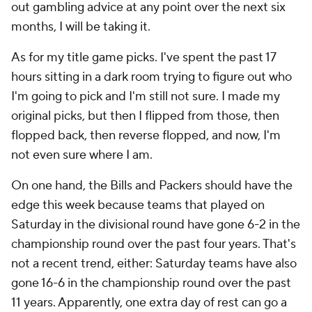
out gambling advice at any point over the next six
months, I will be taking it.
As for my title game picks. I've spent the past 17
hours sitting in a dark room trying to figure out who
I'm going to pick and I'm still not sure. I made my
original picks, but then I flipped from those, then
flopped back, then reverse flopped, and now, I'm
not even sure where I am.
On one hand, the Bills and Packers should have the
edge this week because teams that played on
Saturday in the divisional round have gone 6-2 in the
championship round over the past four years. That's
not a recent trend, either: Saturday teams have also
gone 16-6 in the championship round over the past
11 years. Apparently, one extra day of rest can go a