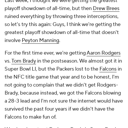
Last week, I thought we were getting the greatest
playoff showdown of all-time, but then
Drew Brees
ruined everything by throwing three interceptions,
so let's try this again: Guys, I think we're getting the
greatest playoff showdown of all-time that doesn't
involve
Peyton Manning
.
For the first time ever, we're getting
Aaron Rodgers
vs.
Tom Brady
in the postseason. We almost got it in
Super Bowl LI, but the Packers lost to the
Falcons
in
the NFC title game that year and to be honest, I'm
not going to complain that we didn't get Rodgers-
Brady, because instead, we got the Falcons blowing
a 28-3 lead and I'm not sure the internet would have
survived the past four years if we didn't have the
Falcons to make fun of.