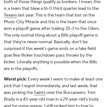
both of those things qualify as bonkers. I mean, this
is a team that blew a 16-0 third quarter lead to the
Texans
last year. This is the team that lost on the
Music City Miracle and this is the team that once
won a playoff game after trailing 35-3 to the Oilers.
The only normal thing about a Bills playoff game is
that they're never normal. Basically, don't be
surprised if this week's game ends on a fake field
goal flea-flicker touchdown pass thrown by the
kicker. Literally anything is possible when the Bills
are in the playoffs.
Worst pick:
Every week I seem to make at least one
pick that I regret immediately, and last week, that
was picking the
Saints
over the Buccaneers. Tom
Brady is a 43-year-old man in a 29-year-old's body
and for some reason, I still picked him to lose to