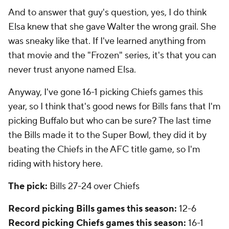
And to answer that guy's question, yes, I do think
Elsa knew that she gave Walter the wrong grail. She
was sneaky like that. If I've learned anything from
that movie and the "Frozen" series, it's that you can
never trust anyone named Elsa.
Anyway, I've gone 16-1 picking Chiefs games this
year, so I think that's good news for Bills fans that I'm
picking Buffalo but who can be sure? The last time
the Bills made it to the Super Bowl, they did it by
beating the Chiefs in the AFC title game, so I'm
riding with history here.
The pick:
Bills 27-24 over Chiefs
Record picking Bills games this season:
12-6
Record picking Chiefs games this season:
16-1