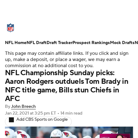
NFL News
Scores
Schedule
NFL Home
Standings
NFL Draft
Draft Tracker
Odds
Props
Prospect Rankings
Teams
Mock Drafts
N
This page may contain affiliate links. If you click and sign
Stats
Power Rankings
Video
up, make a deposit, or place a wager, we may earn a
commission at no additional cost to you.
NFL Championship Sunday picks:
NFL Draft
Super Bowl
Players
Aaron Rodgers outduels Tom Brady in
NFC title game, Bills stun Chiefs in
Injuries
Transactions
NFL Betting
AFC
Fantasy
Paramount +
NFL Shop
By
John Breech
Jan 22, 2021
at 3:25 pm ET
•
14 min read
Add CBS Sports on Google