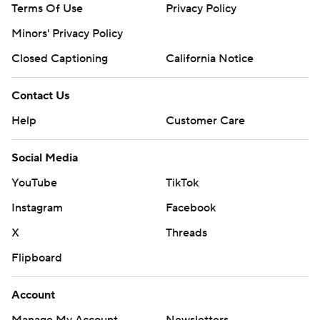
Terms Of Use
Privacy Policy
Minors' Privacy Policy
Closed Captioning
California Notice
Contact Us
Help
Customer Care
Social Media
YouTube
TikTok
Instagram
Facebook
X
Threads
Flipboard
Account