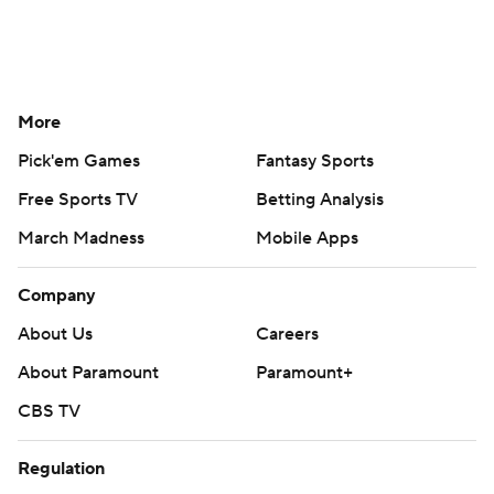
More
Pick'em Games
Fantasy Sports
Free Sports TV
Betting Analysis
March Madness
Mobile Apps
Company
About Us
Careers
About Paramount
Paramount+
CBS TV
Regulation