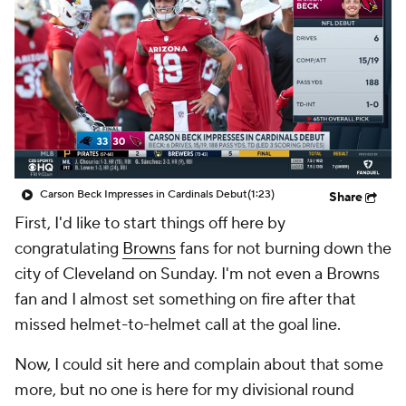
Carson Beck Impresses in Cardinals Debut
(1:23)
Share
First, I'd like to start things off here by
congratulating
Browns
fans for not burning down the
city of Cleveland on Sunday. I'm not even a Browns
fan and I almost set something on fire after that
missed helmet-to-helmet call at the goal line.
Now, I could sit here and complain about that some
more, but no one is here for my divisional round