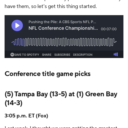
have them, so let's get this thing started.
Conference title game picks
(5) Tampa Bay (13-5) at (1) Green Bay
(14-3)
3:05 p.m. ET (Fox)