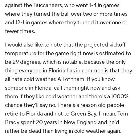
against the Buccaneers, who went 1-4 in games
where they turned the ball over two or more times
and 12-1 in games where they turned it over one or
fewer times.
I would also like to note that the projected kickoff
temperature for the game right now is estimated to
be 29 degrees, which is notable, because the only
thing everyone in Florida has in common is that they
all hate cold weather. All of them. If you know
someone in Florida, call them right now and ask
them if they like cold weather and there's a 1000%
chance they'll say no. There's a reason old people
retire to Florida and not to Green Bay. I mean, Tom
Brady spent 20 years in New England and he'd
rather be dead than living in cold weather again.