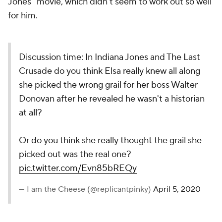
Jones" movie, which didn't seem to work out so well
for him.
Discussion time: In Indiana Jones and The Last
Crusade do you think Elsa really knew all along
she picked the wrong grail for her boss Walter
Donovan after he revealed he wasn't a historian
at all?
Or do you think she really thought the grail she
picked out was the real one?
pic.twitter.com/Evn85bREQy
— I am the Cheese (@replicantpinky)
April 5, 2020