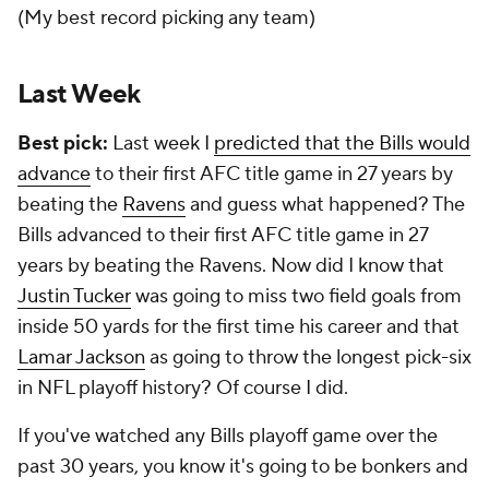
(My best record picking any team)
Last Week
Best pick:
Last week I
predicted that the Bills would
advance
to their first AFC title game in 27 years by
beating the
Ravens
and guess what happened? The
Bills advanced to their first AFC title game in 27
years by beating the Ravens. Now did I know that
Justin Tucker
was going to miss two field goals from
inside 50 yards for the first time his career and that
Lamar Jackson
as going to throw the longest pick-six
in NFL playoff history? Of course I did.
If you've watched any Bills playoff game over the
past 30 years, you know it's going to be bonkers and