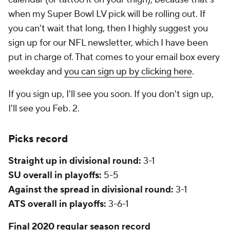
when my Super Bowl LV pick will be rolling out. If
you can't wait that long, then I highly suggest you
sign up for our NFL newsletter, which I have been
put in charge of. That comes to your email box every
weekday and
you can sign up by clicking here
.
If you sign up, I'll see you soon. If you don't sign up,
I'll see you Feb. 2.
Picks record
Straight up in divisional round:
3-1
SU overall in playoffs:
5-5
Against the spread in divisional round:
3-1
ATS overall in playoffs:
3-6-1
Final 2020 regular season record