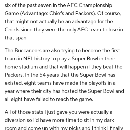
six of the past seven in the AFC Championship
Game (Advantage: Chiefs and Packers). Of course,
that might not actually be an advantage for the
Chiefs since they were the only AFC team to lose in
that span.
The Buccaneers are also trying to become the first
team in NFL history to play a Super Bowl in their
home stadium and that will happen if they beat the
Packers. In the 54 years that the Super Bowl has
existed, eight teams have made the playoffs in a
year where their city has hosted the Super Bowl and
all eight have failed to reach the game.
All of those stats I just gave you were actually a
diversion so I'd have more time to sit in my dark
room and come up with my picks and I think I finally