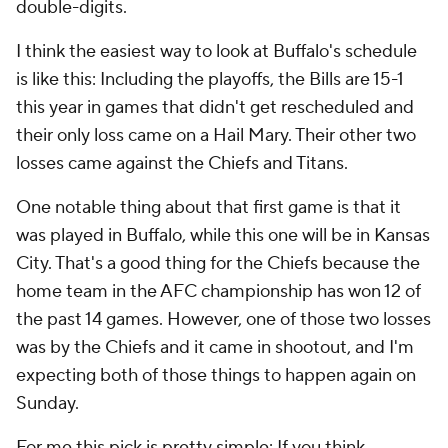
double-digits.
I think the easiest way to look at Buffalo's schedule
is like this: Including the playoffs, the Bills are 15-1
this year in games that didn't get rescheduled and
their only loss came on a Hail Mary. Their other two
losses came against the Chiefs and Titans.
One notable thing about that first game is that it
was played in Buffalo, while this one will be in Kansas
City. That's a good thing for the Chiefs because the
home team in the AFC championship has won 12 of
the past 14 games. However, one of those two losses
was by the Chiefs and it came in shootout, and I'm
expecting both of those things to happen again on
Sunday.
For me this pick is pretty simple: If you think