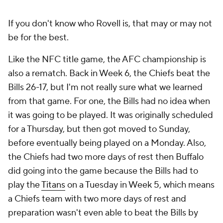
If you don't know who Rovell is, that may or may not
be for the best.
Like the NFC title game, the AFC championship is
also a rematch. Back in Week 6, the Chiefs beat the
Bills 26-17, but I'm not really sure what we learned
from that game. For one, the Bills had no idea when
it was going to be played. It was originally scheduled
for a Thursday, but then got moved to Sunday,
before eventually being played on a Monday. Also,
the Chiefs had two more days of rest then Buffalo
did going into the game because the Bills had to
play the
Titans
on a Tuesday in Week 5, which means
a Chiefs team with two more days of rest and
preparation wasn't even able to beat the Bills by