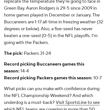
replicate the temperature they're going to face in
Green Bay. Aaron Rodgers is 29-5 since 2009 in
home games played in December or January. The
Buccaneers are 1-17 all-time in freezing weather (32
degrees or below). Also, a five-seed has never
beaten a one-seed (0-5) in the NFL playoffs. I'm
going with the Packers.
The pick:
Packers 31-24
Record picking Buccaneers games this
season:
14-4
Record picking Packers games this season:
10-7
What picks can you make with confidence during
the NFL Championship Weekend? And which
underdog is a must-back?
Visit SportsLine to see
which NFL teams are covering in more than 50