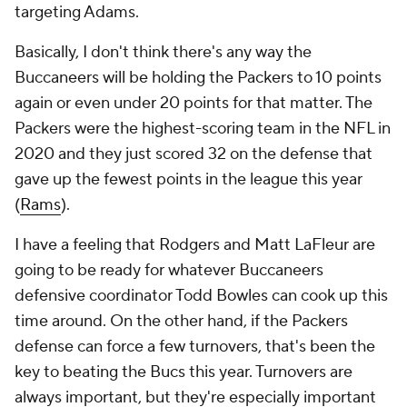
targeting Adams.
Basically, I don't think there's any way the
Buccaneers will be holding the Packers to 10 points
again or even under 20 points for that matter. The
Packers were the highest-scoring team in the NFL in
2020 and they just scored 32 on the defense that
gave up the fewest points in the league this year
(
Rams
).
I have a feeling that Rodgers and Matt LaFleur are
going to be ready for whatever Buccaneers
defensive coordinator Todd Bowles can cook up this
time around. On the other hand, if the Packers
defense can force a few turnovers, that's been the
key to beating the Bucs this year. Turnovers are
always important, but they're especially important