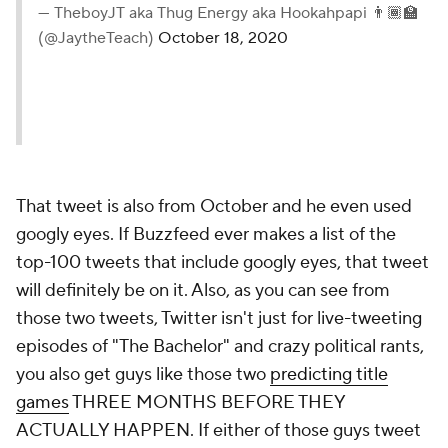
— TheboyJT aka Thug Energy aka Hookahpapi 👨🏾‍🏫
(@JaytheTeach)
October 18, 2020
That tweet is also from October and he even used
googly eyes. If Buzzfeed ever makes a list of the
top-100 tweets that include googly eyes, that tweet
will definitely be on it. Also, as you can see from
those two tweets, Twitter isn't just for live-tweeting
episodes of "The Bachelor" and crazy political rants,
you also get guys like those two
predicting title
games
THREE MONTHS BEFORE THEY
ACTUALLY HAPPEN. If either of those guys tweet