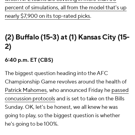
percent of simulations, all from the model that's up
nearly $7,900 on its top-rated picks
.
(2) Buffalo (15-3) at (1) Kansas City (15-
2)
6:40 p.m. ET (CBS)
The biggest question heading into the AFC
Championship Game revolves around the health of
Patrick Mahomes
, who announced Friday he
passed
concussion protocols
and is set to take on the Bills
Sunday. OK, let's be honest, we all
knew
he was
going to play, so the biggest question is whether
he's going to be 100%.