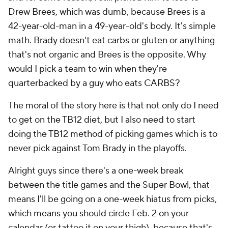
Drew Brees, which was dumb, because Brees is a
42-year-old-man in a 49-year-old's body. It's simple
math. Brady doesn't eat carbs or gluten or anything
that's not organic and Brees is the opposite. Why
would I pick a team to win when they're
quarterbacked by a guy who eats CARBS?
The moral of the story here is that not only do I need
to get on the TB12 diet, but I also need to start
doing the TB12 method of picking games which is to
never pick against Tom Brady in the playoffs.
Alright guys since there's a one-week break
between the title games and the Super Bowl, that
means I'll be going on a one-week hiatus from picks,
which means you should circle Feb. 2 on your
calendar (or tattoo it on your thigh), because that's