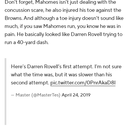
Don't forget, Mahomes isn't just dealing with the
concussion scare, he also injured his toe against the
Browns. And although a toe injury doesn't sound like
much, if you saw Mahomes run, you know he was in
pain. He basically looked like Darren Rovell trying to
run a 40-yard dash.
Here’s Darren Rovell’s first attempt. I’m not sure
what the time was, but it was slower than his
second attempt.
pic.twitter.com/0PnrAkaD8l
— Master (@MasterTes)
April 24, 2019