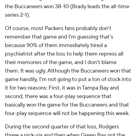
the Buccaneers won 38-10 (Brady leads the all-time
series 2-1).
Of course, most Packers fans probably don't
remember that game and I'm guessing that's
because 90% of them immediately hired a
psychiatrist after the loss to help them repress all
their memories of the game, and I don't blame
them. It was ugly. Although the Buccaneers won that
game handily, I'm not going to put a ton of stock into
it for two reasons: First, it was in Tampa Bay and
second, there was a four-play sequence that
basically won the game for the Buccaneers and that
four-play sequence will not be happening this week.
During the second quarter of that loss, Rodgers
threw a pick-six and then when Green Bay got the