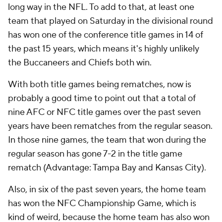
long way in the NFL. To add to that, at least one
team that played on Saturday in the divisional round
has won one of the conference title games in 14 of
the past 15 years, which means it's highly unlikely
the Buccaneers and Chiefs both win.
With both title games being rematches, now is
probably a good time to point out that a total of
nine AFC or NFC title games over the past seven
years have been rematches from the regular season.
In those nine games, the team that won during the
regular season has gone 7-2 in the title game
rematch (Advantage: Tampa Bay and Kansas City).
Also, in six of the past seven years, the home team
has won the NFC Championship Game, which is
kind of weird, because the home team has also won