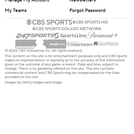
Manage My Account
Newsletters
My Teams
Forgot Password
© 2026 CBS Interactive Inc. All rights reserved.
The content on this site is for entertainment purposes only and CBS Sports
makes no representation or warranty as to the accuracy of the information
given or the outcome of any game or event. Odds and lines subject to
change. There is no gambling offered on this site. This site contains
commercial content and CBS Sports may be compensated for the links
provided on this site.
Images by Getty Images and Imagn