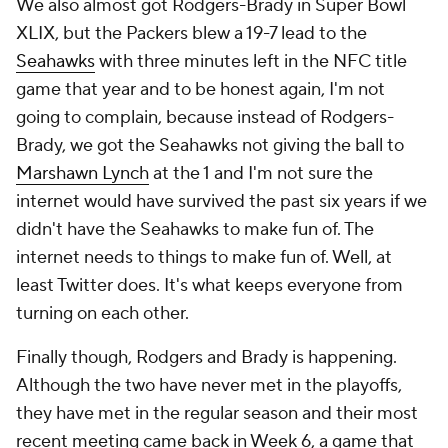
We also almost got Rodgers-Brady in Super Bowl
XLIX, but the Packers blew a 19-7 lead to the
Seahawks
with three minutes left in the NFC title
game that year and to be honest again, I'm not
going to complain, because instead of Rodgers-
Brady, we got the Seahawks not giving the ball to
Marshawn Lynch
at the 1 and I'm not sure the
internet would have survived the past six years if we
didn't have the Seahawks to make fun of. The
internet needs to things to make fun of. Well, at
least Twitter does. It's what keeps everyone from
turning on each other.
Finally though, Rodgers and Brady is happening.
Although the two have never met in the playoffs,
they have met in the regular season and their most
recent meeting came back in Week 6, a game that