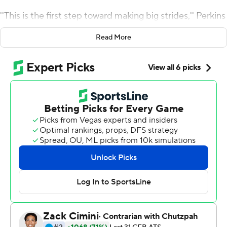
''This is the first step toward making big strides,'' Perkins
said. ''Next year we want the Coastal Division - and the
Read More
ACC championship.''
That would mean knocking off perennial ACC power
Clemson, which has won four straight conference titles.
For now though, the Cavaliers (8-5) will have to settle for
savoring a 28-0 victory over South Carolina Gamecocks
in the Belk Bowl, a win that snapped the longest bowl
drought in the ACC.
Perkins threw three touchdown passes to Olamide
Zaccheaus, the game's Most Outstanding Player, and
Virginia's 14th-ranked pass defense dominated a South
Carolina team that had averaged more than 38 points
over its previous five games.