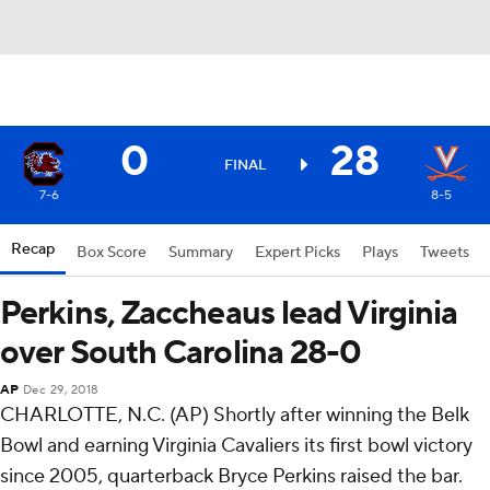
0
28
FINAL
7-6
8-5
Recap
Box Score
Summary
Expert Picks
Plays
Tweets
Perkins, Zaccheaus lead Virginia
over South Carolina 28-0
AP
Dec 29, 2018
CHARLOTTE, N.C. (AP) Shortly after winning the Belk
Bowl and earning Virginia Cavaliers its first bowl victory
since 2005, quarterback Bryce Perkins raised the bar.