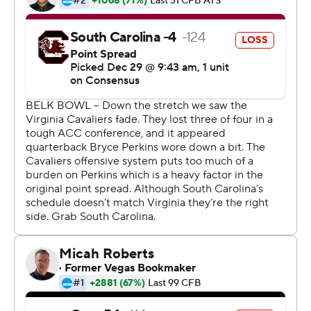
Perkins completed 22 of 31 passes for 208 yards and ran
for 81 yards. Zaccheaus had 12 catches for 100 yards and
Jordan Ellis ran for 106 yards and a touchdown as
Virginia held more than a 24-minute edge in time of
possession.
Perkins said he felt chemistry with Zaccheaus the first
day he transferred in last year from Arizona Western
Community College - and his favorite target agreed.
''The biggest thing with me and Bryce is we get along so
well off the field - and that just carries over,'' Zaccheaus
said. ''Even when I might not make a play or he might
not make a play, it's like, `Who wants it on the next
play?' We're the same that way.''