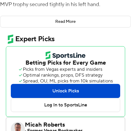
MVP trophy secured tightly in his left hand.
He posed for pictures, hugged teammates and friends,
Read More
and blew kisses to the crowd.
It sure looked like a farewell party.
Williams ran for 236 yards and three touchdowns,
smashing a 30-year-old school record and carrying No.
21 Texas A&M Aggies to a 52-13 victory against North
Carolina State in the Gator Bowl on Monday night.
The Aggies (No. 19 CFP) ended 2018 with a four-game
winning streak and broke a three-game postseason skid.
It was the first bowl victory for most of Texas A&M's
roster, including Williams.
It also capped an impressive inaugural season for coach