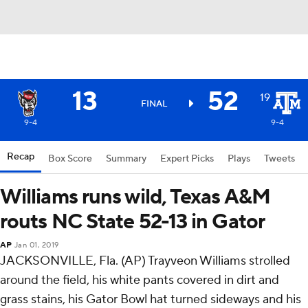
13
52
19
FINAL
9-4
9-4
Recap
Box Score
Summary
Expert Picks
Plays
Tweets
Williams runs wild, Texas A&M
routs NC State 52-13 in Gator
AP
Jan 01, 2019
JACKSONVILLE, Fla. (AP) Trayveon Williams strolled
around the field, his white pants covered in dirt and
grass stains, his Gator Bowl hat turned sideways and his