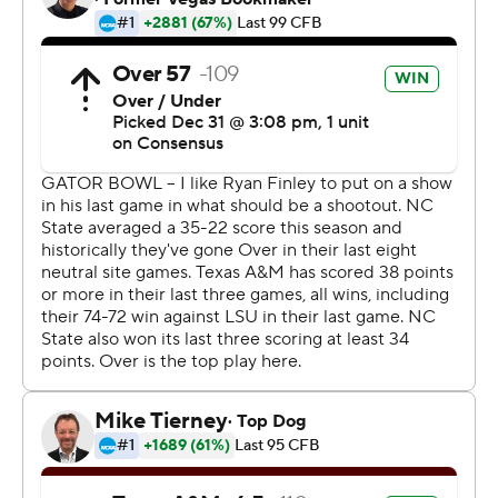
Jimbo Fisher in Aggieland.
''The most important thing is we got that bowl win, that
bowl win that we've been missing out on the last four or
five seasons,'' Williams said. ''We got that. We're
definitely molding and showing this program is going in a
new direction.''
Williams earned MVP honors, a potential final curtain
call for his college career. The junior is expected to leave
school early and enter the NFL draft.
He said afterward he's still contemplating his future, but
no one could blame him for turning pro after the way he
closed out the season.
Williams ran for 829 yards and eight scores during Texas
A&M's final four games, all wins. His performance