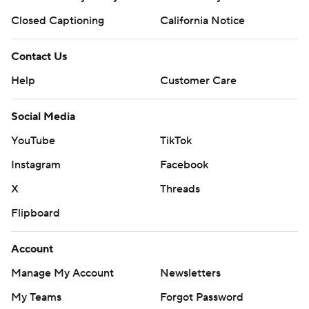
Closed Captioning
California Notice
Contact Us
Help
Customer Care
Social Media
YouTube
TikTok
Instagram
Facebook
X
Threads
Flipboard
Account
Manage My Account
Newsletters
My Teams
Forgot Password