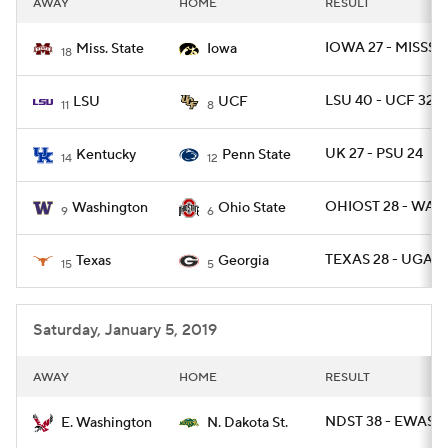
AWAY
HOME
RESULT
College Football Betting
Players
IOWA 27 - MISSST
Miss. State
Iowa
18
College Shop
StubHub
LSU 40 - UCF 32
LSU
UCF
11
8
UK 27 - PSU 24
Kentucky
Penn State
14
12
OHIOST 28 - WAS
Washington
Ohio State
9
6
TEXAS 28 - UGA 2
Texas
Georgia
15
5
Saturday, January 5, 2019
AWAY
HOME
RESULT
NDST 38 - EWASH
E. Washington
N. Dakota St.