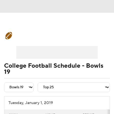
College Football News
Scores
Schedule
Rankings
Standings
Expert Picks
Odds
Bowl Schedule
College Football Schedule - Bowls
19
Teams
Stats
Watch CFB Live
Signing Day
Transfer Portal
2026 Top Recruits
Tuesday, January 1, 2019
2025 Top Classes