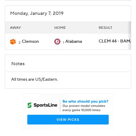
Monday, January 7, 2019
AWAY
HOME
RESULT
CLEM 44 - BAMA 1
Clemson
Alabama
2
1
Notes
All times are US/Eastern.