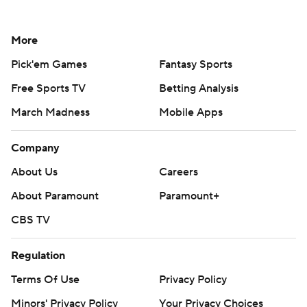
More
Pick'em Games
Fantasy Sports
Free Sports TV
Betting Analysis
March Madness
Mobile Apps
Company
About Us
Careers
About Paramount
Paramount+
CBS TV
Regulation
Terms Of Use
Privacy Policy
Minors' Privacy Policy
Your Privacy Choices