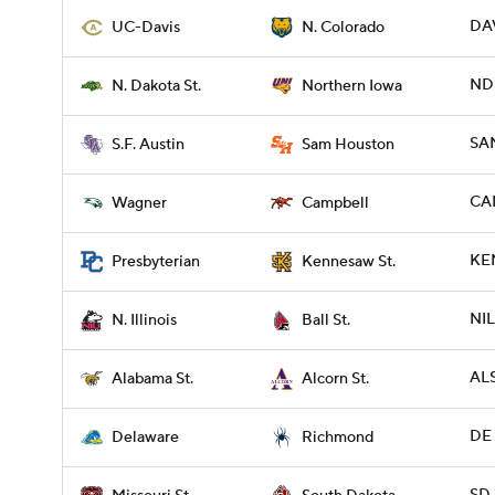
DAV
UC-Davis
N. Colorado
ND
N. Dakota St.
Northern Iowa
SAM
S.F. Austin
Sam Houston
CA
Wagner
Campbell
KE
Presbyterian
Kennesaw St.
NIL
N. Illinois
Ball St.
ALS
Alabama St.
Alcorn St.
DE 
Delaware
Richmond