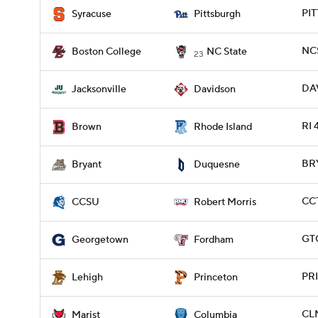
PIT
Syracuse
Pittsburgh
NCS
Boston College
NC State
23
DAV
Jacksonville
Davidson
RI 
Brown
Rhode Island
BRY
Bryant
Duquesne
CCT
CCSU
Robert Morris
GT
Georgetown
Fordham
PRI
Lehigh
Princeton
CLM
Marist
Columbia