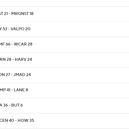
T 21 - MRGNST 18
 53 - VALPO 20
MF 66 - WCAR 28
RN 28 - HARV 24
N 27 - JMAD 24
P 41 - LANE 8
 36 - BUT 6
CEN 40 - HOW 35