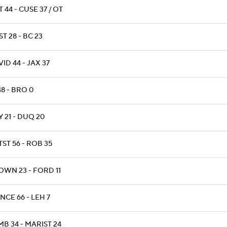
T 44 - CUSE 37 / OT
T 28 - BC 23
ID 44 - JAX 37
48 - BRO 0
 21 - DUQ 20
ST 56 - ROB 35
OWN 23 - FORD 11
NCE 66 - LEH 7
B 34 - MARIST 24