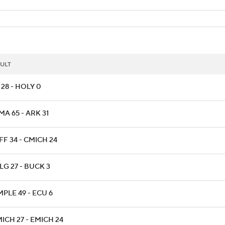
ULT
28 - HOLY 0
A 65 - ARK 31
F 34 - CMICH 24
LG 27 - BUCK 3
PLE 49 - ECU 6
ICH 27 - EMICH 24