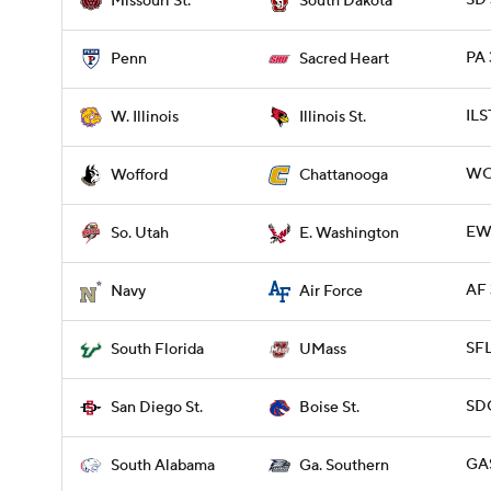
SD 
Missouri St.
South Dakota
PA 
Penn
Sacred Heart
ILS
W. Illinois
Illinois St.
WO
Wofford
Chattanooga
EWA
So. Utah
E. Washington
AF 
Navy
Air Force
SFL
South Florida
UMass
SDG
San Diego St.
Boise St.
GAS
South Alabama
Ga. Southern