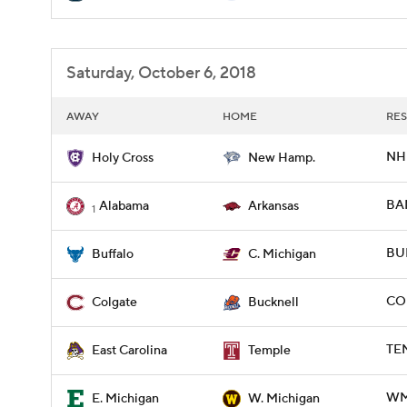
Saturday, October 6, 2018
AWAY
HOME
RES
NH 
Holy Cross
New Hamp.
BAM
Alabama
Arkansas
1
BUF
Buffalo
C. Michigan
CO
Colgate
Bucknell
TEM
East Carolina
Temple
WM
E. Michigan
W. Michigan