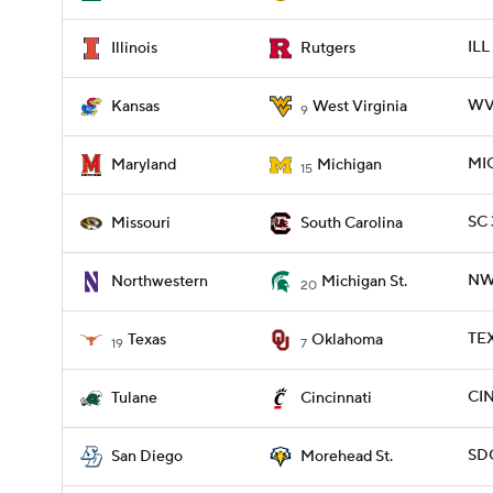
ILL
Illinois
Rutgers
WV
Kansas
West Virginia
9
MIC
Maryland
Michigan
15
SC 
Missouri
South Carolina
NWE
Northwestern
Michigan St.
20
TEX
Texas
Oklahoma
19
7
CIN
Tulane
Cincinnati
SD
San Diego
Morehead St.