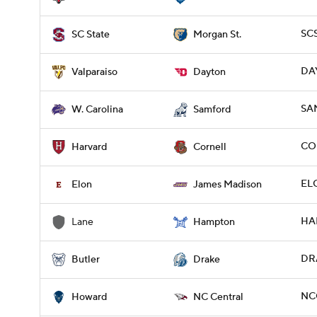
SCS
SC State
Morgan St.
DAY
Valparaiso
Dayton
SA
W. Carolina
Samford
CO
Harvard
Cornell
ELO
Elon
James Madison
HAM
Lane
Hampton
DRA
Butler
Drake
NC
Howard
NC Central