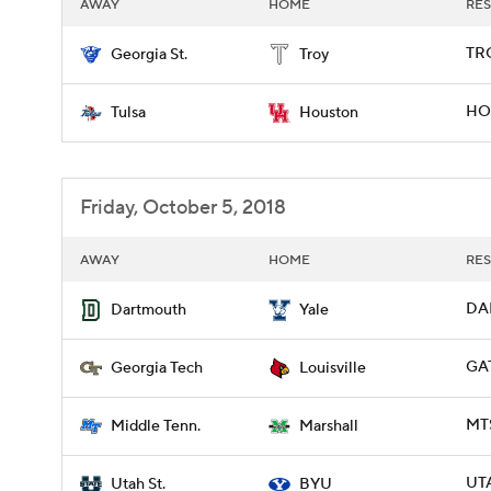
AWAY
HOME
RES
TRO
Georgia St.
Troy
HOU
Tulsa
Houston
Friday, October 5, 2018
AWAY
HOME
RES
DAR
Dartmouth
Yale
GAT
Georgia Tech
Louisville
MT
Middle Tenn.
Marshall
UTA
Utah St.
BYU