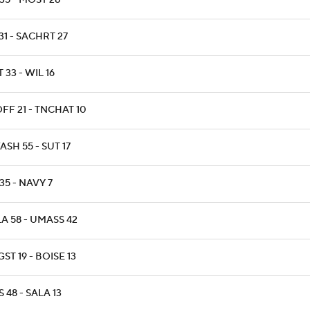
35 - MOST 28
31 - SACHRT 27
T 33 - WIL 16
FF 21 - TNCHAT 10
SH 55 - SUT 17
35 - NAVY 7
A 58 - UMASS 42
ST 19 - BOISE 13
 48 - SALA 13