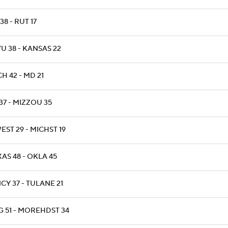
 38 - RUT 17
U 38 - KANSAS 22
H 42 - MD 21
37 - MIZZOU 35
ST 29 - MICHST 19
AS 48 - OKLA 45
CY 37 - TULANE 21
G 51 - MOREHDST 34