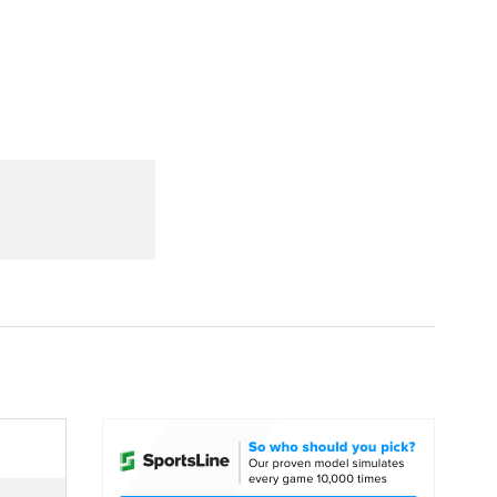
Watch
Fantasy
Betting
dule
lasses