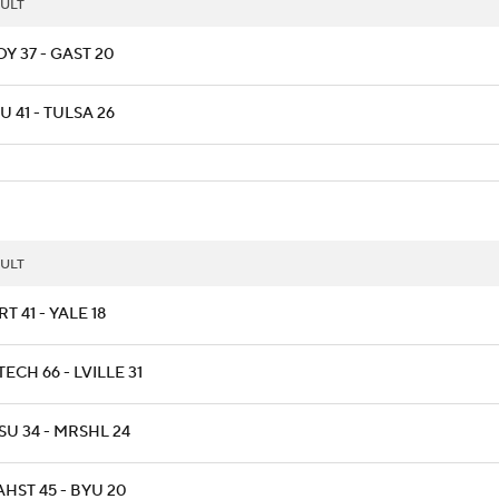
ULT
Y 37 - GAST 20
 41 - TULSA 26
ULT
T 41 - YALE 18
ECH 66 - LVILLE 31
SU 34 - MRSHL 24
HST 45 - BYU 20