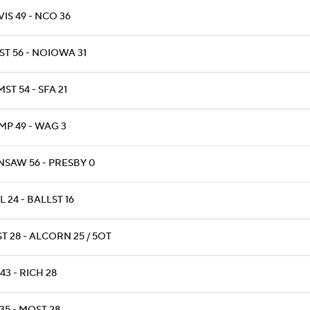
IS 49 - NCO 36
ST 56 - NOIOWA 31
ST 54 - SFA 21
MP 49 - WAG 3
NSAW 56 - PRESBY 0
L 24 - BALLST 16
T 28 - ALCORN 25 / 5OT
43 - RICH 28