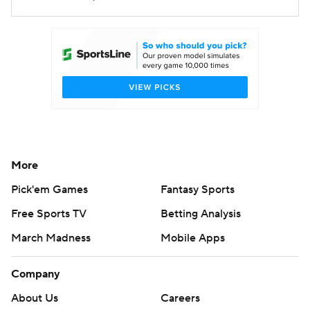
More
Pick'em Games
Fantasy Sports
Free Sports TV
Betting Analysis
March Madness
Mobile Apps
Company
About Us
Careers