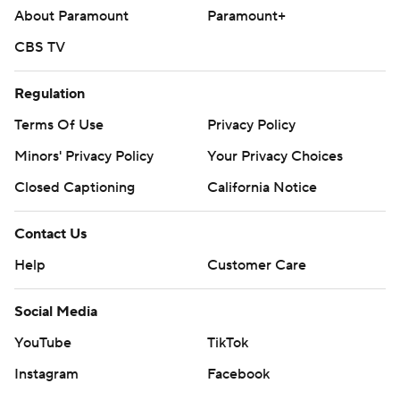
About Paramount
Paramount+
CBS TV
Regulation
Terms Of Use
Privacy Policy
Minors' Privacy Policy
Your Privacy Choices
Closed Captioning
California Notice
Contact Us
Help
Customer Care
Social Media
YouTube
TikTok
Instagram
Facebook