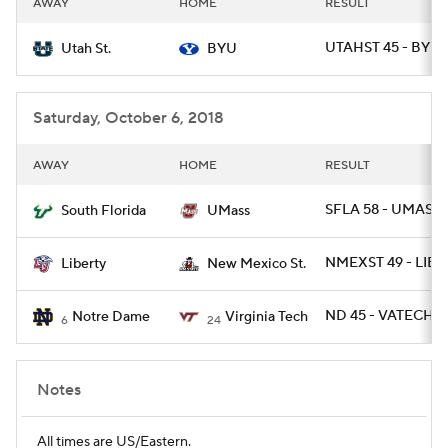
AWAY
HOME
RESULT
College Football Betting
Players
UTAHST 45 - BYU 
Utah St.
BYU
College Shop
StubHub
Saturday, October 6, 2018
AWAY
HOME
RESULT
SFLA 58 - UMASS 
South Florida
UMass
NMEXST 49 - LIB 4
Liberty
New Mexico St.
ND 45 - VATECH 2
Notre Dame
Virginia Tech
6
24
Notes
All times are US/Eastern.