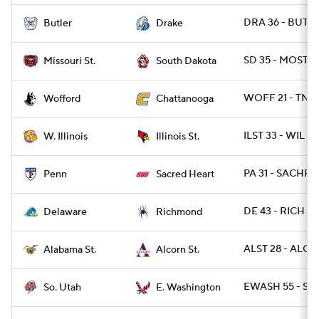
DRA 36 - BUT 6
Butler
Drake
SD 35 - MOST 2
Missouri St.
South Dakota
WOFF 21 - TNC
Wofford
Chattanooga
ILST 33 - WIL 16
W. Illinois
Illinois St.
PA 31 - SACHRT
Penn
Sacred Heart
DE 43 - RICH 28
Delaware
Richmond
ALST 28 - ALCO
Alabama St.
Alcorn St.
EWASH 55 - SUT
So. Utah
E. Washington