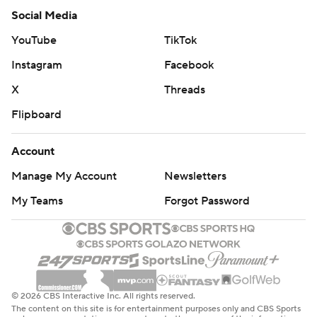
Social Media
YouTube
TikTok
Instagram
Facebook
X
Threads
Flipboard
Account
Manage My Account
Newsletters
My Teams
Forgot Password
© 2026 CBS Interactive Inc. All rights reserved.
The content on this site is for entertainment purposes only and CBS Sports