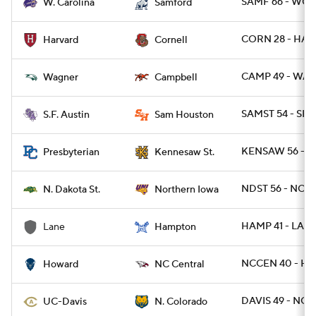
SAMF 66 - WCA
W. Carolina
Samford
CORN 28 - HAR
Harvard
Cornell
CAMP 49 - WAG
Wagner
Campbell
SAMST 54 - SFA 
S.F. Austin
Sam Houston
KENSAW 56 - P
Presbyterian
Kennesaw St.
NDST 56 - NOI
N. Dakota St.
Northern Iowa
HAMP 41 - LANE
Lane
Hampton
NCCEN 40 - H
Howard
NC Central
DAVIS 49 - NCO
UC-Davis
N. Colorado