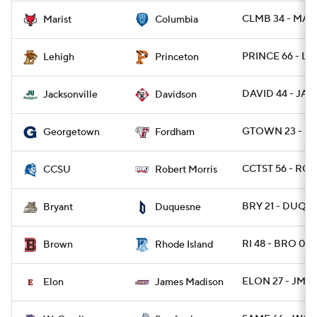
CLMB 34 - MAR
Marist
Columbia
PRINCE 66 - LE
Lehigh
Princeton
DAVID 44 - JAX
Jacksonville
Davidson
GTOWN 23 - FO
Georgetown
Fordham
CCTST 56 - ROB
CCSU
Robert Morris
BRY 21 - DUQ 2
Bryant
Duquesne
RI 48 - BRO 0
Brown
Rhode Island
ELON 27 - JMA
Elon
James Madison