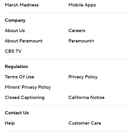
March Madness
Mobile Apps
Company
About Us
Careers
About Paramount
Paramount+
CBS TV
Regulation
Terms Of Use
Privacy Policy
Minors' Privacy Policy
Closed Captioning
California Notice
Contact Us
Help
Customer Care