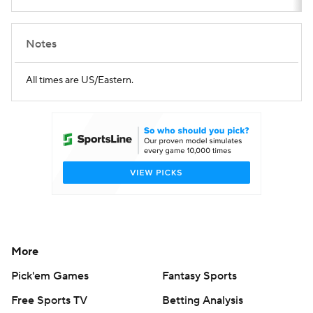
Notes
All times are US/Eastern.
More
Pick'em Games
Fantasy Sports
Free Sports TV
Betting Analysis