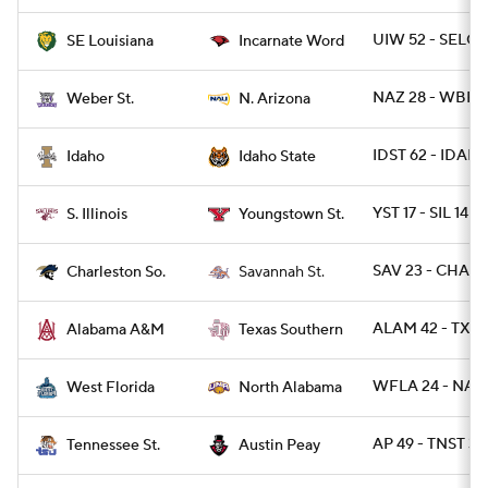
UIW 52 - SELOU
SE Louisiana
Incarnate Word
NAZ 28 - WBRS
Weber St.
N. Arizona
IDST 62 - IDAH
Idaho
Idaho State
YST 17 - SIL 14
S. Illinois
Youngstown St.
SAV 23 - CHAR
Charleston So.
Savannah St.
ALAM 42 - TXSO
Alabama A&M
Texas Southern
WFLA 24 - NAL 
West Florida
North Alabama
AP 49 - TNST 34
Tennessee St.
Austin Peay