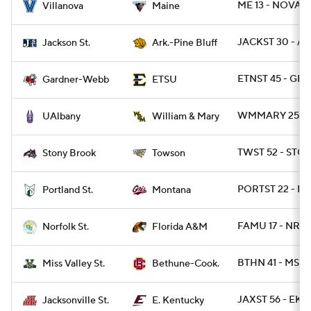
ME 13 - NOVA 1
Villanova
Maine
JACKST 30 - AR
Jackson St.
Ark.-Pine Bluff
ETNST 45 - GR
Gardner-Webb
ETSU
WMMARY 25 - 
UAlbany
William & Mary
TWST 52 - STO
Stony Brook
Towson
PORTST 22 - MT
Portland St.
Montana
FAMU 17 - NRFS
Norfolk St.
Florida A&M
BTHN 41 - MSVA
Miss Valley St.
Bethune-Cook.
JAXST 56 - EKY 
Jacksonville St.
E. Kentucky