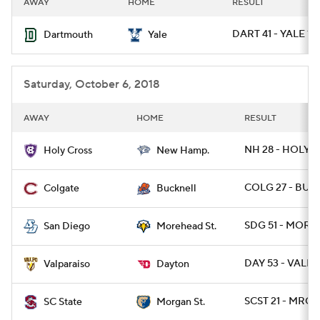
AWAY
HOME
RESULT
College Football Betting
Players
DART 41 - YALE 18
Dartmouth
Yale
College Shop
StubHub
Saturday, October 6, 2018
AWAY
HOME
RESULT
NH 28 - HOLY 0
Holy Cross
New Hamp.
COLG 27 - BUC
Colgate
Bucknell
SDG 51 - MORE
San Diego
Morehead St.
DAY 53 - VALP
Valparaiso
Dayton
SCST 21 - MRGN
SC State
Morgan St.