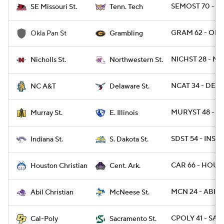
SEMOST 70 - T
SE Missouri St.
Tenn. Tech
GRAM 62 - OKP
Okla Pan St
Grambling
NICHST 28 - NW
Nicholls St.
Northwestern St.
NCAT 34 - DEST
NC A&T
Delaware St.
MURYST 48 - EIL
Murray St.
E. Illinois
SDST 54 - INST 5
Indiana St.
S. Dakota St.
CAR 66 - HOUB
Houston Christian
Cent. Ark.
MCN 24 - ABIL 2
Abil Christian
McNeese St.
CPOLY 41 - SAC
Cal-Poly
Sacramento St.