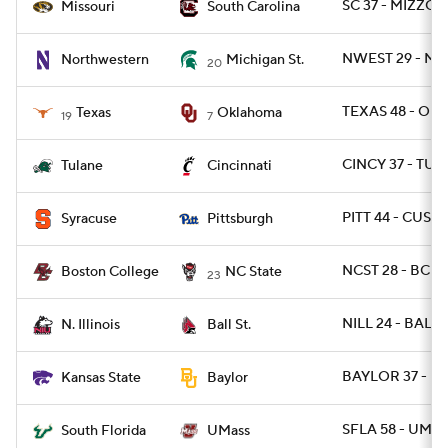
SC 37 - MIZZOU
Missouri
South Carolina
NWEST 29 - MI
Northwestern
Michigan St.
20
TEXAS 48 - OKL
Texas
Oklahoma
19
7
CINCY 37 - TUL
Tulane
Cincinnati
PITT 44 - CUSE 
Syracuse
Pittsburgh
NCST 28 - BC 2
Boston College
NC State
23
NILL 24 - BALLS
N. Illinois
Ball St.
BAYLOR 37 - KS
Kansas State
Baylor
SFLA 58 - UMAS
South Florida
UMass