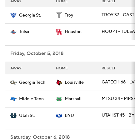
AWAY
HOME
RESULT
College Football Betting
Players
TROY 37 - GAST 2
Georgia St.
Troy
College Shop
StubHub
HOU 41 - TULSA 2
Tulsa
Houston
Friday, October 5, 2018
AWAY
HOME
RESULT
GATECH 66 - LVILL
Georgia Tech
Louisville
MTSU 34 - MRSHL
Middle Tenn.
Marshall
UTAHST 45 - BYU 
Utah St.
BYU
Saturday, October 6, 2018