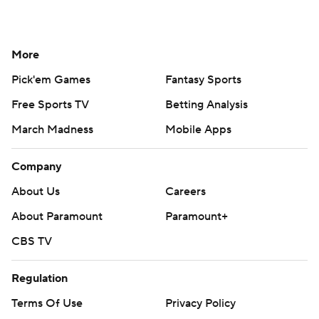
More
Pick'em Games
Fantasy Sports
Free Sports TV
Betting Analysis
March Madness
Mobile Apps
Company
About Us
Careers
About Paramount
Paramount+
CBS TV
Regulation
Terms Of Use
Privacy Policy