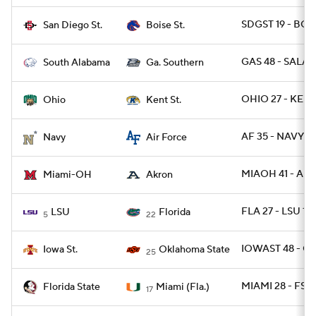
SDGST 19 - BOIS
San Diego St.
Boise St.
GAS 48 - SALA 1
South Alabama
Ga. Southern
OHIO 27 - KENT
Ohio
Kent St.
AF 35 - NAVY 7
Navy
Air Force
MIAOH 41 - AK
Miami-OH
Akron
FLA 27 - LSU 19
LSU
Florida
5
22
IOWAST 48 - O
Iowa St.
Oklahoma State
25
MIAMI 28 - FSU
Florida State
Miami (Fla.)
17