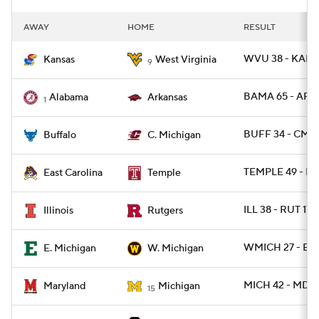
AWAY
HOME
RESULT
WVU 38 - KANS
Kansas
West Virginia
9
BAMA 65 - ARK 
Alabama
Arkansas
1
BUFF 34 - CMI
Buffalo
C. Michigan
TEMPLE 49 - EC
East Carolina
Temple
ILL 38 - RUT 17
Illinois
Rutgers
WMICH 27 - EM
E. Michigan
W. Michigan
MICH 42 - MD 2
Maryland
Michigan
15