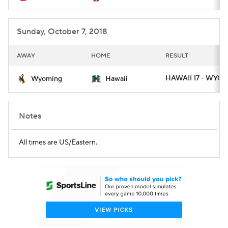
Sunday, October 7, 2018
AWAY
HOME
RESULT
HAWAII 17 - WYO 1
Wyoming
Hawaii
Notes
All times are US/Eastern.