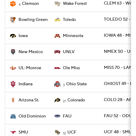
CLEM 63 - WAK
Clemson
Wake Forest
4
TOLEDO 52 - B
Bowling Green
Toledo
IOWA 48 - MINN
Iowa
Minnesota
NMEX 50 - UNL
New Mexico
UNLV
MISS 70 - LAMO
UL-Monroe
Ole Miss
OHIOST 49 - IN
Indiana
Ohio State
3
COLO 28 - ARIZ
Arizona St.
Colorado
21
FAU 52 - ODU 3
Old Dominion
FAU
UCF 48 - SMU 
SMU
UCF
12