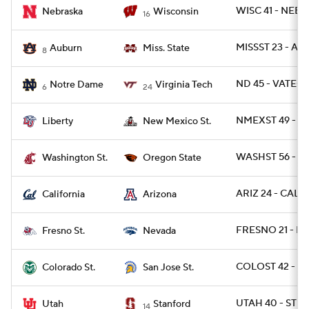
WISC 41 - NEB 
Nebraska
Wisconsin
16
MISSST 23 - A
Auburn
Miss. State
8
ND 45 - VATECH
Notre Dame
Virginia Tech
6
24
NMEXST 49 - LI
Liberty
New Mexico St.
WASHST 56 - O
Washington St.
Oregon State
ARIZ 24 - CAL 1
California
Arizona
FRESNO 21 - N
Fresno St.
Nevada
COLOST 42 - SJ
Colorado St.
San Jose St.
UTAH 40 - STN
Utah
Stanford
14