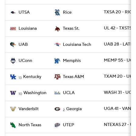
TXSA 20 - RICE 
UTSA
Rice
UL 42 - TXSTSM
Louisiana
Texas St.
UAB 28 - LATEC
UAB
Louisiana Tech
MEMP 55 - UCO
UConn
Memphis
TXAM 20 - UK 1
Kentucky
Texas A&M
13
WASH 31 - UCL
Washington
UCLA
10
UGA 41 - VANDY
Vanderbilt
Georgia
2
NTEXAS 27 - UT
North Texas
UTEP