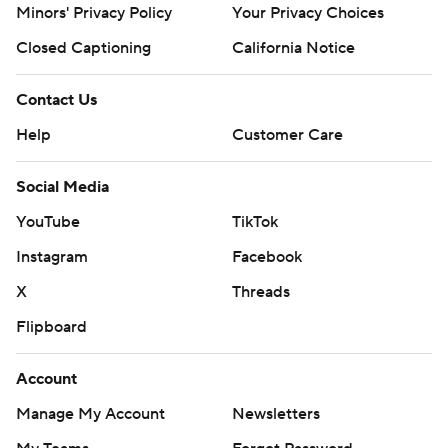
Minors' Privacy Policy
Your Privacy Choices
Closed Captioning
California Notice
Contact Us
Help
Customer Care
Social Media
YouTube
TikTok
Instagram
Facebook
X
Threads
Flipboard
Account
Manage My Account
Newsletters