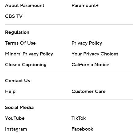
About Paramount
Paramount+
CBS TV
Regulation
Terms Of Use
Privacy Policy
Minors' Privacy Policy
Your Privacy Choices
Closed Captioning
California Notice
Contact Us
Help
Customer Care
Social Media
YouTube
TikTok
Instagram
Facebook