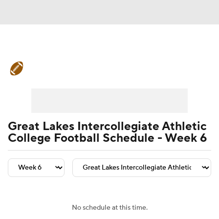
College Football News
Scores
Schedule
Rankings
Standings
Expert Picks
Odds
Bowl Schedule
Great Lakes Intercollegiate Athletic
College Football Schedule - Week 6
Teams
Stats
Watch CFB Live
Signing Day
Transfer Portal
2026 Top Recruits
No schedule at this time.
2025 Top Classes