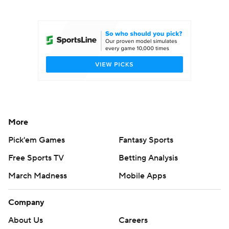
College Football Betting
Players
College Shop
StubHub
More
Pick'em Games
Fantasy Sports
Free Sports TV
Betting Analysis
March Madness
Mobile Apps
Company
About Us
Careers