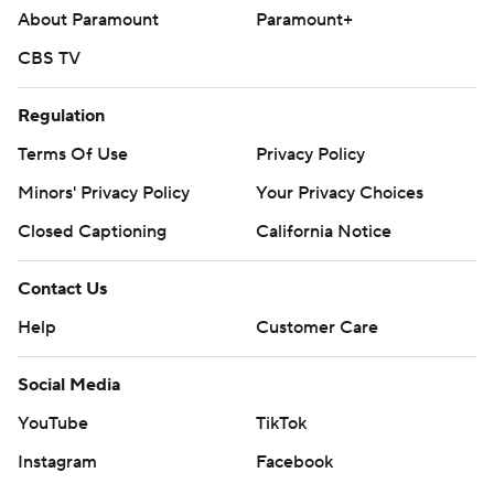
About Paramount
Paramount+
CBS TV
Regulation
Terms Of Use
Privacy Policy
Minors' Privacy Policy
Your Privacy Choices
Closed Captioning
California Notice
Contact Us
Help
Customer Care
Social Media
YouTube
TikTok
Instagram
Facebook