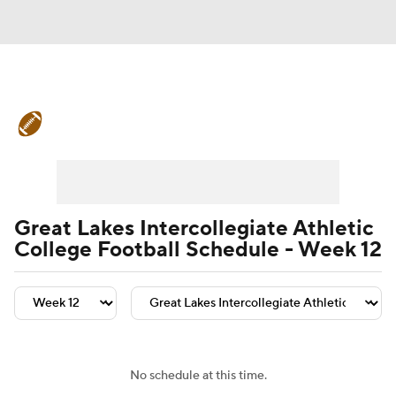
College Football News
Scores
Schedule
Rankings
Standings
Expert Picks
Odds
Bowl Schedule
Great Lakes Intercollegiate Athletic
College Football Schedule - Week 12
Teams
Stats
Watch CFB Live
Signing Day
Transfer Portal
2026 Top Recruits
No schedule at this time.
2025 Top Classes