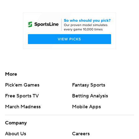
College Football Betting
Players
College Shop
StubHub
More
Pick'em Games
Fantasy Sports
Free Sports TV
Betting Analysis
March Madness
Mobile Apps
Company
About Us
Careers