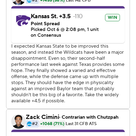
''As a quarterback in this offense, you like that situation,
to have a chance to go seal the deal there at the end,''
said Brewer, who completed 30 of 44 passes for 296
yards with a touchdown and interception. ''Which we
were able to do.''
Jalen Hurd had 11 catches for 135 yards, and the former
Tennessee running back also ran for 56 yards and a
touchdown for the Bears, who last year won only once in
coach Matt Rhule's first season. Trestan Ebner ran for
100 yards.
Alex Barnes ran 22 times for 250 yards and three
touchdowns for Kansas State (2-4, 0-3).
''The offensive line had a really good day today, and
most of those runs I was not touched,'' Barnes said. ''I