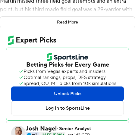
Martin missed three field goal attempts and an extra
point, but his third made field goal was a 29-yarder with
eight seconds left Saturday to give the Bears a 37-34
Read More
win over Kansas State Wildcats.
''I felt like I owed everybody,'' Martin said. ''My job as a
specialist is to help bail out the offense when they're not
able to get things going. I feel like our offense and
defense bailed me out. I left a lot of points on the field,
so I really wanted it for them. I was like I've got to make
it for these guys because they saved my butt all day.''
After Kansas State tied the game at 34 on Skylar
Thompson's 28-yard touchdown pass to Dalvin
Warmack with 4:26 left, quarterback Charlie Brewer set
up the Bears (4-2, 2-1 Big 12) for the game-winning kick
by driving them 76 yards on 11 plays.