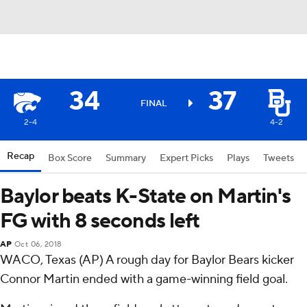
34
37
FINAL
2-4
4-2
Recap
Box Score
Summary
Expert Picks
Plays
Tweets
Baylor beats K-State on Martin's
FG with 8 seconds left
AP
Oct 06, 2018
WACO, Texas (AP) A rough day for Baylor Bears kicker
Connor Martin ended with a game-winning field goal.