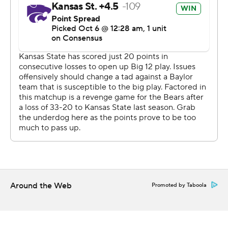
was getting to the second and third level scot free, so
it's a well-executed game plan that we had in the run
game and by the coordinators calling the game.''
A week after Thompson came in after halftime and
sparked the Wildcats in a home loss to Texas, he
returned to the starting role and played the entire game.
He was 15 of 26 for 149 yards with a touchdown and two
interceptions and ran for 50 yards and a score.
Barnes opened the fourth quarter with a 48-yard TD run
that tied the game at 20 before the Wildcats' extra
point was blocked. Thompson's 52-yard TD run with
10:38 left put the Wildcats ahead.
Around the Web
Promoted by Taboola
''I don't know how he graded out, but he'd like to have
some snaps back,'' K-State coach Bill Snyder said. ''He