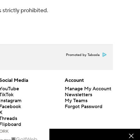
strictly prohibited.
Promoted by Taboola
Social Media
Account
YouTube
Manage My Account
TikTok
Newsletters
Instagram
My Teams
Facebook
Forgot Password
X
Threads
Flipboard