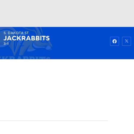
S. DAKOTA ST.
Watch
Fantasy
Betting
JACKRABBITS
3-1