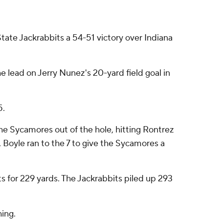
ate Jackrabbits a 54-51 victory over Indiana
 lead on Jerry Nunez's 20-yard field goal in
5.
he Sycamores out of the hole, hitting Rontrez
 Boyle ran to the 7 to give the Sycamores a
 for 229 yards. The Jackrabbits piled up 293
hing.