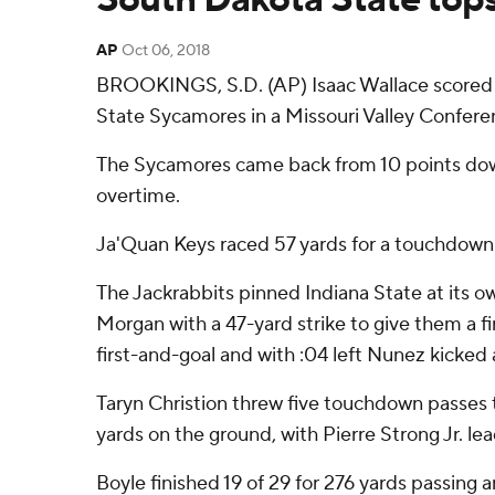
AP
Oct 06, 2018
BROOKINGS, S.D. (AP) Isaac Wallace scored on
State Sycamores in a Missouri Valley Confere
The Sycamores came back from 10 points down 
overtime.
Ja'Quan Keys raced 57 yards for a touchdown w
The Jackrabbits pinned Indiana State at its o
Morgan with a 47-yard strike to give them a f
first-and-goal and with :04 left Nunez kicked 
Taryn Christion threw five touchdown passes 
yards on the ground, with Pierre Strong Jr. lea
Boyle finished 19 of 29 for 276 yards passing 