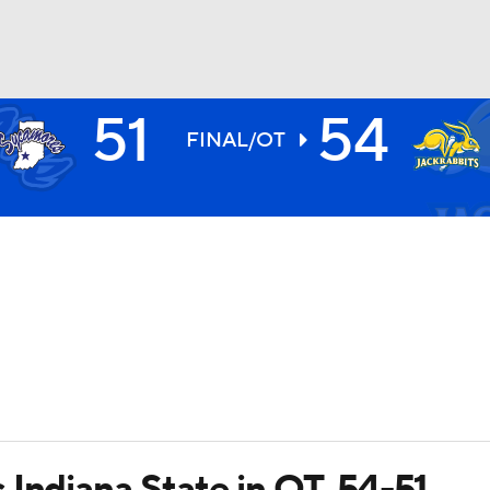
51
54
BA
FINAL/OT
NHL
CAR
ympics
MLV
Indiana State in OT, 54-51