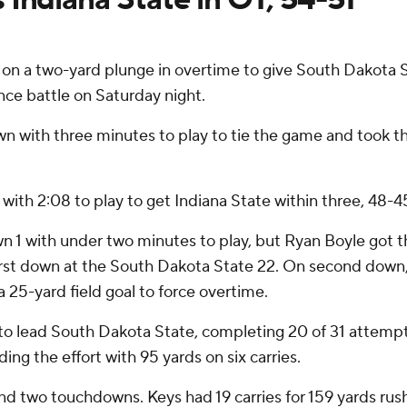
 a two-yard plunge in overtime to give South Dakota St
nce battle on Saturday night.
with three minutes to play to tie the game and took the
ith 2:08 to play to get Indiana State within three, 48-4
wn 1 with under two minutes to play, but Ryan Boyle got t
irst down at the South Dakota State 22. On second down,
a 25-yard field goal to force overtime.
to lead South Dakota State, completing 20 of 31 attempts
ding the effort with 95 yards on six carries.
and two touchdowns. Keys had 19 carries for 159 yards rus