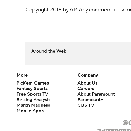
Copyright 2018 by AP. Any commercial use or d
Around the Web
More
Company
Pick'em Games
About Us
Fantasy Sports
Careers
Free Sports TV
About Paramount
Betting Analysis
Paramount+
March Madness
CBS TV
Mobile Apps