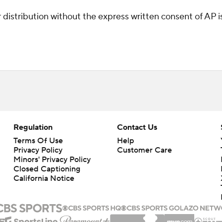
istribution without the express written consent of AP is 
Regulation
Contact Us
Terms Of Use
Help
Privacy Policy
Customer Care
Minors' Privacy Policy
Closed Captioning
California Notice