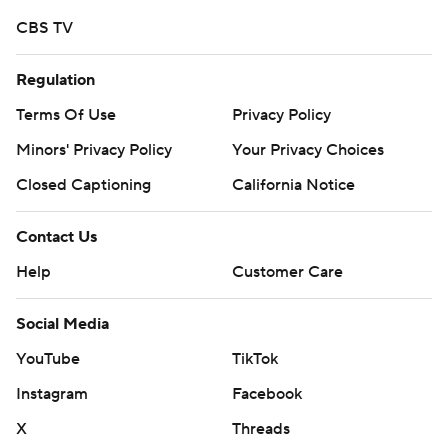
CBS TV
Regulation
Terms Of Use
Privacy Policy
Minors' Privacy Policy
Your Privacy Choices
Closed Captioning
California Notice
Contact Us
Help
Customer Care
Social Media
YouTube
TikTok
Instagram
Facebook
X
Threads