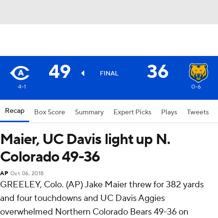
49
36
FINAL
4-1
0-6
Recap
Box Score
Summary
Expert Picks
Plays
Tweets
Maier, UC Davis light up N.
Colorado 49-36
AP
Oct 06, 2018
GREELEY, Colo. (AP) Jake Maier threw for 382 yards
and four touchdowns and UC Davis Aggies
overwhelmed Northern Colorado Bears 49-36 on