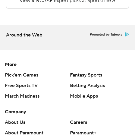
Cal Poly on Nov. 18, 2017. The Bears now have lost 12 of
their last 13 games dating back to Sept. 30 last year.
Copyright 2018 by AP. Any commercial use or
Around the Web
Promoted by Taboola
distribution without the express written consent of AP is
strictly prohibited.
More
Pick'em Games
Fantasy Sports
Free Sports TV
Betting Analysis
March Madness
Mobile Apps
Company
About Us
Careers
About Paramount
Paramount+