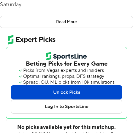
Saturday.
UC Davis (4-1, 2-0 Big Sky) entered the fourth quarter
Read More
with a 42-10 lead. On in relief of Maier, Brock Johnson
threw a 16-yard score to Gabe Martinez for his first
career touchdown to make it 49-10 with 9:15 remaining.
For the second time in his career, the Aggies' Wesley
Preece caught three touchdowns, with just four
receptions, while Keelan Doss caught 11 passes for 161
yards and a score.
Conor Regan threw for 387 yards and two touchdowns
and Alex Wesley caught nine passes for 178 yards and a
touchdown for Northern Colorado (0-6, 0-3). The Aggies
piled up 524 yards of offense to 453 for the Bears.
Northern Colorado hasn't won since a 42-0 victory over