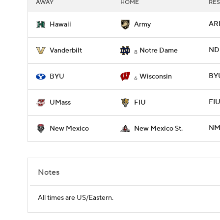
AWAY
HOME
RES
ARM
Hawaii
Army
ND 
Vanderbilt
Notre Dame
8
BYU
BYU
Wisconsin
6
FIU
UMass
FIU
NM
New Mexico
New Mexico St.
Notes
All times are US/Eastern.