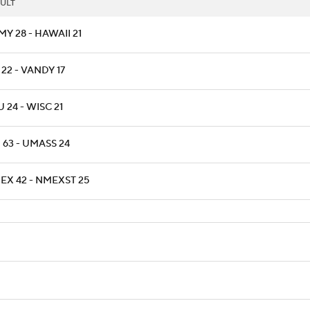
ULT
Y 28 - HAWAII 21
22 - VANDY 17
 24 - WISC 21
 63 - UMASS 24
EX 42 - NMEXST 25