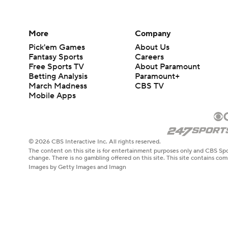
More
Company
Pick'em Games
About Us
Fantasy Sports
Careers
Free Sports TV
About Paramount
Betting Analysis
Paramount+
March Madness
CBS TV
Mobile Apps
© 2026 CBS Interactive Inc. All rights reserved.
The content on this site is for entertainment purposes only and CBS Spo
change. There is no gambling offered on this site. This site contains c
Images by Getty Images and Imagn