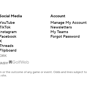
Social Media
Account
YouTube
Manage My Account
TikTok
Newsletters
Instagram
My Teams
Facebook
Forgot Password
X
Threads
Flipboard
en or the outcome of any game or event. Odds and lines subject to
 site.