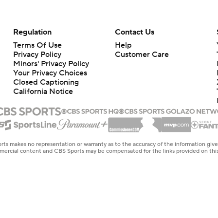
Regulation
Contact Us
Terms Of Use
Help
Privacy Policy
Customer Care
Minors' Privacy Policy
Your Privacy Choices
Closed Captioning
California Notice
rts makes no representation or warranty as to the accuracy of the information giv
ommercial content and CBS Sports may be compensated for the links provided on this