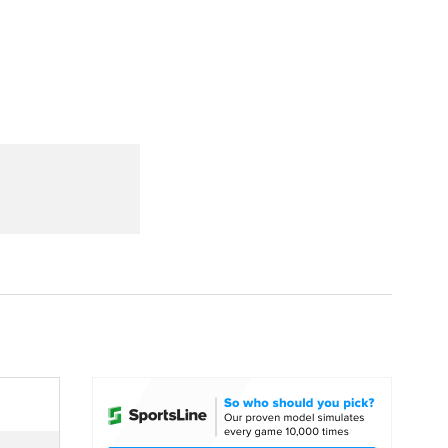
Watch
Fantasy
Betting
dule
lasses