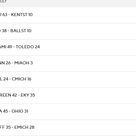
ULT
 63 - KENTST 10
 38 - BALLST 10
AMI 49 - TOLEDO 24
NN 26 - MIAOH 3
L 24 - CMICH 16
EEN 42 - EKY 35
 45 - OHIO 31
F 35 - EMICH 28