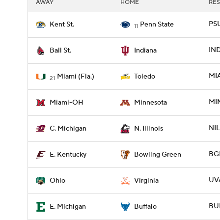
AWAY
HOME
RES
PSU
Kent St.
Penn State
11
IND
Ball St.
Indiana
MI
Miami (Fla.)
Toledo
21
MI
Miami-OH
Minnesota
NIL
C. Michigan
N. Illinois
BGR
E. Kentucky
Bowling Green
UVA
Ohio
Virginia
BUF
E. Michigan
Buffalo