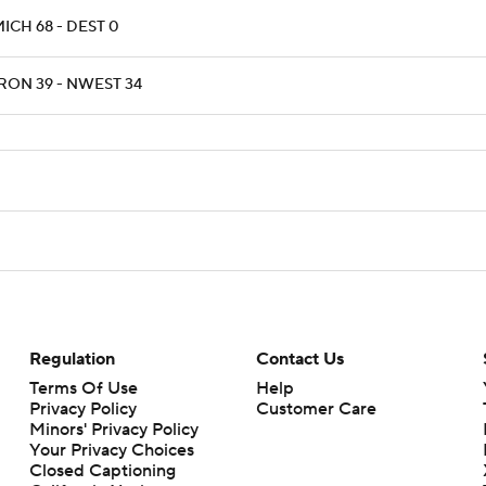
ICH 68 - DEST 0
RON 39 - NWEST 34
Regulation
Contact Us
Terms Of Use
Help
Privacy Policy
Customer Care
Minors' Privacy Policy
Your Privacy Choices
Closed Captioning