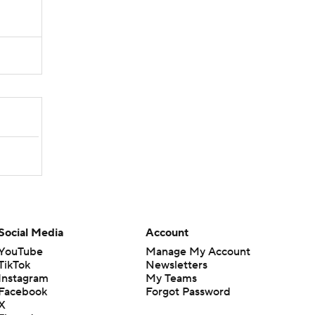
Social Media
Account
YouTube
Manage My Account
TikTok
Newsletters
Instagram
My Teams
Facebook
Forgot Password
X