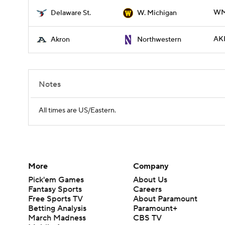
WM
Delaware St.
W. Michigan
AK
Akron
Northwestern
Notes
All times are US/Eastern.
More
Company
Pick'em Games
About Us
Fantasy Sports
Careers
Free Sports TV
About Paramount
Betting Analysis
Paramount+
March Madness
CBS TV