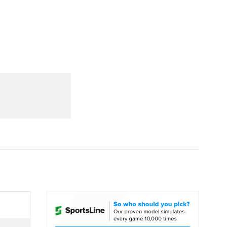
Watch
Fantasy
Betting
dule
lasses