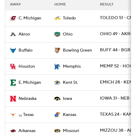
AWAY
HOME
RESULT
TOLEDO 51 - CMI
C. Michigan
Toledo
OHIO 49 - AKRON
Akron
Ohio
BUFF 44 - BGREE
Buffalo
Bowling Green
MEMP 52 - HOU 3
Houston
Memphis
EMICH 28 - KENT
E. Michigan
Kent St.
IOWA 31 - NEB 28
Nebraska
Iowa
TEXAS 24 - KANSA
Texas
Kansas
14
MIZZOU 38 - ARK
Arkansas
Missouri