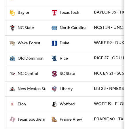
BAYLOR 35 - TXT
Baylor
Texas Tech
NCST 34 - UNC 28 
NC State
North Carolina
WAKE 59 - DUKE 
Wake Forest
Duke
RICE 27 - ODU 13
Old Dominion
Rice
NCCEN 21 - SCST 1
NC Central
SC State
LIB 28 - NMEXST 2
New Mexico St.
Liberty
WOFF 19 - ELON 
Elon
Wofford
PRARIE 60 - TXSO
Texas Southern
Prairie View