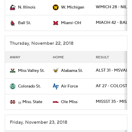
WMICH 28 - NILL 
N. Illinois
W. Michigan
College Football Betting
Players
MIAOH 42 - BALLS
Ball St.
Miami-OH
College Shop
StubHub
Thursday, November 22, 2018
AWAY
HOME
RESULT
ALST 31 - MSVALST
Miss Valley St.
Alabama St.
AF 27 - COLOST 19
Colorado St.
Air Force
MISSST 35 - MISS 
Miss. State
Ole Miss
18
Friday, November 23, 2018