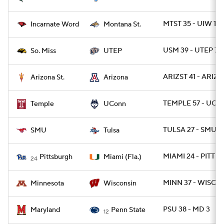
MTST 35 - UIW 14
Incarnate Word
Montana St.
USM 39 - UTEP 7
So. Miss
UTEP
ARIZST 41 - ARIZ 
Arizona St.
Arizona
TEMPLE 57 - UCO
Temple
UConn
TULSA 27 - SMU 2
SMU
Tulsa
MIAMI 24 - PITT 3
Pittsburgh
Miami (Fla.)
24
MINN 37 - WISC 15
Minnesota
Wisconsin
PSU 38 - MD 3
Maryland
Penn State
12