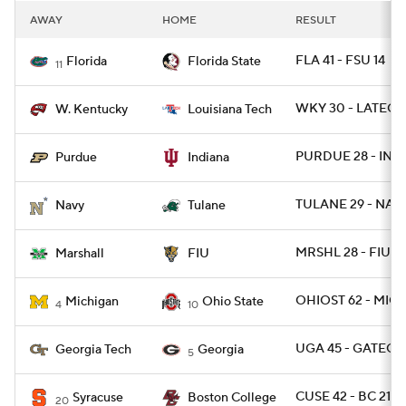
AWAY
HOME
RESULT
FLA 41 - FSU 14
Florida
Florida State
11
WKY 30 - LATECH
W. Kentucky
Louisiana Tech
PURDUE 28 - IND 
Purdue
Indiana
TULANE 29 - NAV
Navy
Tulane
MRSHL 28 - FIU 2
Marshall
FIU
OHIOST 62 - MICH
Michigan
Ohio State
4
10
UGA 45 - GATECH 
Georgia Tech
Georgia
5
CUSE 42 - BC 21
Syracuse
Boston College
20