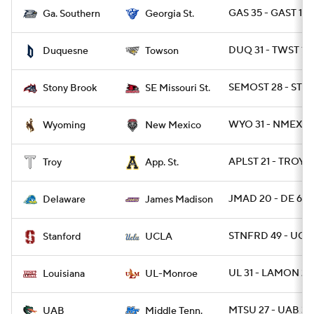
GAS 35 - GAST 14
Ga. Southern
Georgia St.
DUQ 31 - TWST 10
Duquesne
Towson
SEMOST 28 - STO
Stony Brook
SE Missouri St.
WYO 31 - NMEX 3
Wyoming
New Mexico
APLST 21 - TROY 1
Troy
App. St.
JMAD 20 - DE 6
Delaware
James Madison
STNFRD 49 - UCL
Stanford
UCLA
UL 31 - LAMON 28
Louisiana
UL-Monroe
MTSU 27 - UAB 3
UAB
Middle Tenn.