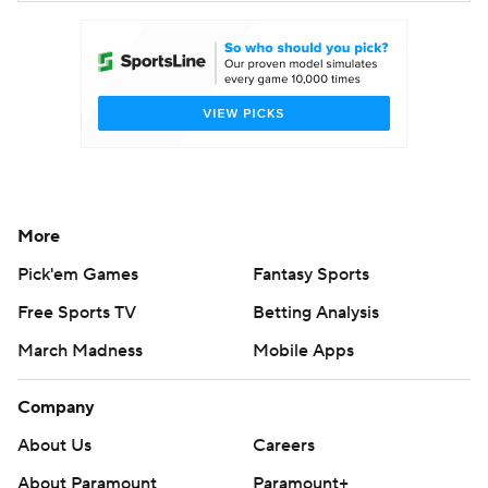
More
Pick'em Games
Fantasy Sports
Free Sports TV
Betting Analysis
March Madness
Mobile Apps
Company
About Us
Careers
About Paramount
Paramount+