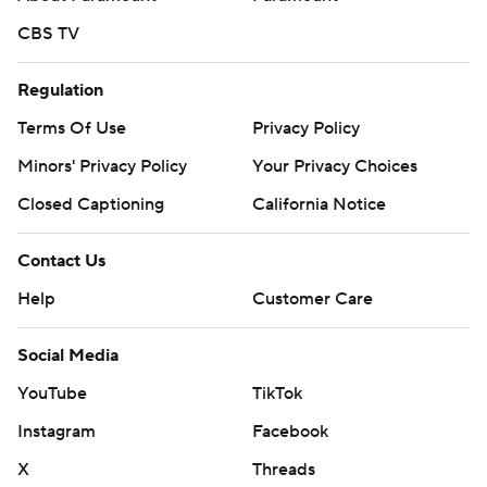
CBS TV
Regulation
Terms Of Use
Privacy Policy
Minors' Privacy Policy
Your Privacy Choices
Closed Captioning
California Notice
Contact Us
Help
Customer Care
Social Media
YouTube
TikTok
Instagram
Facebook
X
Threads