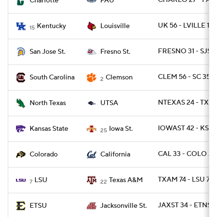
CHARLO 27 - FAU
Charlotte
FAU
UK 56 - LVILLE 10
Kentucky
Louisville
15
FRESNO 31 - SJST 
San Jose St.
Fresno St.
CLEM 56 - SC 35
South Carolina
Clemson
2
NTEXAS 24 - TXSA
North Texas
UTSA
IOWAST 42 - KSTA
Kansas State
Iowa St.
25
CAL 33 - COLO 21
Colorado
California
TXAM 74 - LSU 72 
LSU
Texas A&M
7
22
JAXST 34 - ETNST 
ETSU
Jacksonville St.