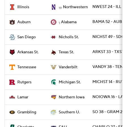
NWEST 24 - ILL 16
Illinois
Northwestern
19
BAMA 52 - AUBUR
Auburn
Alabama
1
NICHST 49 - SDG 
San Diego
Nicholls St.
ARKST 33 - TXSTS
Arkansas St.
Texas St.
VANDY 38 - TENN 
Tennessee
Vanderbilt
MICHST 14 - RUT 1
Rutgers
Michigan St.
NOIOWA 16 - LAM
Lamar
Northern Iowa
SO 38 - GRAM 28
Grambling
Southern U.