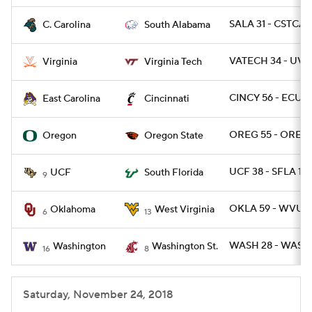
SALA 31 - CSTCAR
C. Carolina
South Alabama
VATECH 34 - UVA 
Virginia
Virginia Tech
CINCY 56 - ECU 6
East Carolina
Cincinnati
OREG 55 - OREGS
Oregon
Oregon State
UCF 38 - SFLA 10
UCF
South Florida
9
OKLA 59 - WVU 5
Oklahoma
West Virginia
6
13
WASH 28 - WASHS
Washington
Washington St.
16
8
Saturday, November 24, 2018