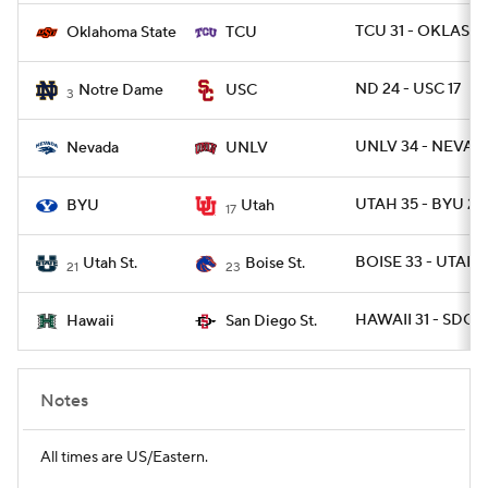
TCU 31 - OKLAST 
Oklahoma State
TCU
ND 24 - USC 17
Notre Dame
USC
3
UNLV 34 - NEVAD
Nevada
UNLV
UTAH 35 - BYU 27
BYU
Utah
17
BOISE 33 - UTAHS
Utah St.
Boise St.
21
23
HAWAII 31 - SDGST
Hawaii
San Diego St.
Notes
All times are US/Eastern.