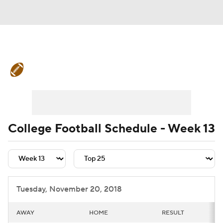
College Football News
Scores
Schedule
Rankings
Standings
Expert Picks
Odds
Bowl Schedule
College Football Schedule - Week 13
Teams
Stats
Watch CFB Live
Signing Day
Transfer Portal
Tuesday, November 20, 2018
2026 Top Recruits
AWAY
HOME
RESULT
2025 Top Classes