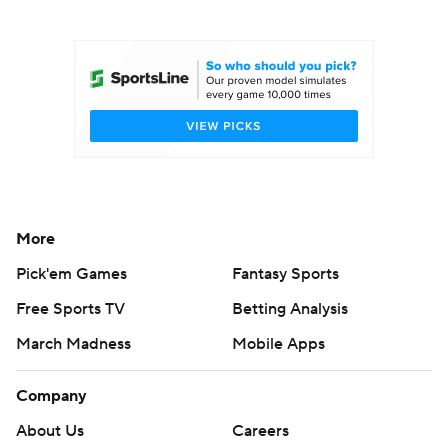
College Football Betting
Players
College Shop
StubHub
More
Pick'em Games
Fantasy Sports
Free Sports TV
Betting Analysis
March Madness
Mobile Apps
Company
About Us
Careers