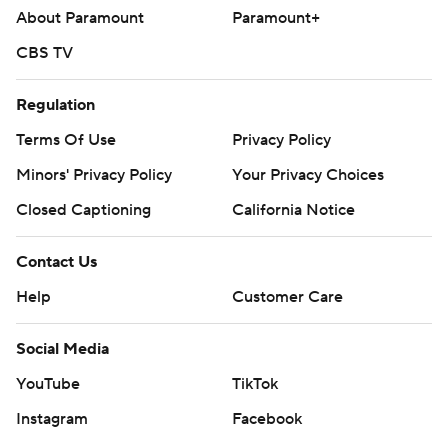
About Paramount
Paramount+
CBS TV
Regulation
Terms Of Use
Privacy Policy
Minors' Privacy Policy
Your Privacy Choices
Closed Captioning
California Notice
Contact Us
Help
Customer Care
Social Media
YouTube
TikTok
Instagram
Facebook