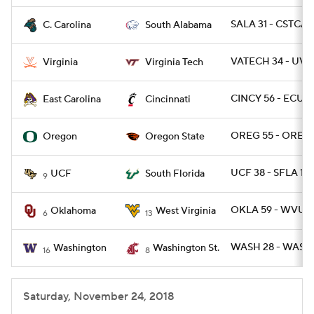
SALA 31 - CSTCAR
C. Carolina
South Alabama
VATECH 34 - UVA 
Virginia
Virginia Tech
CINCY 56 - ECU 6
East Carolina
Cincinnati
OREG 55 - OREGS
Oregon
Oregon State
UCF 38 - SFLA 10
UCF
South Florida
9
OKLA 59 - WVU 5
Oklahoma
West Virginia
6
13
WASH 28 - WASHS
Washington
Washington St.
16
8
Saturday, November 24, 2018