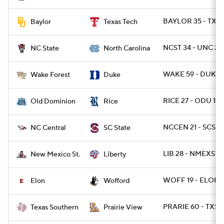
BAYLOR 35 - TXT
Baylor
Texas Tech
NCST 34 - UNC 28 
NC State
North Carolina
WAKE 59 - DUKE 
Wake Forest
Duke
RICE 27 - ODU 13
Old Dominion
Rice
NCCEN 21 - SCST 1
NC Central
SC State
LIB 28 - NMEXST 2
New Mexico St.
Liberty
WOFF 19 - ELON 
Elon
Wofford
PRARIE 60 - TXSO
Texas Southern
Prairie View