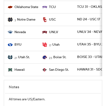
TCU 31 - OKLAST 
Oklahoma State
TCU
ND 24 - USC 17
Notre Dame
USC
3
UNLV 34 - NEVAD
Nevada
UNLV
UTAH 35 - BYU 27
BYU
Utah
17
BOISE 33 - UTAHS
Utah St.
Boise St.
21
23
HAWAII 31 - SDGST
Hawaii
San Diego St.
Notes
All times are US/Eastern.