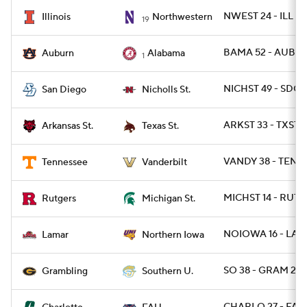
NWEST 24 - ILL 16
Illinois
Northwestern
19
BAMA 52 - AUBUR
Auburn
Alabama
1
NICHST 49 - SDG 
San Diego
Nicholls St.
ARKST 33 - TXSTS
Arkansas St.
Texas St.
VANDY 38 - TENN 
Tennessee
Vanderbilt
MICHST 14 - RUT 1
Rutgers
Michigan St.
NOIOWA 16 - LAM
Lamar
Northern Iowa
SO 38 - GRAM 28
Grambling
Southern U.