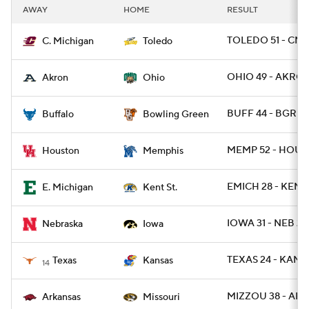
AWAY
HOME
RESULT
TOLEDO 51 - CMI
C. Michigan
Toledo
OHIO 49 - AKRON
Akron
Ohio
BUFF 44 - BGREE
Buffalo
Bowling Green
MEMP 52 - HOU 3
Houston
Memphis
EMICH 28 - KENT
E. Michigan
Kent St.
IOWA 31 - NEB 28
Nebraska
Iowa
TEXAS 24 - KANSA
Texas
Kansas
14
MIZZOU 38 - ARK
Arkansas
Missouri