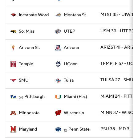
MTST 35 - UIW 14
Incarnate Word
Montana St.
USM 39 - UTEP 7
So. Miss
UTEP
ARIZST 41 - ARIZ 
Arizona St.
Arizona
TEMPLE 57 - UCO
Temple
UConn
TULSA 27 - SMU 2
SMU
Tulsa
MIAMI 24 - PITT 3
Pittsburgh
Miami (Fla.)
24
MINN 37 - WISC 15
Minnesota
Wisconsin
PSU 38 - MD 3
Maryland
Penn State
12