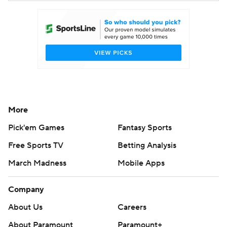
More
Pick'em Games
Fantasy Sports
Free Sports TV
Betting Analysis
March Madness
Mobile Apps
Company
About Us
Careers
About Paramount
Paramount+