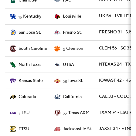
CHARLO 27 - FAU
Charlotte
FAU
UK 56 - LVILLE 10
Kentucky
Louisville
15
FRESNO 31 - SJST 
San Jose St.
Fresno St.
CLEM 56 - SC 35
South Carolina
Clemson
2
NTEXAS 24 - TXSA
North Texas
UTSA
IOWAST 42 - KSTA
Kansas State
Iowa St.
25
CAL 33 - COLO 21
Colorado
California
TXAM 74 - LSU 72 
LSU
Texas A&M
7
22
JAXST 34 - ETNST 
ETSU
Jacksonville St.