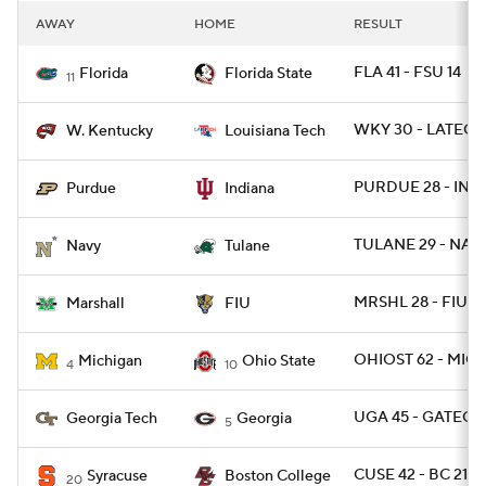
AWAY
HOME
RESULT
FLA 41 - FSU 14
Florida
Florida State
11
WKY 30 - LATECH
W. Kentucky
Louisiana Tech
PURDUE 28 - IND 
Purdue
Indiana
TULANE 29 - NAV
Navy
Tulane
MRSHL 28 - FIU 2
Marshall
FIU
OHIOST 62 - MICH
Michigan
Ohio State
4
10
UGA 45 - GATECH 
Georgia Tech
Georgia
5
CUSE 42 - BC 21
Syracuse
Boston College
20