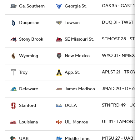
GAS 35 - GAST 14
Ga. Southern
Georgia St.
DUQ 31 - TWST 10
Duquesne
Towson
SEMOST 28 - STO
Stony Brook
SE Missouri St.
WYO 31 - NMEX 3
Wyoming
New Mexico
APLST 21 - TROY 1
Troy
App. St.
JMAD 20 - DE 6
Delaware
James Madison
STNFRD 49 - UCL
Stanford
UCLA
UL 31 - LAMON 28
Louisiana
UL-Monroe
MTSU 27 - UAB 3
UAB
Middle Tenn.