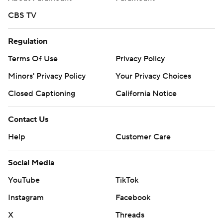
CBS TV
Regulation
Terms Of Use
Privacy Policy
Minors' Privacy Policy
Your Privacy Choices
Closed Captioning
California Notice
Contact Us
Help
Customer Care
Social Media
YouTube
TikTok
Instagram
Facebook
X
Threads