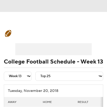
College Football News
Scores
Schedule
Rankings
Standings
Expert Picks
Odds
Bowl Schedule
College Football Schedule - Week 13
Teams
Stats
Watch CFB Live
Signing Day
Transfer Portal
Tuesday, November 20, 2018
2026 Top Recruits
AWAY
HOME
RESULT
2025 Top Classes