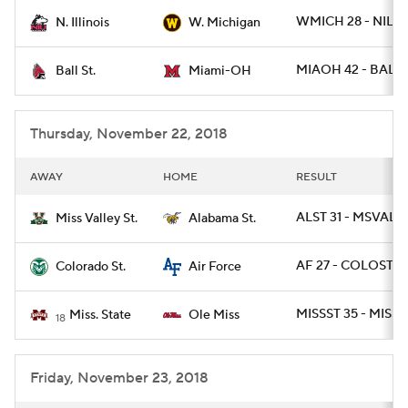
WMICH 28 - NILL 
N. Illinois
W. Michigan
College Football Betting
Players
MIAOH 42 - BALLS
Ball St.
Miami-OH
College Shop
StubHub
Thursday, November 22, 2018
AWAY
HOME
RESULT
ALST 31 - MSVALST
Miss Valley St.
Alabama St.
AF 27 - COLOST 19
Colorado St.
Air Force
MISSST 35 - MISS 
Miss. State
Ole Miss
18
Friday, November 23, 2018