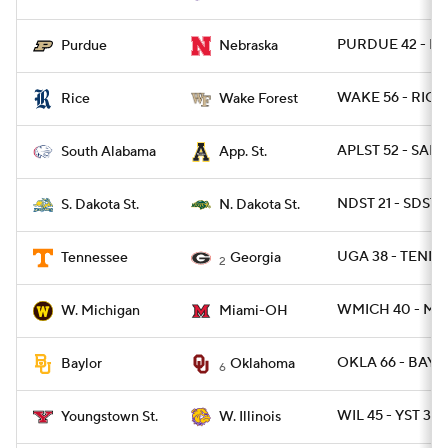
PURDUE 42 - NE
Purdue
Nebraska
WAKE 56 - RICE
Rice
Wake Forest
APLST 52 - SALA
South Alabama
App. St.
NDST 21 - SDST 1
S. Dakota St.
N. Dakota St.
UGA 38 - TENN 1
Tennessee
Georgia
2
WMICH 40 - MI
W. Michigan
Miami-OH
OKLA 66 - BAYL
Baylor
Oklahoma
6
WIL 45 - YST 38
Youngstown St.
W. Illinois