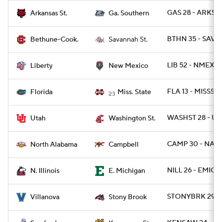
GAS 28 - ARKST 
Arkansas St.
Ga. Southern
BTHN 35 - SAV 
Bethune-Cook.
Savannah St.
LIB 52 - NMEX 4
Liberty
New Mexico
FLA 13 - MISSST 
Florida
Miss. State
23
WASHST 28 - UT
Utah
Washington St.
CAMP 30 - NAL 
North Alabama
Campbell
NILL 26 - EMICH
N. Illinois
E. Michigan
STONYBRK 29 -
Villanova
Stony Brook