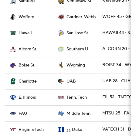
KENSAW 24 - S
Samford
Kennesaw St.
WOFF 45 - GRD
Wofford
Gardner-Webb
HAWAII 44 - SJST
Hawaii
San Jose St.
ALCORN 20 - SO
Alcorn St.
Southern U.
BOISE 34 - WYO 
Boise St.
Wyoming
UAB 28 - CHARL
Charlotte
UAB
EIL 52 - TNTECH
E. Illinois
Tenn. Tech
MTSU 25 - FAU 
FAU
Middle Tenn.
VATECH 31 - DU
Virginia Tech
Duke
22