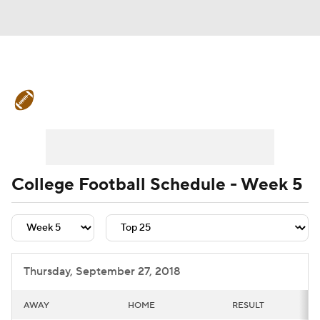
College Football News
Scores
Schedule
Rankings
Standings
Expert Picks
Odds
Bowl Schedule
College Football Schedule - Week 5
Teams
Stats
Watch CFB Live
Signing Day
Transfer Portal
Thursday, September 27, 2018
2026 Top Recruits
AWAY
HOME
RESULT
2025 Top Classes