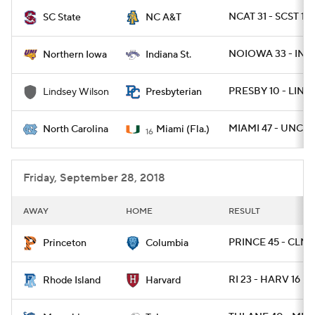
NCAT 31 - SCST 16
SC State
NC A&T
College Football Betting
Players
NOIOWA 33 - INST
Northern Iowa
Indiana St.
College Shop
StubHub
PRESBY 10 - LIND
Lindsey Wilson
Presbyterian
MIAMI 47 - UNC 1
North Carolina
Miami (Fla.)
16
Friday, September 28, 2018
AWAY
HOME
RESULT
PRINCE 45 - CLMB
Princeton
Columbia
RI 23 - HARV 16
Rhode Island
Harvard