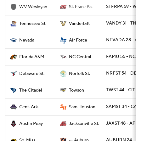
STFRPA 59 - W
WV Wesleyan
St. Fran.-Pa.
VANDY 31 - TNST
Tennessee St.
Vanderbilt
NEVADA 28 - AF
Nevada
Air Force
FAMU 55 - NCCE
Florida A&M
NC Central
NRFST 54 - DEST
Delaware St.
Norfolk St.
TWST 44 - CIT 27
The Citadel
Towson
SAMST 34 - CAR 
Cent. Ark.
Sam Houston
JAXST 48 - AP 3
Austin Peay
Jacksonville St.
AUBURN 24 - US
So. Miss
Auburn