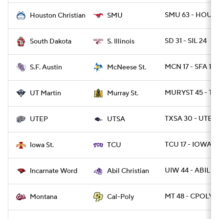
SMU 63 - HOUBP
Houston Christian
SMU
SD 31 - SIL 24
South Dakota
S. Illinois
MCN 17 - SFA 10
S.F. Austin
McNeese St.
MURYST 45 - T
UT Martin
Murray St.
TXSA 30 - UTEP 
UTEP
UTSA
TCU 17 - IOWAST
Iowa St.
TCU
UIW 44 - ABIL 3
Incarnate Word
Abil Christian
MT 48 - CPOLY 2
Montana
Cal-Poly