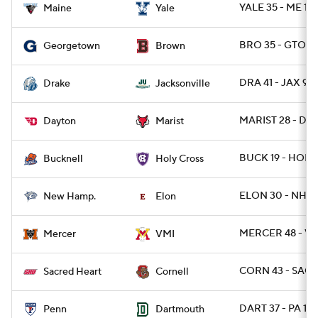
YALE 35 - ME 14
Maine
Yale
BRO 35 - GTOW
Georgetown
Brown
DRA 41 - JAX 9
Drake
Jacksonville
MARIST 28 - DAY
Dayton
Marist
BUCK 19 - HOLY 
Bucknell
Holy Cross
ELON 30 - NH 9
New Hamp.
Elon
MERCER 48 - VM
Mercer
VMI
CORN 43 - SACH
Sacred Heart
Cornell
DART 37 - PA 14
Penn
Dartmouth