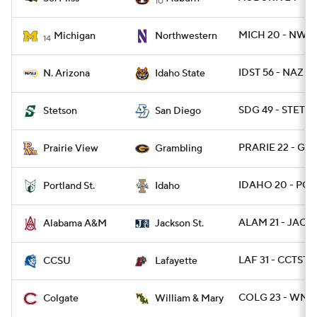
10
MICH 20 - NWES
Michigan
Northwestern
14
IDST 56 - NAZ 42
N. Arizona
Idaho State
SDG 49 - STETS
Stetson
San Diego
PRARIE 22 - GR
Prairie View
Grambling
IDAHO 20 - POR
Portland St.
Idaho
ALAM 21 - JACKS
Alabama A&M
Jackson St.
LAF 31 - CCTST 
CCSU
Lafayette
COLG 23 - WM
Colgate
William & Mary