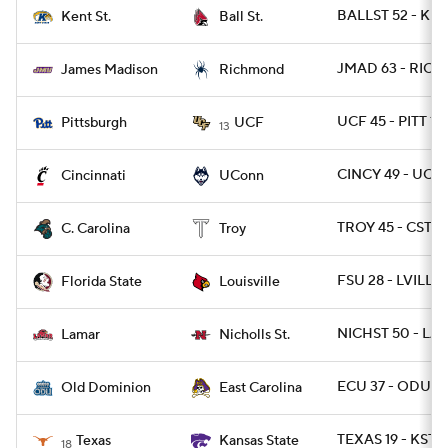
BALLST 52 - KE
Kent St.
Ball St.
JMAD 63 - RICH 
James Madison
Richmond
UCF 45 - PITT 14
Pittsburgh
UCF
13
CINCY 49 - UCO
Cincinnati
UConn
TROY 45 - CSTC
C. Carolina
Troy
FSU 28 - LVILLE 
Florida State
Louisville
NICHST 50 - LA
Lamar
Nicholls St.
ECU 37 - ODU 3
Old Dominion
East Carolina
TEXAS 19 - KSTA
Texas
Kansas State
18