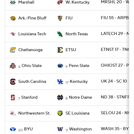
MRSHL 20 - WKY
Marshall
W. Kentucky
FIU 55 - ARPB 9
Ark.-Pine Bluff
FIU
LATECH 29 - NT
Louisiana Tech
North Texas
ETNST 17 - TNCH
Chattanooga
ETSU
OHIOST 27 - PSU
Ohio State
Penn State
4
9
UK 24 - SC 10
South Carolina
Kentucky
17
ND 38 - STNFRD 
Stanford
Notre Dame
7
8
SELOU 24 - NWS
Northwestern St.
SE Louisiana
WASH 35 - BYU 
BYU
Washington
20
11