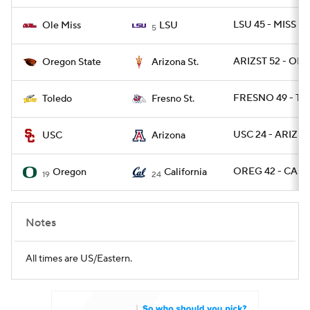
LSU 45 - MISS 16
Ole Miss
LSU
5
ARIZST 52 - OR
Oregon State
Arizona St.
FRESNO 49 - T
Toledo
Fresno St.
USC 24 - ARIZ 2
USC
Arizona
OREG 42 - CAL 
Oregon
California
19
24
Notes
All times are US/Eastern.