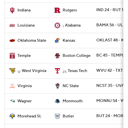
IND 24 - RUT 17
Indiana
Rutgers
BAMA 56 - UL 14
Louisiana
Alabama
1
OKLAST 48 - KA
Oklahoma State
Kansas
BC 45 - TEMPLE
Temple
Boston College
WVU 42 - TXTEC
West Virginia
Texas Tech
12
25
NCST 35 - UVA 2
Virginia
NC State
MONNJ 54 - WA
Wagner
Monmouth
BUT 24 - MOREH
Morehead St.
Butler