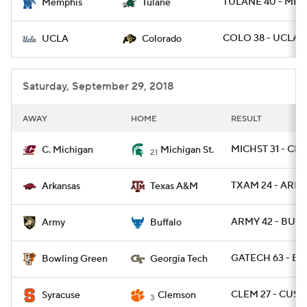
TULANE 40 - MEM
Memphis
Tulane
COLO 38 - UCLA 1
UCLA
Colorado
Saturday, September 29, 2018
AWAY
HOME
RESULT
MICHST 31 - CM
C. Michigan
Michigan St.
21
TXAM 24 - ARK 1
Arkansas
Texas A&M
ARMY 42 - BUFF
Army
Buffalo
GATECH 63 - BG
Bowling Green
Georgia Tech
CLEM 27 - CUSE
Syracuse
Clemson
3