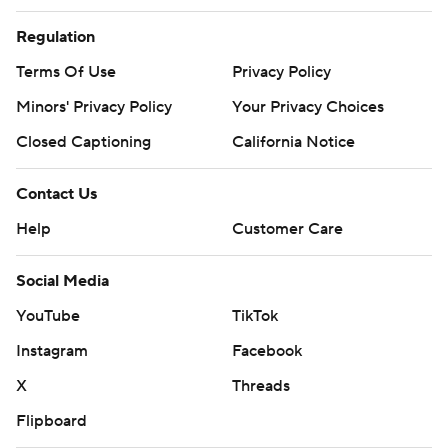
Regulation
Terms Of Use
Privacy Policy
Minors' Privacy Policy
Your Privacy Choices
Closed Captioning
California Notice
Contact Us
Help
Customer Care
Social Media
YouTube
TikTok
Instagram
Facebook
X
Threads
Flipboard