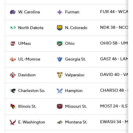
FUR 44 - WCAR 
W. Carolina
Furman
NDK 38 - NCO 1
North Dakota
N. Colorado
OHIO 58 - UMAS
UMass
Ohio
GAST 46 - LAMO
UL-Monroe
Georgia St.
DAVID 40 - VAL
Davidson
Valparaiso
CHARSO 48 - H
Charleston So.
Hampton
MOST 24 - ILST 2
Illinois St.
Missouri St.
EWASH 34 - MTS
E. Washington
Montana St.