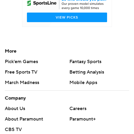
More
Pick'em Games
Fantasy Sports
Free Sports TV
Betting Analysis
March Madness
Mobile Apps
Company
About Us
Careers
About Paramount
Paramount+
CBS TV